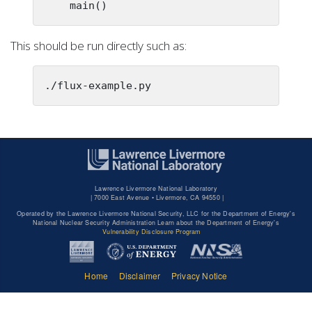
    main()
This should be run directly such as:
./flux-example.py
Lawrence Livermore National Laboratory
|
7000 East Avenue • Livermore, CA 94550 |
Operated by the Lawrence Livermore National Security, LLC for the Department of Energy's
National Nuclear Security Administration Learn about the Department of Energy's
Vulnerability Disclosure Program
Home
Disclaimer
Privacy Notice