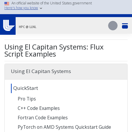
Skip
An official website of the United States government
Here's how you know
to
main
Search
content
Search
HPC @ LLNL
Using El Capitan Systems: Flux
Script Examples
Using El Capitan Systems
QuickStart
Pro Tips
C++ Code Examples
Fortran Code Examples
PyTorch on AMD Systems Quickstart Guide