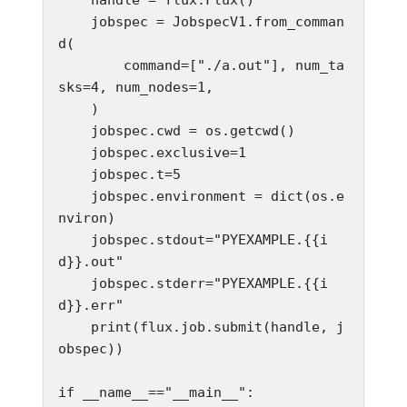
    jobspec = JobspecV1.from_comman
d(

        command=["./a.out"], num_ta
sks=4, num_nodes=1,

    )

    jobspec.cwd = os.getcwd()

    jobspec.exclusive=1

    jobspec.t=5

    jobspec.environment = dict(os.e
nviron)

    jobspec.stdout="PYEXAMPLE.{{i
d}}.out"

    jobspec.stderr="PYEXAMPLE.{{i
d}}.err"

    print(flux.job.submit(handle, j
obspec))

if __name__=="__main__":
