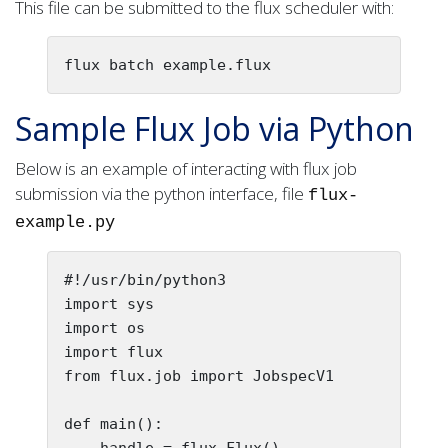
This file can be submitted to the flux scheduler with:
flux batch example.flux
Sample Flux Job via Python
Below is an example of interacting with flux job
submission via the python interface, file
flux-
example.py
#!/usr/bin/python3

import sys

import os

import flux

from flux.job import JobspecV1

def main():

    handle = flux.Flux()
