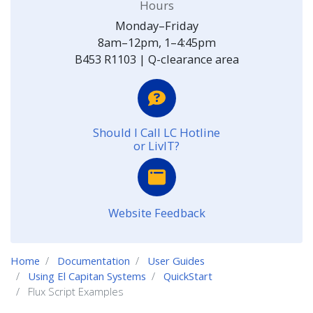
Hours
Monday–Friday
8am–12pm, 1–4:45pm
B453 R1103 | Q-clearance area
Should I Call LC Hotline
or LivIT?
Website Feedback
Home
Documentation
User Guides
Using El Capitan Systems
QuickStart
Flux Script Examples