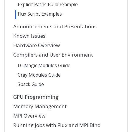
Explicit Paths Build Example
Flux Script Examples
Announcements and Presentations
Known Issues
Hardware Overview
Compilers and User Environment
LC Magic Modules Guide
Cray Modules Guide
Spack Guide
GPU Programming
Memory Management
MPI Overview
Running Jobs with Flux and MPI Bind