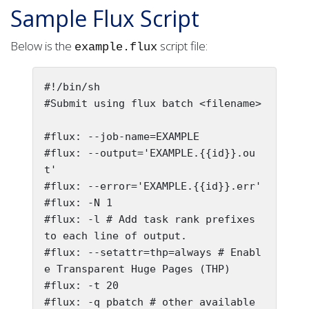
Sample Flux Script
Below is the
script file:
example.flux
#!/bin/sh

#Submit using flux batch <filename>

#flux: --job-name=EXAMPLE

#flux: --output='EXAMPLE.{{id}}.ou
t'

#flux: --error='EXAMPLE.{{id}}.err'

#flux: -N 1

#flux: -l # Add task rank prefixes 
to each line of output.

#flux: --setattr=thp=always # Enabl
e Transparent Huge Pages (THP)

#flux: -t 20

#flux: -q pbatch # other available 