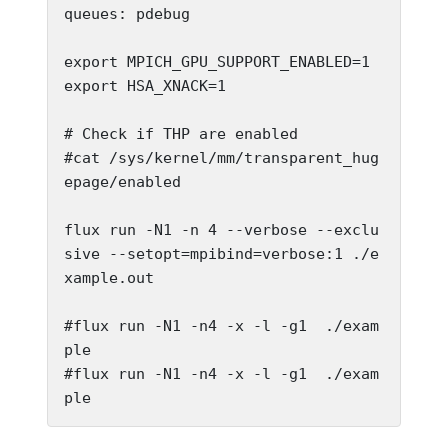
queues: pdebug

export MPICH_GPU_SUPPORT_ENABLED=1

export HSA_XNACK=1

# Check if THP are enabled

#cat /sys/kernel/mm/transparent_hug
epage/enabled

flux run -N1 -n 4 --verbose --exclu
sive --setopt=mpibind=verbose:1 ./e
xample.out

#flux run -N1 -n4 -x -l -g1  ./exam
ple

#flux run -N1 -n4 -x -l -g1  ./exam
ple