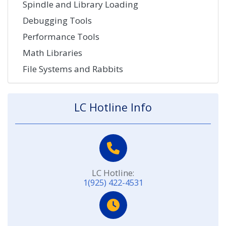
Spindle and Library Loading
Debugging Tools
Performance Tools
Math Libraries
File Systems and Rabbits
LC Hotline Info
LC Hotline:
1(925) 422-4531