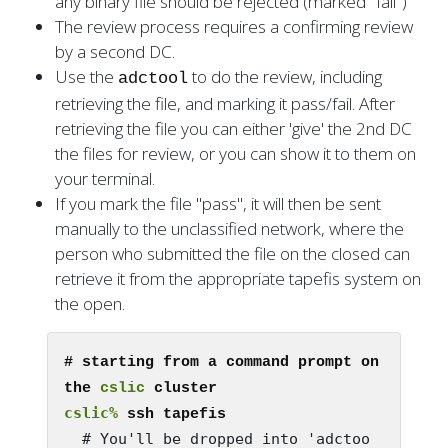
any binary file should be rejected (marked "fail")
The review process requires a confirming review
by a second DC.
Use the
to do the review, including
adctool
retrieving the file, and marking it pass/fail. After
retrieving the file you can either 'give' the 2nd DC
the files for review, or you can show it to them on
your terminal.
If you mark the file "pass", it will then be sent
manually to the unclassified network, where the
person who submitted the file on the closed can
retrieve it from the appropriate tapefis system on
the open.
# starting from a command prompt on 
the 
cslic
cslic%
  # You'll be dropped into 'adctoo