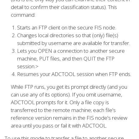
detail to confirm their classification status). This
command:
Starts an FTP client on the secure FIS node.
Changes local directories so that (only) file(s)
submitted by username are available for transfer.
Lets you OPEN a connection to another secure
machine, PUT files, and then QUIT the FTP
session.>
Resumes your ADCTOOL session when FTP ends.
While FTP runs, you get its prompt directly (and you
can use any of its options). If you omit username,
ADCTOOL prompts for it. Only a file copy is
transferred to the remote machine; each file's
reference version remains in the FIS node's review
area until you pass or fail it with ADCTOOL.
To use this mode to transfer a file to another secure