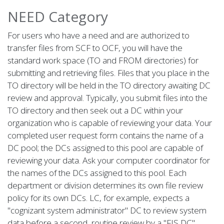
NEED Category
For users who have a need and are authorized to
transfer files from SCF to OCF, you will have the
standard work space (TO and FROM directories) for
submitting and retrieving files. Files that you place in the
TO directory will be held in the TO directory awaiting DC
review and approval. Typically, you submit files into the
TO directory and then seek out a DC within your
organization who is capable of reviewing your data. Your
completed user request form contains the name of a
DC pool; the DCs assigned to this pool are capable of
reviewing your data. Ask your computer coordinator for
the names of the DCs assigned to this pool. Each
department or division determines its own file review
policy for its own DCs. LC, for example, expects a
"cognizant system administrator" DC to review system
data before a second, routine review by a "FIS DC"