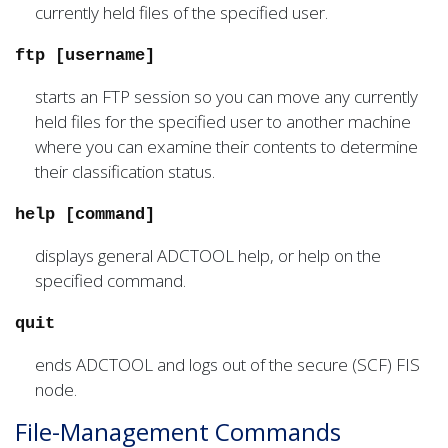
currently held files of the specified user.
ftp [username]
starts an FTP session so you can move any currently
held files for the specified user to another machine
where you can examine their contents to determine
their classification status.
help [command]
displays general ADCTOOL help, or help on the
specified command.
quit
ends ADCTOOL and logs out of the secure (SCF) FIS
node.
File-Management Commands