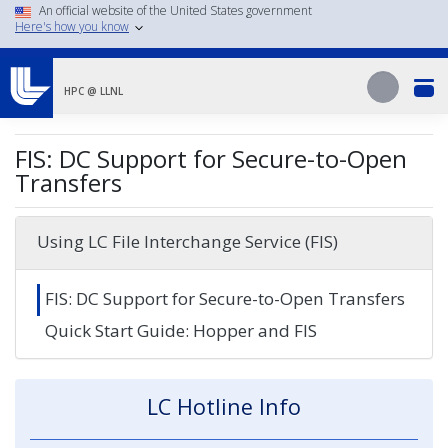
Skip
An official website of the United States government
Here's how you know
to
main
Search
content
Search
HPC @ LLNL
FIS: DC Support for Secure-to-Open
Transfers
Using LC File Interchange Service (FIS)
FIS: DC Support for Secure-to-Open Transfers
Quick Start Guide: Hopper and FIS
LC Hotline Info