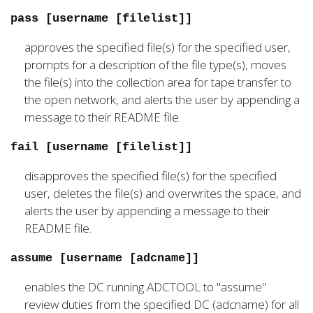
pass [username [filelist]]
approves the specified file(s) for the specified user,
prompts for a description of the file type(s), moves
the file(s) into the collection area for tape transfer to
the open network, and alerts the user by appending a
message to their README file.
fail [username [filelist]]
disapproves the specified file(s) for the specified
user, deletes the file(s) and overwrites the space, and
alerts the user by appending a message to their
README file.
assume [username [adcname]]
enables the DC running ADCTOOL to "assume"
review duties from the specified DC (adcname) for all