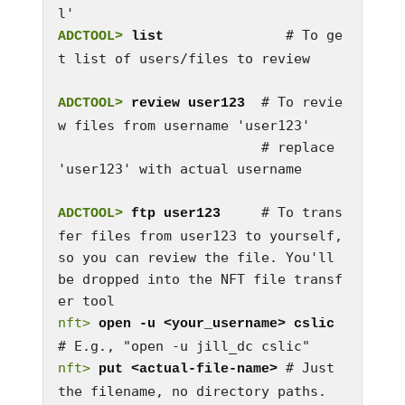
              # To ge
ADCTOOL>
 list 
t list of users/files to review

  # To revie
ADCTOOL>
 review user123
w files from username 'user123'

                         # replace 
'user123' with actual username

   # To trans
ADCTOOL>
 ftp user123  
fer files from user123 to yourself, 
so you can review the file. You'll 
be dropped into the NFT file transf
nft>
open -u <your_username> cslic
nft>
 # Just 
put <actual-file-name>
the filename, no directory paths.