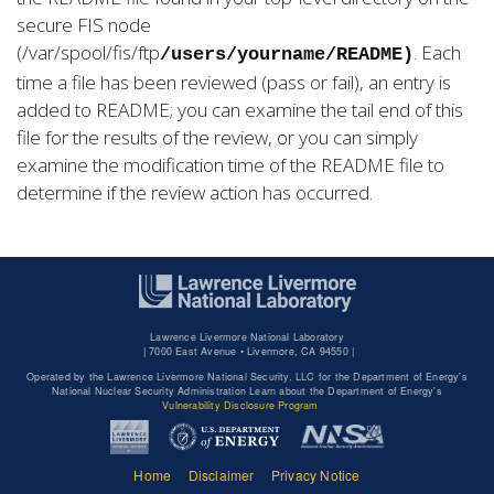
secure FIS node
(/var/spool/fis/ftp
. Each
/users/yourname/README)
time a file has been reviewed (pass or fail), an entry is
added to README; you can examine the tail end of this
file for the results of the review, or you can simply
examine the modification time of the README file to
determine if the review action has occurred.
Lawrence Livermore National Laboratory
|
7000 East Avenue • Livermore, CA 94550 |
Operated by the Lawrence Livermore National Security, LLC for the Department of Energy's
National Nuclear Security Administration Learn about the Department of Energy's
Vulnerability Disclosure Program
Home
Disclaimer
Privacy Notice