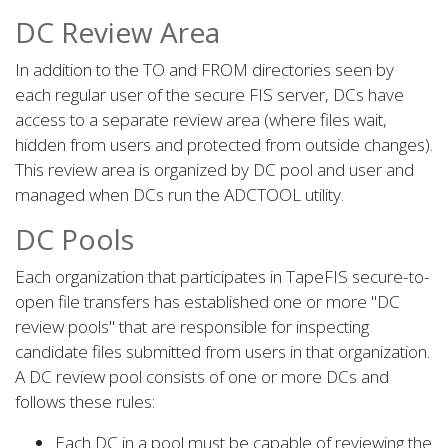
DC Review Area
In addition to the TO and FROM directories seen by
each regular user of the secure FIS server, DCs have
access to a separate review area (where files wait,
hidden from users and protected from outside changes).
This review area is organized by DC pool and user and
managed when DCs run the ADCTOOL utility.
DC Pools
Each organization that participates in TapeFIS secure-to-
open file transfers has established one or more "DC
review pools" that are responsible for inspecting
candidate files submitted from users in that organization.
A DC review pool consists of one or more DCs and
follows these rules:
Each DC in a pool must be capable of reviewing the