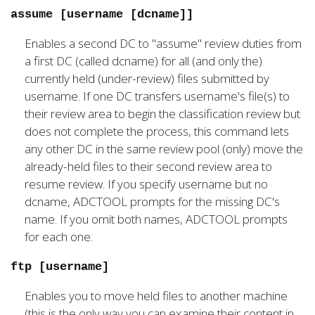
assume [username [dcname]]
Enables a second DC to "assume" review duties from
a first DC (called dcname) for all (and only the)
currently held (under-review) files submitted by
username. If one DC transfers username's file(s) to
their review area to begin the classification review but
does not complete the process, this command lets
any other DC in the same review pool (only) move the
already-held files to their second review area to
resume review. If you specify username but no
dcname, ADCTOOL prompts for the missing DC's
name. If you omit both names, ADCTOOL prompts
for each one.
ftp [username]
Enables you to move held files to another machine
(this is the only way you can examine their content in