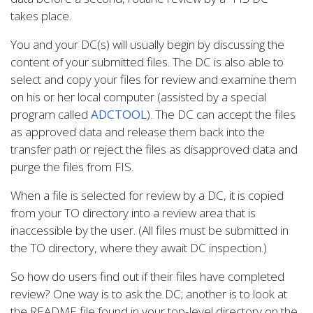
takes place.
You and your DC(s) will usually begin by discussing the
content of your submitted files. The DC is also able to
select and copy your files for review and examine them
on his or her local computer (assisted by a special
program called
ADCTOOL
). The DC can accept the files
as approved data and release them back into the
transfer path or reject the files as disapproved data and
purge the files from FIS.
When a file is selected for review by a DC, it is copied
from your TO directory into a review area that is
inaccessible by the user. (All files must be submitted in
the TO directory, where they await DC inspection.)
So how do users find out if their files have completed
review? One way is to ask the DC; another is to look at
the README file found in your top-level directory on the