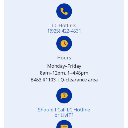
LC Hotline:
1(925) 422-4531
Hours
Monday–Friday
8am–12pm, 1–4:45pm
B453 R1103 | Q-clearance area
Should I Call LC Hotline
or LivIT?