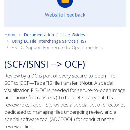
Website Feedback
Home
Documentation
User Guides
Using LC File Interchange Service (FIS)
FIS: DC Support For Secure-to-Open Transfers
(SCF/iSNSI --> OCF)
Review by a DC is part of every secure-to-open—i.e.,
SCF to OCF—TapeFIS file transfer. (
Note
: A special
visualization FIS-DC is needed for secure-to-open image
and movie file transfers.) To help DCs carry out this
review role, TapeFIS provides a special set of directories
dedicated to managing files undergoing review and a
special software tool (ADCTOOL) for conducting the
review online.