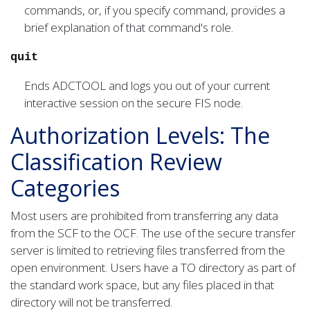
commands, or, if you specify command, provides a
brief explanation of that command's role.
quit
Ends ADCTOOL and logs you out of your current
interactive session on the secure FIS node.
Authorization Levels: The
Classification Review
Categories
Most users are prohibited from transferring any data
from the SCF to the OCF. The use of the secure transfer
server is limited to retrieving files transferred from the
open environment. Users have a TO directory as part of
the standard work space, but any files placed in that
directory will not be transferred.