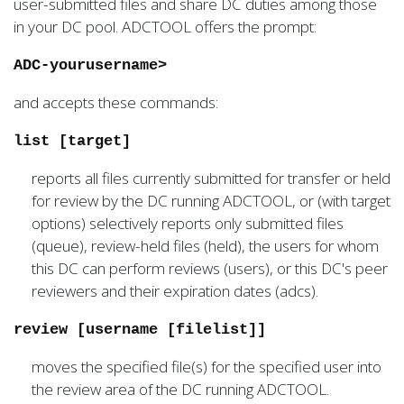
user-submitted files and share DC duties among those
in your DC pool. ADCTOOL offers the prompt:
ADC-yourusername>
and accepts these commands:
list [target]
reports all files currently submitted for transfer or held
for review by the DC running ADCTOOL, or (with target
options) selectively reports only submitted files
(queue), review-held files (held), the users for whom
this DC can perform reviews (users), or this DC's peer
reviewers and their expiration dates (adcs).
review [username [filelist]]
moves the specified file(s) for the specified user into
the review area of the DC running ADCTOOL.