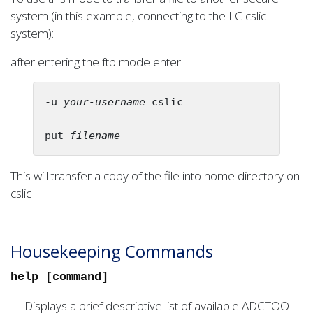
system (in this example, connecting to the LC cslic
system):
after entering the ftp mode enter
-u 
your-username
 cslic

put 
filename
This will transfer a copy of the file into home directory on
cslic
Housekeeping Commands
help [command]
Displays a brief descriptive list of available ADCTOOL