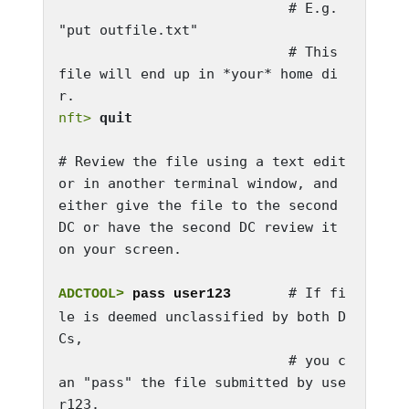
                            # E.g. 
"put outfile.txt"

                            # This 
file will end up in *your* home di
nft>
quit
# Review the file using a text edit
or in another terminal window, and 
either give the file to the second 
DC or have the second DC review it 
on your screen.

       # If fi
ADCTOOL>
 pass user123
le is deemed unclassified by both D
Cs, 

                            # you c
an "pass" the file submitted by use
r123. 
