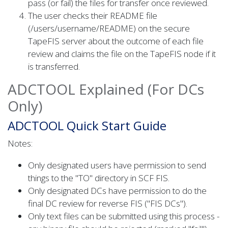
pass (or fail) the files for transfer once reviewed.
The user checks their README file
(/users/username/README) on the secure
TapeFIS server about the outcome of each file
review and claims the file on the TapeFIS node if it
is transferred.
ADCTOOL Explained (For DCs
Only)
ADCTOOL Quick Start Guide
Notes:
Only designated users have permission to send
things to the "TO" directory in SCF FIS.
Only designated DCs have permission to do the
final DC review for reverse FIS ("FIS DCs").
Only text files can be submitted using this process -