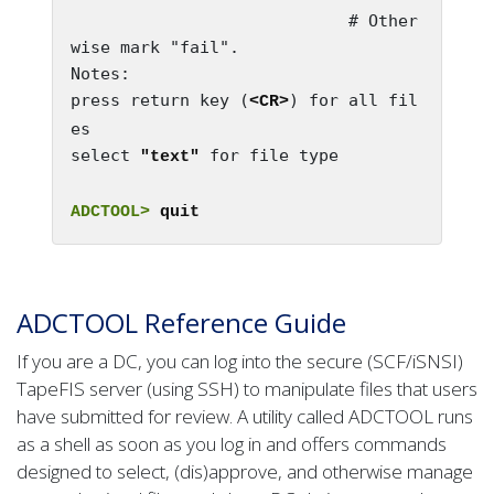
                            # Other
wise mark "fail".

Notes:
press return key (
) for all fil
<CR>
es

select 
 for file type

"text"
ADCTOOL>
 quit
ADCTOOL Reference Guide
If you are a DC, you can log into the secure (SCF/iSNSI)
TapeFIS server (using SSH) to manipulate files that users
have submitted for review. A utility called ADCTOOL runs
as a shell as soon as you log in and offers commands
designed to select, (dis)approve, and otherwise manage