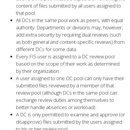
content of files submitted by all users assigned to
that pool.
All DCs in the same pool work as peers, with equal
authority. Departments or divisions may, however,
add extra security by requiring dual reviews (such
as both general and content-specific reviews) from
different DCs for some data.
Every FIS user is assigned to a DC review pool
based on the scope of their work as determined
by their organization.
A user assigned to one DC pool can only have their
submitted files reviewed by a member of that
review pool (although DCs in the same pool can
exchange review duties among themselves to
better handle absences or workload).
A DC is only permitted to examine and approve (or
disapprove) files submitted by the users assigned
to his or her review pool.