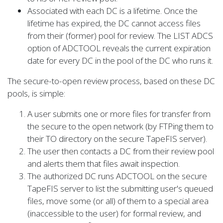
Associated with each DC is a lifetime. Once the
lifetime has expired, the DC cannot access files
from their (former) pool for review. The LIST ADCS
option of ADCTOOL reveals the current expiration
date for every DC in the pool of the DC who runs it.
The secure-to-open review process, based on these DC
pools, is simple:
A user submits one or more files for transfer from
the secure to the open network (by FTPing them to
their TO directory on the secure TapeFIS server).
The user then contacts a DC from their review pool
and alerts them that files await inspection.
The authorized DC runs ADCTOOL on the secure
TapeFIS server to list the submitting user's queued
files, move some (or all) of them to a special area
(inaccessible to the user) for formal review, and