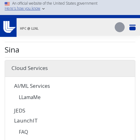
Skip
An official website of the United States government
Here's how you know
to
main
Search
content
Search
HPC @ LLNL
Sina
Cloud Services
AI/ML Services
LLamaMe
JEDS
LaunchIT
FAQ