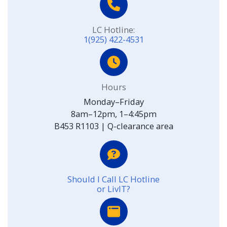
LC Hotline:
1(925) 422-4531
Hours
Monday–Friday
8am–12pm, 1–4:45pm
B453 R1103 | Q-clearance area
Should I Call LC Hotline
or LivIT?