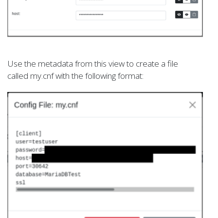
Use the metadata from this view to create a file
called my.cnf with the following format: