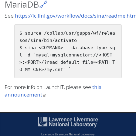
MariaDB
🔗
See
https://lc.llnl.gov/workflow/docs/sina/readme.ht
$ source /collab/usr/gapps/wf/relea
ses/sina/bin/activate

$ sina <COMMAND> --database-type sq
l -d "mysql+mysqlconnector://<HOST
>:<PORT>/?read_default_file=<PATH_T
For more info on LaunchIT, please see
this
announcement
.
Lawrence Livermore National Laboratory