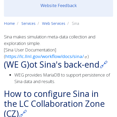
Website Feedback
Home
Services
Web Services
Sina
Sina makes simulation meta-data collection and
exploration simple.
[Sina User Documentation]
(
https://lc.llnl.gov/workflow/docs/sina/
)
(WE G)ot Sina's back-end
🔗
WEG provides MariaDB to support persistence of
Sina data and results.
How to configure Sina in
the LC Collaboration Zone
(CZ)
🔗