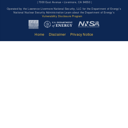
|
7000 East Avenue • Livermore, CA 94550 |
Operated by the Lawrence Livermore National Security, LLC for the Department of Energy's
National Nuclear Security Administration Learn about the Department of Energy's
Vulnerability Disclosure Program
Home
Disclaimer
Privacy Notice