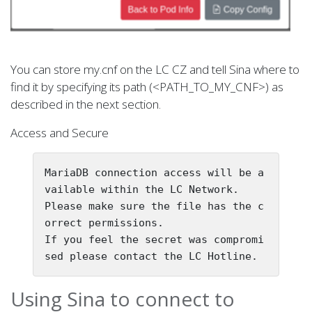
You can store my.cnf on the LC CZ and tell Sina where to
find it by specifying its path (<PATH_TO_MY_CNF>) as
described in the next section.
Access and Secure
MariaDB connection access will be a
vailable within the LC Network.

Please make sure the file has the c
orrect permissions.

If you feel the secret was compromi
Using Sina to connect to