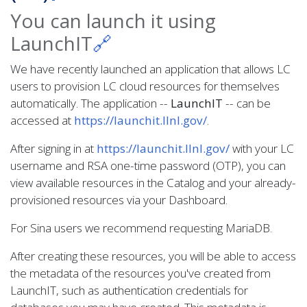
You can launch it using
LaunchIT
🔗
We have recently launched an application that allows LC
users to provision LC cloud resources for themselves
automatically. The application --
LaunchIT
-- can be
accessed at
https://launchit.llnl.gov/
.
After signing in at
https://launchit.llnl.gov/
with your LC
username and RSA one-time password (OTP), you can
view available resources in the Catalog and your already-
provisioned resources via your Dashboard.
For Sina users we recommend requesting MariaDB.
After creating these resources, you will be able to access
the metadata of the resources you've created from
LaunchIT, such as authentication credentials for