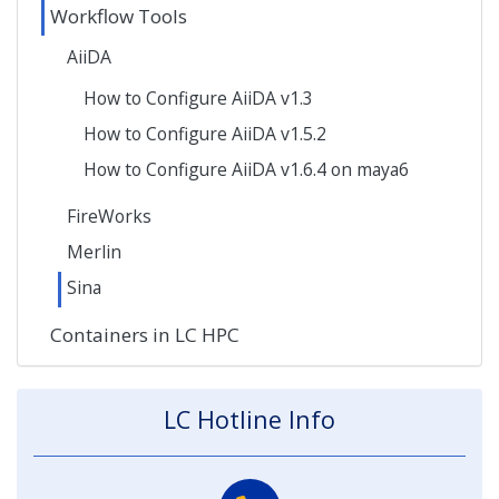
Workflow Tools
AiiDA
How to Configure AiiDA v1.3
How to Configure AiiDA v1.5.2
How to Configure AiiDA v1.6.4 on maya6
FireWorks
Merlin
Sina
Containers in LC HPC
LC Hotline Info