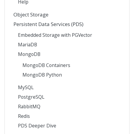
Help
Object Storage
Persistent Data Services (PDS)
Embedded Storage with PGVector
MariaDB
MongoDB
MongoDB Containers
MongoDB Python
MySQL
PostgreSQL
RabbitMQ
Redis
PDS Deeper Dive