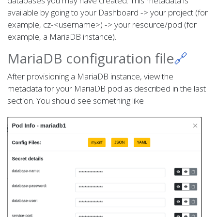
databases you may have created. This metadata is
available by going to your Dashboard -> your project (for
example, cz-<username>) -> your resource/pod (for
example, a MariaDB instance).
MariaDB configuration file
🔗
After provisioning a MariaDB instance, view the
metadata for your MariaDB pod as described in the last
section. You should see something like