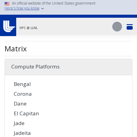
Skip
An official website of the United States government
Here's how you know
to
main
Search
content
Search
HPC @ LLNL
Matrix
Compute Platforms
Bengal
Corona
Dane
El Capitan
Jade
Jadeita