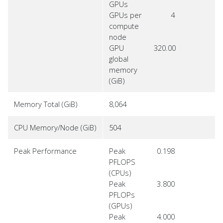
GPUs
GPUs per
4
compute
node
GPU
320.00
global
memory
(GiB)
Memory Total (GiB)
8,064
CPU Memory/Node (GiB)
504
Peak Performance
Peak
0.198
PFLOPS
(CPUs)
Peak
3.800
PFLOPs
(GPUs)
Peak
4.000