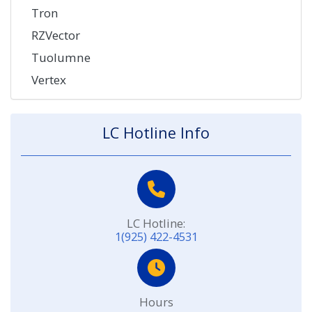
Tron
RZVector
Tuolumne
Vertex
LC Hotline Info
LC Hotline:
1(925) 422-4531
Hours