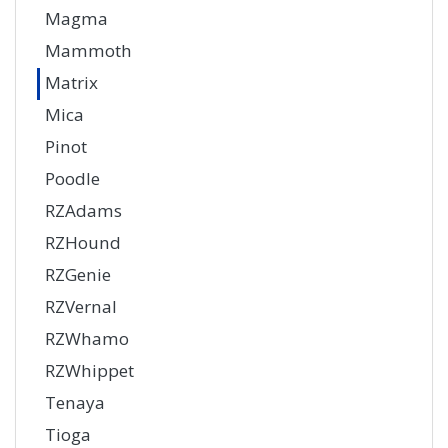
Magma
Mammoth
Matrix
Mica
Pinot
Poodle
RZAdams
RZHound
RZGenie
RZVernal
RZWhamo
RZWhippet
Tenaya
Tioga