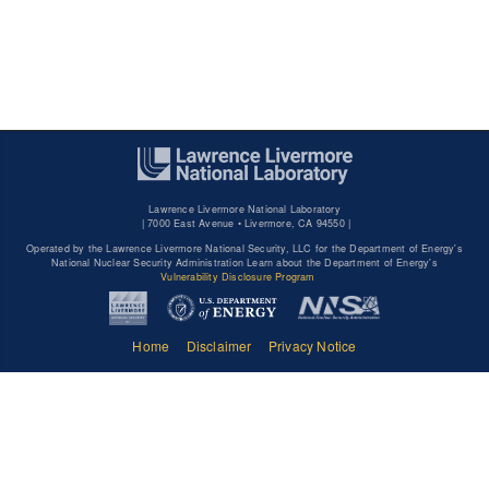
Lawrence Livermore National Laboratory
|
7000 East Avenue • Livermore, CA 94550 |
Operated by the Lawrence Livermore National Security, LLC for the Department of Energy's
National Nuclear Security Administration Learn about the Department of Energy's
Vulnerability Disclosure Program
Home
Disclaimer
Privacy Notice