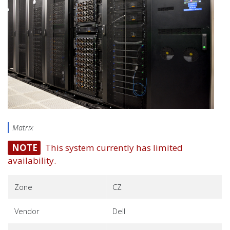
Matrix
NOTE
This system currently has limited
availability.
Zone
CZ
Vendor
Dell