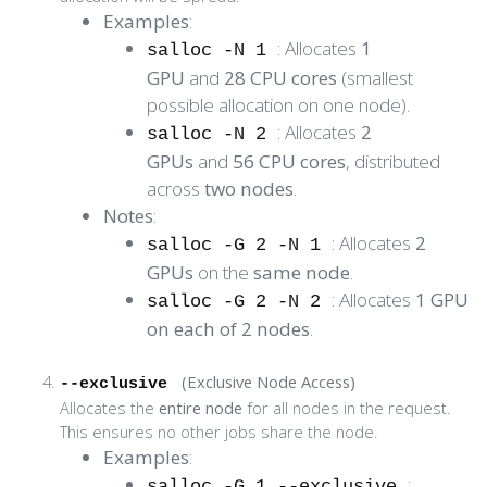
Examples
:
: Allocates
1
salloc -N 1
GPU
and
28 CPU cores
(smallest
possible allocation on one node).
: Allocates
2
salloc -N 2
GPUs
and
56 CPU cores
, distributed
across
two nodes
.
Notes
:
: Allocates
2
salloc -G 2 -N 1
GPUs
on the
same node
.
: Allocates
1 GPU
salloc -G 2 -N 2
on each of 2 nodes
.
(Exclusive Node Access)
--exclusive
Allocates the
entire node
for all nodes in the request.
This ensures no other jobs share the node.
Examples
:
:
salloc -G 1 --exclusive