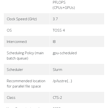
PFLOPS
(CPUs+GPUs)
Clock Speed (GHz)
3.7
OS
TOSS 4
Interconnect
IB
Scheduling Policy (main
gpu-scheduled
batch queue)
Scheduler
Slurm
Recommended location
/p/lustre{...}
for parallel file space
Class
CTS-2