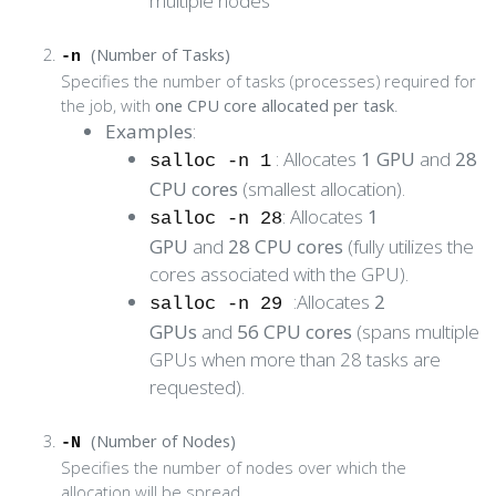
multiple nodes
(Number of Tasks)
-n
Specifies the number of tasks (processes) required for
the job, with
one CPU core allocated per task
.
Examples
:
: Allocates
1 GPU
and
28
salloc -n 1
CPU cores
(smallest allocation).
: Allocates
1
salloc -n 28
GPU
and
28 CPU cores
(fully utilizes the
cores associated with the GPU).
:Allocates
2
salloc -n 29
GPUs
and
56 CPU cores
(spans multiple
GPUs when more than 28 tasks are
requested).
(Number of Nodes)
-N
Specifies the number of nodes over which the
allocation will be spread.