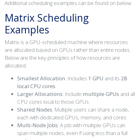
Additional scheduling examples can be found on below.
Matrix Scheduling
Examples
Matrix is a GPU-scheduled machine where resources
are allocated based on GPUs rather than entire nodes.
Below are the key principles of how resources are
allocated:
Smallest Allocation
: Includes
1 GPU
and its
28
local CPU cores
.
Larger Allocations
: Include
multiple GPUs
and all
CPU cores local to those GPUs.
Shared Nodes
: Multiple users can share a node,
each with dedicated GPUs, memory, and cores.
Multi-Node Jobs
: A job with multiple GPUs can
span multiple nodes, even if using less than a full