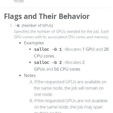
node.
Flags and Their Behavior
(Number of GPUs)
-G
Specifies the number of GPUs needed for the job. Each
GPU comes with its associated CPU cores and memory.
Examples
:
: Allocates
1 GPU
and
28
salloc -G 1
CPU cores
.
: Allocates
2
salloc -G 2
GPUs
and
56 CPU cores
.
Notes
:
If the requested GPUs are available on
the same node, the job will remain on
one node.
If the requested GPUs are not available
on the same node, the job may span