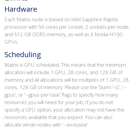
Hardware
Each Matrix node is based on Intel Sapphire Rapids
processor with 56 cores per socket, 2 sockets per node,
and 512 GB DDR5 memory, as well as 4 Nvidia H100
GPUs.
Scheduling
Matrix is GPU scheduled. This means that the minimum
allocation will include 1 GPU, 28 cores, and 128 GB of
memory and all allocations will be multiples of 1 GPU, 28
cores, 128 GB of memory. Please use the Slurm '-G', '--
gpus', or '--gpus-per-task' flags to specify how many
resources you will need for your job. If you do not
specify a GPU option, your allocation may not have the
resources available that you expect. You can also
allocate whole nodes with '--exclusive'.