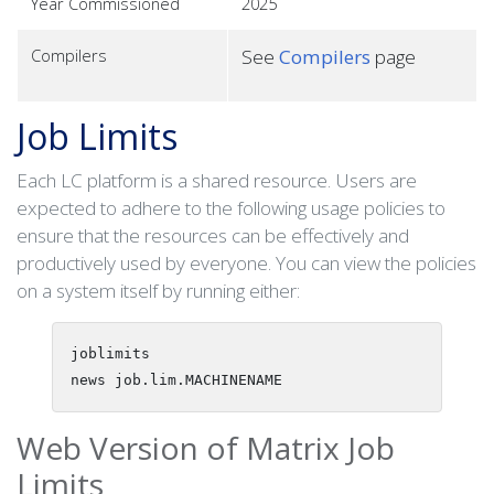
Year Commissioned
2025
Compilers
See
Compilers
page
Job Limits
Each LC platform is a shared resource. Users are
expected to adhere to the following usage policies to
ensure that the resources can be effectively and
productively used by everyone. You can view the policies
on a system itself by running either:
joblimits

Web Version of Matrix Job
Limits