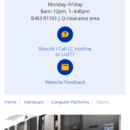
Monday–Friday
8am–12pm, 1–4:45pm
B453 R1103 | Q-clearance area
Should I Call LC Hotline
or LivIT?
Website Feedback
Home
Hardware
Compute Platforms
Matrix