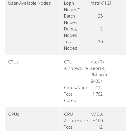
User-Available Nodes
Login
matrix[1,2]
Nodes*
Batch
26
Nodes
Debug
2
Nodes
Total
30
Nodes
CPUs
CPU
Intel(R)
Architecture
Xeon(R)
Platinum
8480+
Cores/Node
112
Total
1,792
Cores
GPUs
GPU
NVIDIA
Architecture
H100
Total
112