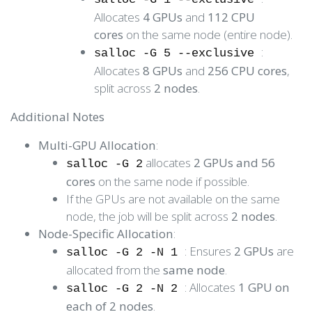
Allocates
4 GPUs
and
112 CPU
cores
on the same node (entire node).
:
salloc -G 5 --exclusive
Allocates
8 GPUs
and
256 CPU cores
,
split across
2 nodes
.
Additional Notes
Multi-GPU Allocation
:
allocates
2 GPUs and 56
salloc -G 2
cores
on the same node if possible.
If the GPUs are not available on the same
node, the job will be split across
2 nodes
.
Node-Specific Allocation
:
: Ensures
2 GPUs
are
salloc -G 2 -N 1
allocated from the
same node
.
: Allocates
1 GPU on
salloc -G 2 -N 2
each of 2 nodes
.