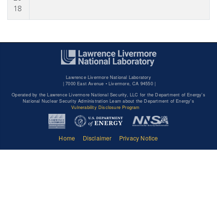
18
Lawrence Livermore National Laboratory
|
7000 East Avenue • Livermore, CA 94550 |
Operated by the Lawrence Livermore National Security, LLC for the Department of Energy's
National Nuclear Security Administration Learn about the Department of Energy's
Vulnerability Disclosure Program
Home
Disclaimer
Privacy Notice