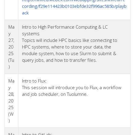
cording/f29e114423b0103ebfde32f996ac585b/playb
ack
Ma
Intro to High Performance Computing & LC
y
systems
27,
Topics will include HPC basics like connecting to
20
HPC systems, where to store your data, the
25
module system, how to use Slurm to submit &
(Tu
query jobs, and how to transfer files.
)
Ma
Intro to Flux:
y
This session will introduce you to Flux, a workflow
28,
and job scheduler, on Tuolumne.
20
25
(W
)
Ma
Intro to GitLab: