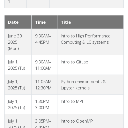
1
Date
Time
Title
June 30,
9:30AM–
Intro to High Performance
2025
4:45PM
Computing & LC systems
(Mon)
July 1,
9:30AM–
Intro to GitLab
2025 (Tu)
11:00AM
July 1,
11:05AM–
Python environments &
2025 (Tu)
12:30PM
Jupyter kernels
July 1,
1:30PM–
Intro to MPI
2025 (Tu)
3:00PM
July 1,
3:05PM–
Intro to OpenMP
2025 (Tu)
4:45PM