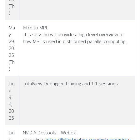
(Th
)
Ma
Intro to MPI:
y
This session will provide a high level overview of
29,
how MPI is used in distributed parallel computing.
20
25
(Th
)
Jun
TotalView Debugger Training and 1:1 sessions:
e
3-
4,
20
25
Jun
NVIDIA Devtools:
.
Webex
e
recording-
https://llnlfed.webex.com/webappng/site