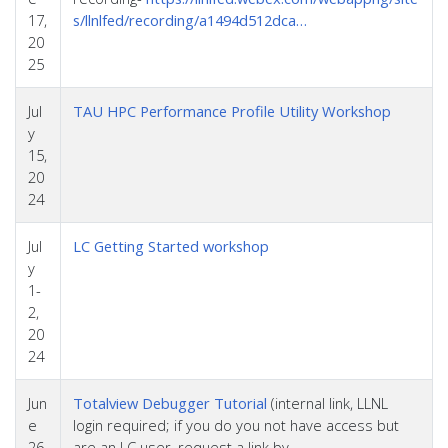
17,
s/llnlfed/recording/a1494d512dca…
20
25
Jul
TAU HPC Performance Profile Utility Workshop
y
15,
20
24
Jul
LC Getting Started workshop
y
1-
2,
20
24
Jun
Totalview Debugger Tutorial
(internal link, LLNL
e
login required; if you do you not have access but
26,
are an LC user, request a link by