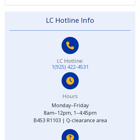
LC Hotline Info
LC Hotline:
1(925) 422-4531
Hours
Monday–Friday
8am–12pm, 1–4:45pm
B453 R1103 | Q-clearance area