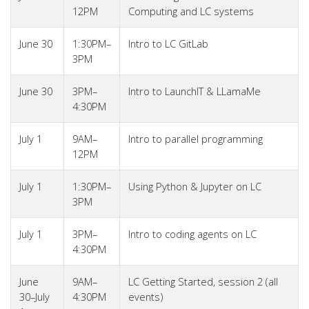
12PM
Computing and LC systems
June 30
1:30PM–
Intro to LC GitLab
3PM
June 30
3PM–
Intro to LaunchIT & LLamaMe
4:30PM
July 1
9AM–
Intro to parallel programming
12PM
July 1
1:30PM–
Using Python & Jupyter on LC
3PM
July 1
3PM–
Intro to coding agents on LC
4:30PM
June
9AM–
LC Getting Started, session 2 (all
30–July
4:30PM
events)