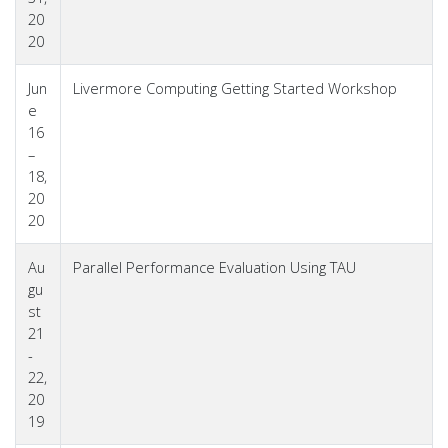
20
20
Jun
Livermore Computing Getting Started Workshop
e
16
–
18,
20
20
Au
Parallel Performance Evaluation Using TAU
gu
st
21
-
22,
20
19