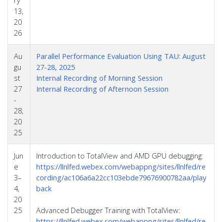
13,
20
26
Au
Parallel Performance Evaluation Using TAU: August
gu
27-28, 2025
st
Internal Recording of Morning Session
27
Internal Recording of Afternoon Session
-
28,
20
25
Jun
Introduction to TotalView and AMD GPU debugging:
e
https://llnlfed.webex.com/webappng/sites/llnlfed/re
3–
cording/ac106a6a22cc103ebde79676900782aa/play
4,
back
20
25
Advanced Debugger Training with TotalView:
https://llnlfed.webex.com/webappng/sites/llnlfed/re