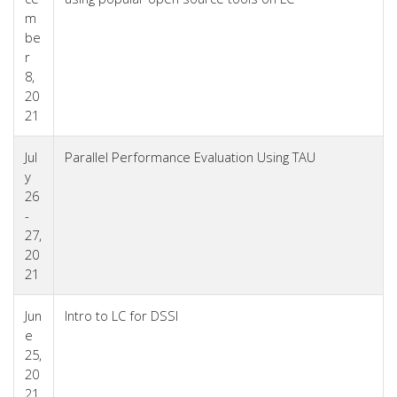
m
be
r
8,
20
21
Jul
Parallel Performance Evaluation Using TAU
y
26
-
27,
20
21
Jun
Intro to LC for DSSI
e
25,
20
21