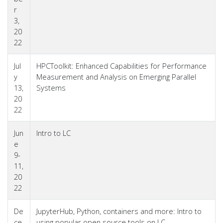
r
3,
20
22
Jul
HPCToolkit: Enhanced Capabilities for Performance
y
Measurement and Analysis on Emerging Parallel
13,
Systems
20
22
Jun
Intro to LC
e
9-
11,
20
22
De
JupyterHub, Python, containers and more: Intro to
ce
using popular open source tools on LC