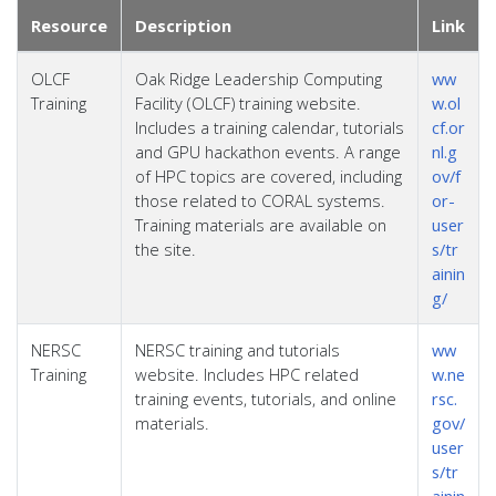
Resource
Description
Link
OLCF
Oak Ridge Leadership Computing
ww
Training
Facility (OLCF) training website.
w.ol
Includes a training calendar, tutorials
cf.or
and GPU hackathon events. A range
nl.g
of HPC topics are covered, including
ov/f
those related to CORAL systems.
or-
Training materials are available on
user
the site.
s/tr
ainin
g/
NERSC
NERSC training and tutorials
ww
Training
website. Includes HPC related
w.ne
training events, tutorials, and online
rsc.
materials.
gov/
user
s/tr
ainin