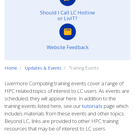
Should I Call LC Hotline
or LivIT?
Website Feedback
Home
Updates & Events
Training Events
Livermore Computing training events cover a range of
HPC related topics of interest to LC users. As events are
scheduled, they will appear here. In addition to the
training events listed here, see our
tutorials
page which
includes materials from these events and other topics.
Beyond LC, links are provided to other HPC training
resources that may be of interest to LC users.