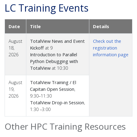
LC Training Events
Date
Title
Details
August
TotalView News and Event
Check out the
18,
Kickoff
at 9
registration
2026
Introduction to Parallel
information page
Python Debugging with
TotalView
at 10:30
August
TotalView Training / El
19,
Capitan Open Session
,
2026
9:30–11:30
TotalView Drop-in Session
,
1:30 –3:00
Other HPC Training Resources