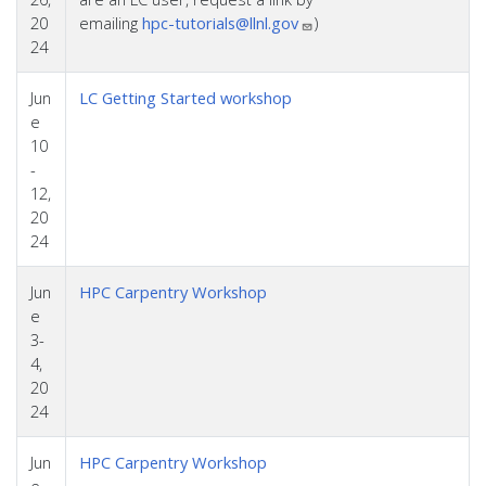
20
emailing
hpc-tutorials@llnl.gov
)
24
Jun
LC Getting Started workshop
e
10
-
12,
20
24
Jun
HPC Carpentry Workshop
e
3-
4,
20
24
Jun
HPC Carpentry Workshop
e