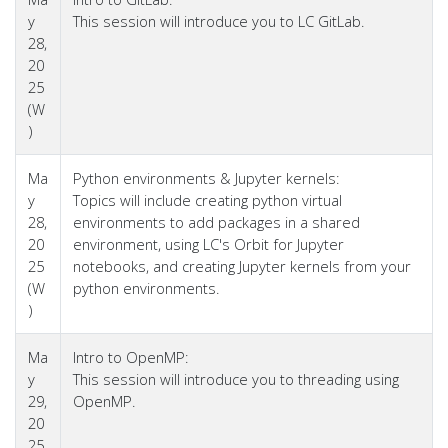
y
This session will introduce you to LC GitLab.
28,
20
25
(W
)
Ma
Python environments & Jupyter kernels:
y
Topics will include creating python virtual
28,
environments to add packages in a shared
20
environment, using LC's Orbit for Jupyter
25
notebooks, and creating Jupyter kernels from your
(W
python environments.
)
Ma
Intro to OpenMP:
y
This session will introduce you to threading using
29,
OpenMP.
20
25