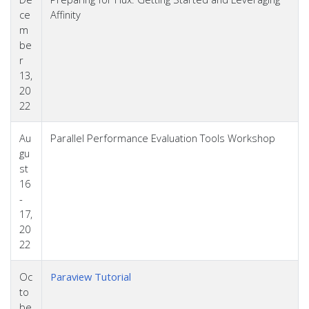
ce
Affinity
m
be
r
13,
20
22
Au
Parallel Performance Evaluation Tools Workshop
gu
st
16
-
17,
20
22
Oc
Paraview Tutorial
to
be