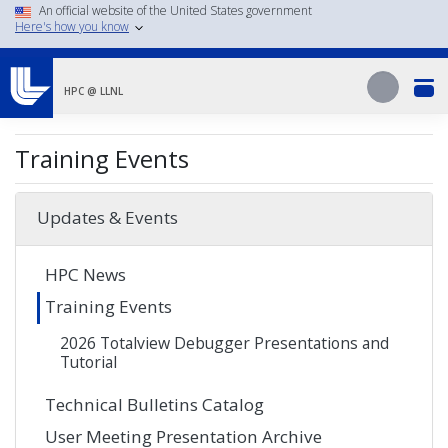
Skip
An official website of the United States government
Here's how you know
to
main
Search
content
Search
HPC @ LLNL
Training Events
Updates & Events
HPC News
Training Events
2026 Totalview Debugger Presentations and
Tutorial
Technical Bulletins Catalog
User Meeting Presentation Archive