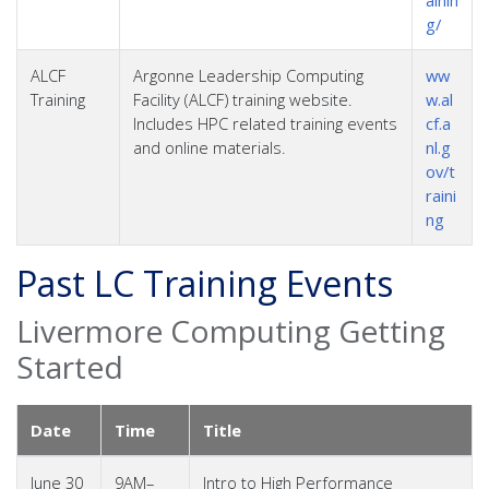
g/
ALCF
Argonne Leadership Computing
ww
Training
Facility (ALCF) training website.
w.al
Includes HPC related training events
cf.a
and online materials.
nl.g
ov/t
raini
ng
Past LC Training Events
Livermore Computing Getting
Started
Date
Time
Title
June 30
9AM–
Intro to High Performance