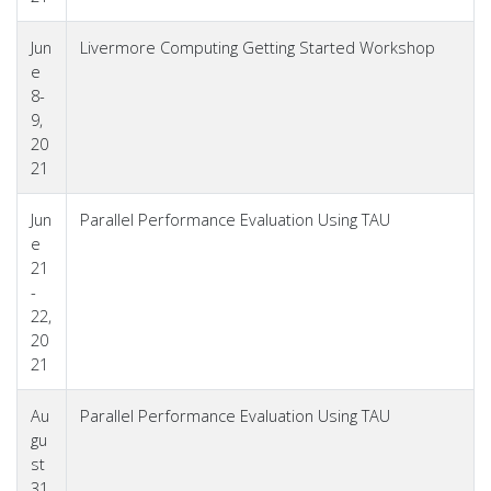
Jun
Livermore Computing Getting Started Workshop
e
8-
9,
20
21
Jun
Parallel Performance Evaluation Using TAU
e
21
-
22,
20
21
Au
Parallel Performance Evaluation Using TAU
gu
st
31,