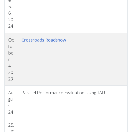
5-
6,
20
24
Oc
Crossroads Roadshow
to
be
r
4,
20
23
Au
Parallel Performance Evaluation Using TAU
gu
st
24
-
25,
20