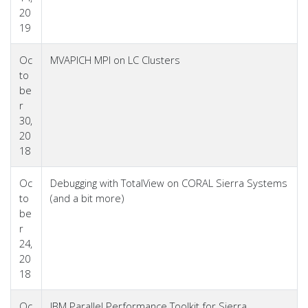
20
19
Oc
MVAPICH MPI on LC Clusters
to
be
r
30,
20
18
Oc
Debugging with TotalView on CORAL Sierra Systems
to
(and a bit more)
be
r
24,
20
18
Oc
IBM Parallel Performance Toolkit for Sierra