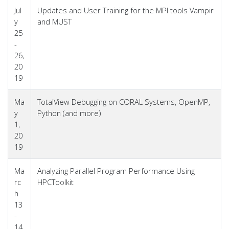
Jul
Updates and User Training for the MPI tools Vampir
y
and MUST
25
-
26,
20
19
Ma
TotalView Debugging on CORAL Systems, OpenMP,
y
Python (and more)
1,
20
19
Ma
Analyzing Parallel Program Performance Using
rc
HPCToolkit
h
13
-
14,