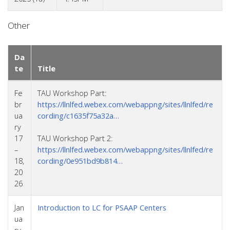
Other
Da
te
Title
Fe
TAU Workshop Part:
br
https://llnlfed.webex.com/webappng/sites/llnlfed/re
ua
cording/c1635f75a32a…
ry
17
TAU Workshop Part 2:
–
https://llnlfed.webex.com/webappng/sites/llnlfed/re
18,
cording/0e951bd9b814…
20
26
Jan
Introduction to LC for PSAAP Centers
ua
ry