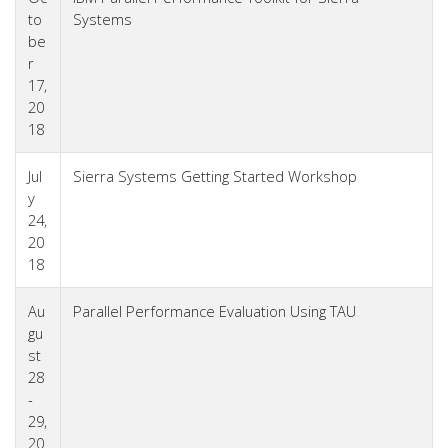
to
Systems
be
r
17,
20
18
Jul
Sierra Systems Getting Started Workshop
y
24,
20
18
Au
Parallel Performance Evaluation Using TAU
gu
st
28
-
29,
20