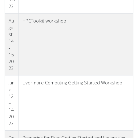
23
Au
HPCToolkit workshop
gu
st
14
-
15,
20
23
Jun
Livermore Computing Getting Started Workshop
e
12
–
14,
20
23
De
Preparing for Flux: Getting Started and Leveraging