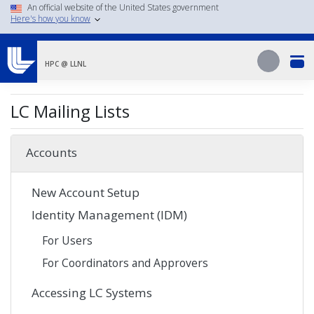
Skip
An official website of the United States government
Here's how you know
to
main
Search
content
Search
HPC @ LLNL
LC Mailing Lists
Accounts
New Account Setup
Identity Management (IDM)
For Users
For Coordinators and Approvers
Accessing LC Systems