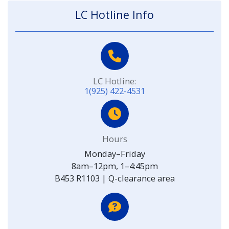
LC Hotline Info
LC Hotline:
1(925) 422-4531
Hours
Monday–Friday
8am–12pm, 1–4:45pm
B453 R1103 | Q-clearance area