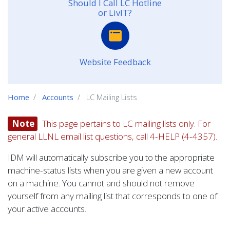
Should I Call LC Hotline
or LivIT?
Website Feedback
Home
Accounts
LC Mailing Lists
Note
This page pertains to LC mailing lists only. For
general LLNL email list questions, call 4-HELP (4-4357).
IDM will automatically subscribe you to the appropriate
machine-status lists when you are given a new account
on a machine. You cannot and should not remove
yourself from any mailing list that corresponds to one of
your active accounts.