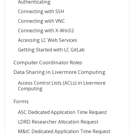
Authenticating
Connecting with SSH
Connecting with VNC
Connecting with X-Win32
Accessing LC Web Services
Getting Started with LC GitLab
Computer Coordinator Roles
Data Sharing in Livermore Computing
Access Control Lists (ACLs) in Livermore
Computing
Forms
ASC Dedicated Application Time Request
LDRD Researcher Allocation Request
M&IC Dedicated Application Time Request