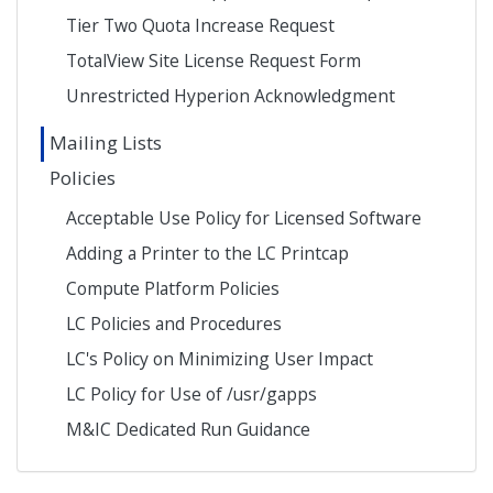
Tier Two Quota Increase Request
TotalView Site License Request Form
Unrestricted Hyperion Acknowledgment
Mailing Lists
Policies
Acceptable Use Policy for Licensed Software
Adding a Printer to the LC Printcap
Compute Platform Policies
LC Policies and Procedures
LC's Policy on Minimizing User Impact
LC Policy for Use of /usr/gapps
M&IC Dedicated Run Guidance