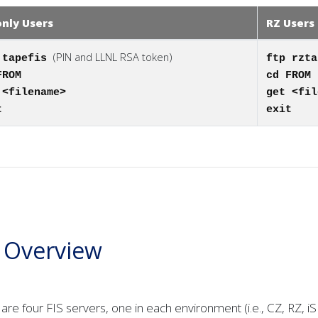
only Users
RZ Users
(PIN and LLNL RSA token)
 tapefis
ftp rzt
FROM
cd FROM
 <filename>
get <fil
t
exit
S Overview
are four FIS servers, one in each environment (i.e., CZ, RZ, i