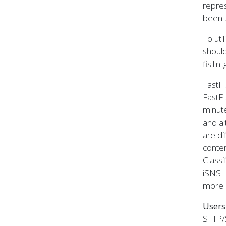
repres
been t
To uti
shoul
fis.llnl
FastFI
FastFI
minute
and al
are di
conten
Classi
iSNSI 
more 
Users
SFTP/S