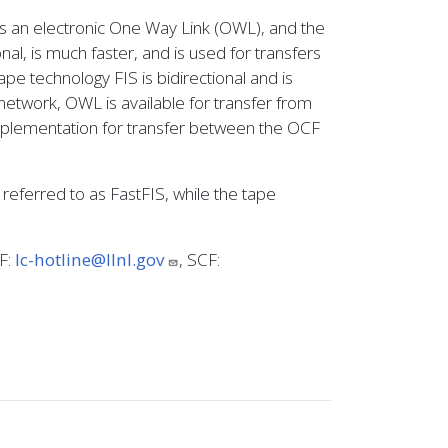
s an electronic One Way Link (OWL), and the
l, is much faster, and is used for transfers
e technology FIS is bidirectional and is
network, OWL is available for transfer from
implementation for transfer between the OCF
eferred to as FastFIS, while the tape
CF:
lc-hotline@llnl.gov
, SCF: