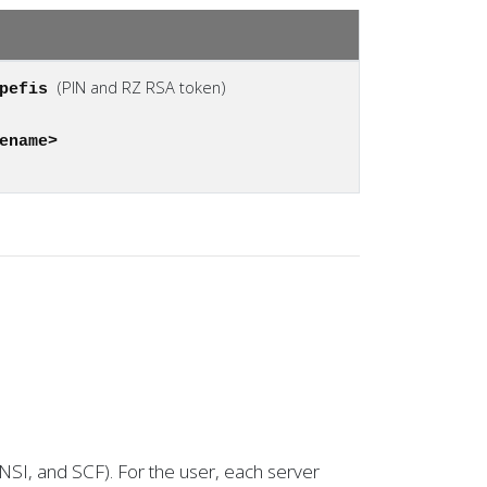
(PIN and RZ RSA token)
apefis
ename>
SNSI, and SCF). For the user, each server