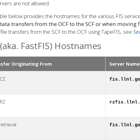
rvers are not allowed.
ble below provides the hostnames for the various FIS servic
data transfers from the OCF to the SCF or when moving f
file transfers from the SCF to the OCF using TapeFIS, see
Se
 (aka. FastFIS) Hostnames
sfer Originating From
Server Name
 CZ
fis.llnl.g
 RZ
rzfis.llnl
etrieval
fis.llnl.g