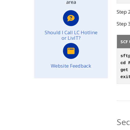
area
Step 
Step 3
Should I Call LC Hotline
or LivIT?
SCF 
sft
cd 
Website Feedback
ge
exi
Sec