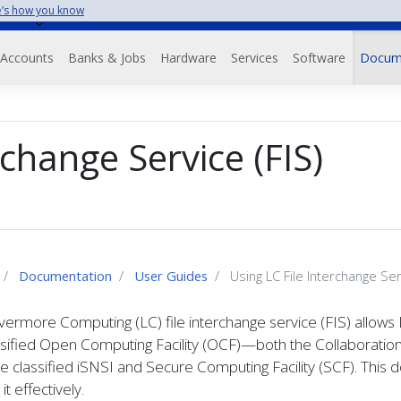
’s how you know
Accounts
Banks & Jobs
Hardware
Services
Software
Docum
rchange Service (FIS)
Documentation
User Guides
Using LC File Interchange Serv
vermore Computing (LC) file interchange service (FIS) allows 
ssified Open Computing Facility (OCF)—both the Collaboratio
e classified iSNSI and Secure Computing Facility (SCF). Thi
it effectively.