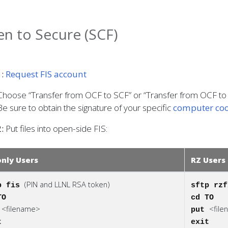
n to Secure (SCF)
:
Request FIS account
Choose “Transfer from OCF to SCF” or “Transfer from OCF to
Be sure to obtain the signature of your specific
computer coo
:
Put files into open-side FIS:
only Users
RZ Users
(PIN and LLNL RSA token)
p fis
sftp rz
TO
cd TO
<filename>
<fil
t
put
t
exit