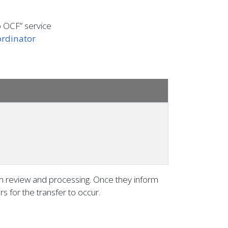
o OCF” service
rdinator
on review and processing. Once they inform
s for the transfer to occur.