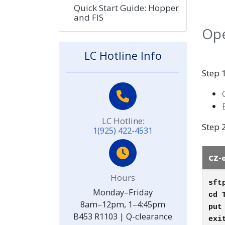
Quick Start Guide: Hopper
and FIS
Ope
LC Hotline Info
Step 1
LC Hotline:
Step 2
1(925) 422-4531
CZ-
Hours
sft
Monday–Friday
cd 
8am–12pm, 1–4:45pm
pu
B453 R1103 | Q-clearance
exi