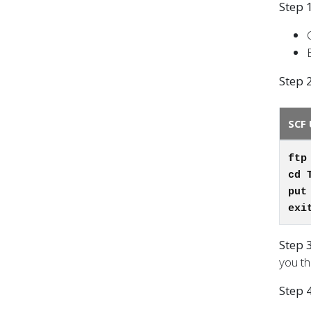
Step 1
Step 2
SCF 
ftp
cd 
put
exi
Step 
you th
Step 4