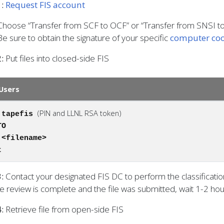
:
Request FIS account
Choose “Transfer from SCF to OCF” or “Transfer from SNSI t
Be sure to obtain the signature of your specific
computer coo
:
Put files into closed-side FIS
Users
(PIN and LLNL RSA token)
 tapefis
TO
 <filename>
t
3:
Contact your designated FIS DC to perform the classificati
e review is complete and the file was submitted, wait 1-2 hour
:
Retrieve file from open-side FIS