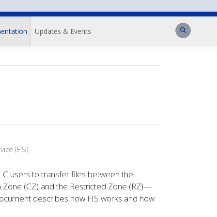
Search
entation
Updates & Events
ice (FIS)
LC users to transfer files between the
n Zone (CZ) and the Restricted Zone (RZ)—
s document describes how FIS works and how