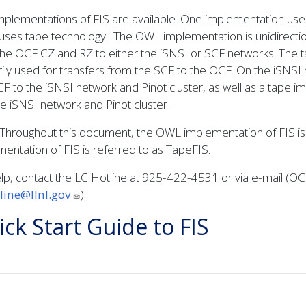
plementations of FIS are available. One implementation use
uses tape technology. The OWL implementation is unidirectiona
he OCF CZ and RZ to either the iSNSI or SCF networks. The tap
ily used for transfers from the SCF to the OCF. On the iSNSI 
F to the iSNSI network and Pinot cluster, as well as a tape 
e iSNSI network and Pinot cluster .
Throughout this document, the OWL implementation of FIS is r
entation of FIS is referred to as TapeFIS.
lp, contact the LC Hotline at 925-422-4531 or via e-mail (O
tline@llnl.gov
).
ck Start Guide to FIS