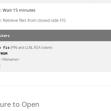
2: Wait 15 minutes
:
Retrieve files from closed-side FIS:
Users
(PIN and LLNL RSA token)
p fis
FROM
<filename>
t
t
ure to Open