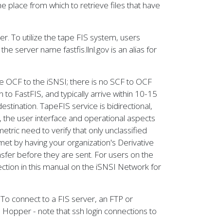
e place from which to retrieve files that have
r. To utilize the tape FIS system, users
he server name fastfis.llnl.gov is an alias for
he OCF to the iSNSI; there is no SCF to OCF
 to FastFIS, and typically arrive within 10-15
estination. TapeFIS service is bidirectional,
, the user interface and operational aspects
etric need to verify that only unclassified
et by having your organization's Derivative
nsfer before they are sent. For users on the
ction in this manual on the iSNSI Network for
. To connect to a FIS server, an FTP or
 Hopper - note that ssh login connections to