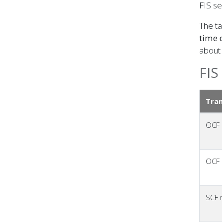
FIS se
The ta
time 
about 
FIS
Tran
OCF
OCF
SCF r