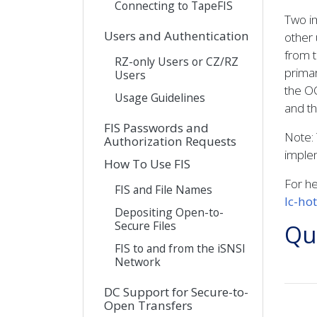
Connecting to TapeFIS
Two im
Users and Authentication
other 
from t
RZ-only Users or CZ/RZ
primar
Users
the OC
Usage Guidelines
and th
FIS Passwords and
Note: 
Authorization Requests
implem
How To Use FIS
For he
FIS and File Names
lc-ho
Depositing Open-to-
Secure Files
Qui
FIS to and from the iSNSI
Network
DC Support for Secure-to-
Open Transfers