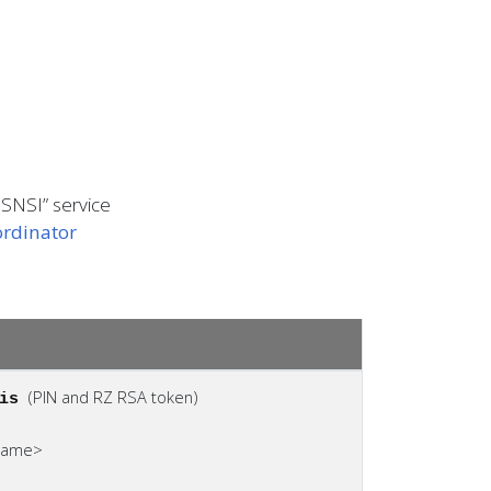
 SNSI” service
rdinator
(PIN and RZ RSA token)
fis
ename>