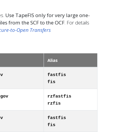
es.
Use TapeFIS only for very large one-
iles from the SCF to the OCF
. For details
cure-to-Open Transfers
Alias
ov
fastfis
fis
.gov
rzfastfis
rzfis
ov
fastfis
fis