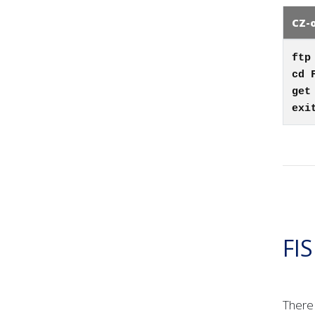
CZ-
ftp
cd 
get
exi
FI
There 