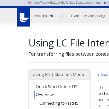
Skip
An official website of the United States government
Here
to
Main
main
About Livermore Computing
HPC @ LLNL
Menu-
content
-
Top
Using LC File Inte
Nav
For transferring files between zones
Using FIS | Skip-link Menu
Home
Quick Start Guide: FIS
The Li
uncla
Overview
and th
Connecting to FastFIS
to use 