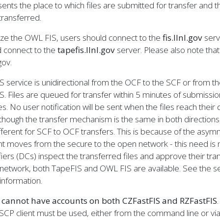
ents the place to which files are submitted for transfer and th
ransferred.
lize the OWL FIS, users should connect to the
fis.llnl.gov
serve
d connect to the
tapefis.llnl.gov
server. Please also note that t
.gov.
S service is unidirectional from the OCF to the SCF or from t
S. Files are queued for transfer within 5 minutes of submission
s. No user notification will be sent when the files reach their d
though the transfer mechanism is the same in both directions
fferent for SCF to OCF transfers. This is because of the asymm
t moves from the secure to the open network - this need is m
fiers (DCs) inspect the transferred files and approve their tra
network, both TapeFIS and OWL FIS are available. See the se
information.
 cannot have accounts on both CZFastFIS and RZFastFIS
CP client must be used, either from the command line or via