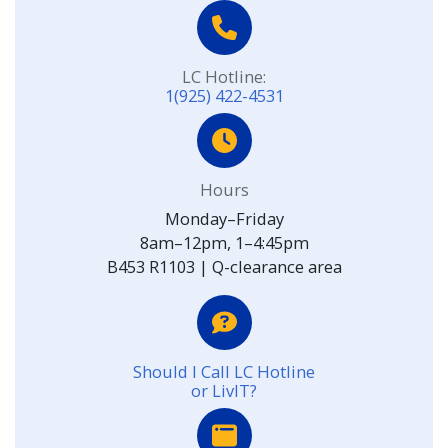
LC Hotline:
1(925) 422-4531
Hours
Monday–Friday
8am–12pm, 1–4:45pm
B453 R1103 | Q-clearance area
Should I Call LC Hotline
or LivIT?