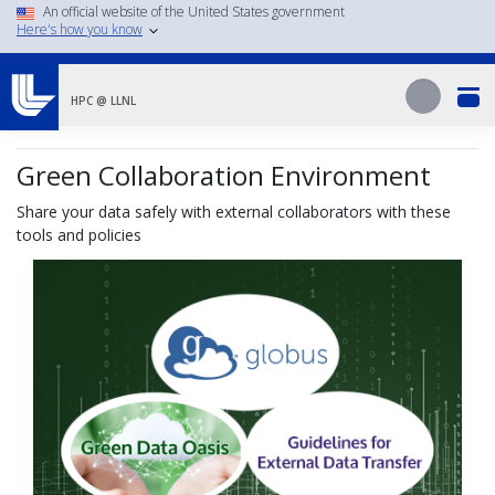
Skip
An official website of the United States government
Here's how you know
to
main
Search
content
Search
HPC @ LLNL
Green Collaboration Environment
Share your data safely with external collaborators with these
tools and policies