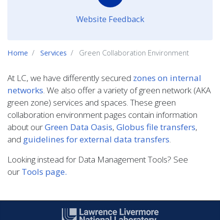
Website Feedback
Home
Services
Green Collaboration Environment
At LC, we have differently secured
zones on internal
networks
. We also offer a variety of green network (AKA
green zone) services and spaces. These green
collaboration environment pages contain information
about our
Green Data Oasis
,
Globus file transfers
,
and
guidelines for external data transfers
.
Looking instead for Data Management Tools? See
our
Tools page.