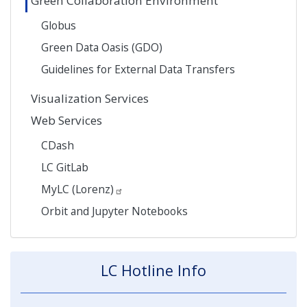
Green Collaboration Environment
Globus
Green Data Oasis (GDO)
Guidelines for External Data Transfers
Visualization Services
Web Services
CDash
LC GitLab
MyLC
(Lorenz)
Orbit and Jupyter Notebooks
LC Hotline Info