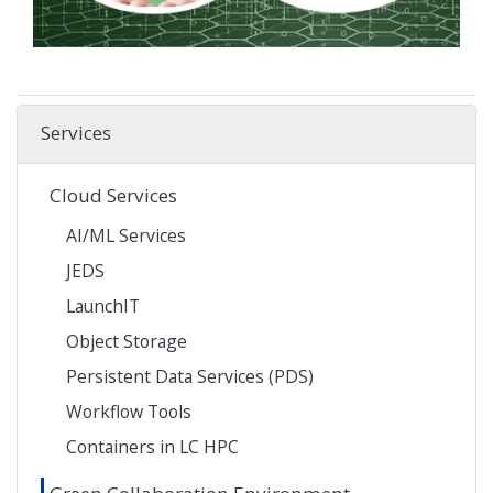
Services
Cloud Services
AI/ML Services
JEDS
LaunchIT
Object Storage
Persistent Data Services (PDS)
Workflow Tools
Containers in LC HPC