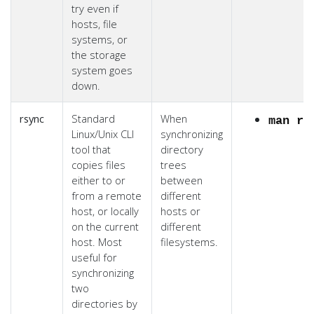
try even if
hosts, file
systems, or
the storage
system goes
down.
rsync
Standard
When
man rs
Linux/Unix CLI
synchronizing
tool that
directory
copies files
trees
either to or
between
from a remote
different
host, or locally
hosts or
on the current
different
host. Most
filesystems.
useful for
synchronizing
two
directories by