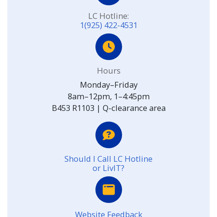
LC Hotline:
1(925) 422-4531
Hours
Monday–Friday
8am–12pm, 1–4:45pm
B453 R1103 | Q-clearance area
Should I Call LC Hotline
or LivIT?
Website Feedback