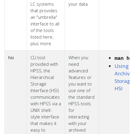
LC systems
your data.
that provides
an "umbrella"
interface to all
of the tools
listed here,
plus more.
hsi
CLI tool
When you
man hs
provided with
need
Using L
HPSS, the
advanced
Archiva
Hierarchical
features or
Storage
Storage
you want to
HSI
Interface (HSI)
use one of
communicates
the standard
with HPSS via a
HPSS tools
UNIX shell-
for
style interface
interacting
that makes it
with your
easy to
archived