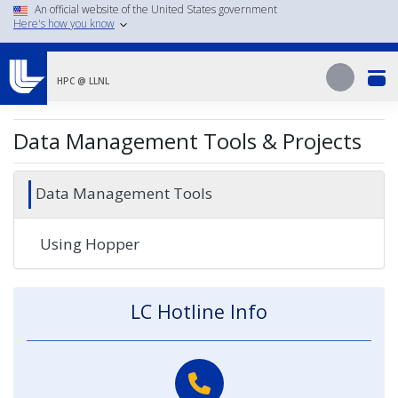
Skip
An official website of the United States government
Here's how you know
to
main
Search
content
Search
HPC @ LLNL
Data Management Tools & Projects
Data Management Tools
Using Hopper
LC Hotline Info