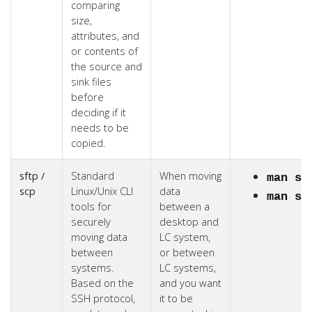
comparing
size,
attributes, and
or contents of
the source and
sink files
before
deciding if it
needs to be
copied.
sftp /
Standard
When moving
man sf
scp
Linux/Unix CLI
data
man sc
tools for
between a
securely
desktop and
moving data
LC system,
between
or between
systems.
LC systems,
Based on the
and you want
SSH protocol,
it to be