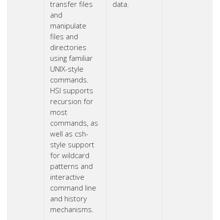
transfer files
data.
and
manipulate
files and
directories
using familiar
UNIX-style
commands.
HSI supports
recursion for
most
commands, as
well as csh-
style support
for wildcard
patterns and
interactive
command line
and history
mechanisms.