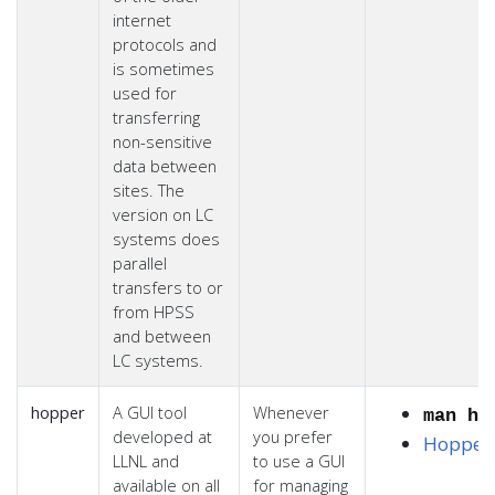
internet
protocols and
is sometimes
used for
transferring
non-sensitive
data between
sites. The
version on LC
systems does
parallel
transfers to or
from HPSS
and between
LC systems.
hopper
A GUI tool
Whenever
man ho
developed at
you prefer
Hopper
LLNL and
to use a GUI
available on all
for managing