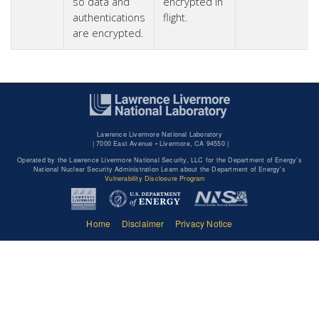
so data and
encrypted in
authentications
flight.
are encrypted.
Lawrence Livermore National Laboratory
|
7000 East Avenue • Livermore, CA 94550 |
Operated by the Lawrence Livermore National Security, LLC for the Department of Energy's
National Nuclear Security Administration Learn about the Department of Energy's
Vulnerability Disclosure Program
Home
Disclaimer
Privacy Notice