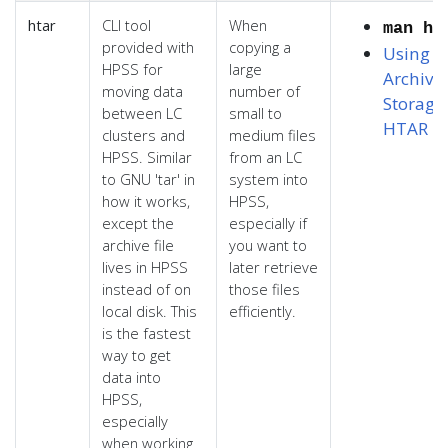
htar
CLI tool
When
man ht
provided with
copying a
Using L
HPSS for
large
Archiva
moving data
number of
Storage
,
between LC
small to
HTAR
clusters and
medium files
HPSS. Similar
from an LC
to GNU 'tar' in
system into
how it works,
HPSS,
except the
especially if
archive file
you want to
lives in HPSS
later retrieve
instead of on
those files
local disk. This
efficiently.
is the fastest
way to get
data into
HPSS,
especially
when working