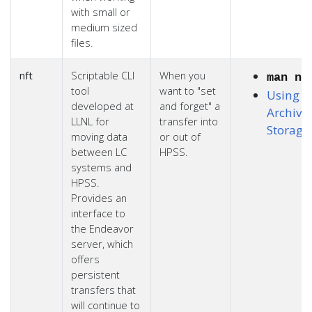
with small or
medium sized
files.
nft
Scriptable CLI
When you
man nf
tool
want to "set
Using L
developed at
and forget" a
Archiva
LLNL for
transfer into
Storage
moving data
or out of
between LC
HPSS.
systems and
HPSS.
Provides an
interface to
the Endeavor
server, which
offers
persistent
transfers that
will continue to