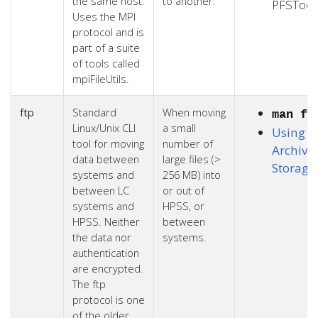
the same host.
to another.
PFSTool
Uses the MPI
protocol and is
part of a suite
of tools called
mpiFileUtils.
ftp
Standard
When moving
man ft
Linux/Unix CLI
a small
Using L
tool for moving
number of
Archiva
data between
large files (>
Storage
systems and
256 MB) into
between LC
or out of
systems and
HPSS, or
HPSS. Neither
between
the data nor
systems.
authentication
are encrypted.
The ftp
protocol is one
of the older