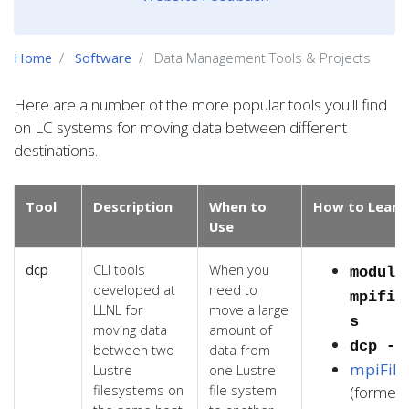
Home
Software
Data Management Tools & Projects
Here are a number of the more popular tools you'll find
on LC systems for moving data between different
destinations.
Tool
Description
When to
How to Learn
Use
dcp
CLI tools
When you
module
developed at
need to
mpifil
LLNL for
move a large
s
moving data
amount of
dcp --
between two
data from
mpiFile
Lustre
one Lustre
filesystems on
file system
(formerl