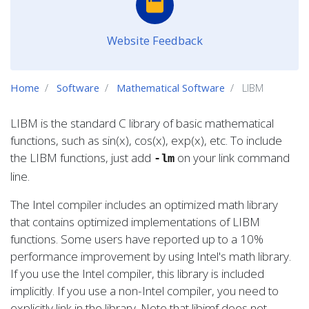
Website Feedback
Home
Software
Mathematical Software
LIBM
LIBM is the standard C library of basic mathematical
functions, such as sin(x), cos(x), exp(x), etc. To include
the LIBM functions, just add
on your link command
-lm
line.
The Intel compiler includes an optimized math library
that contains optimized implementations of LIBM
functions. Some users have reported up to a 10%
performance improvement by using Intel's math library.
If you use the Intel compiler, this library is included
implicitly. If you use a non-Intel compiler, you need to
explicitly link in the library. Note that libimf does not