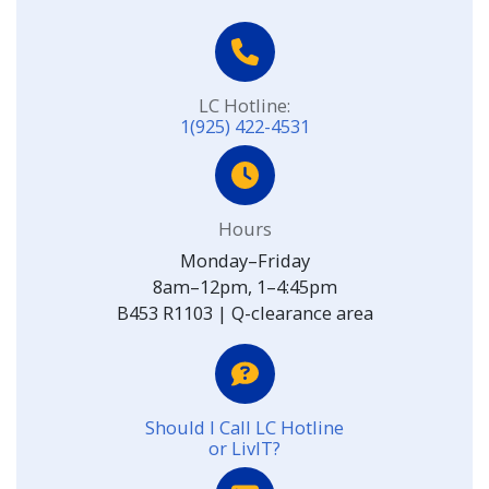
LC Hotline:
1(925) 422-4531
Hours
Monday–Friday
8am–12pm, 1–4:45pm
B453 R1103 | Q-clearance area
Should I Call LC Hotline
or LivIT?