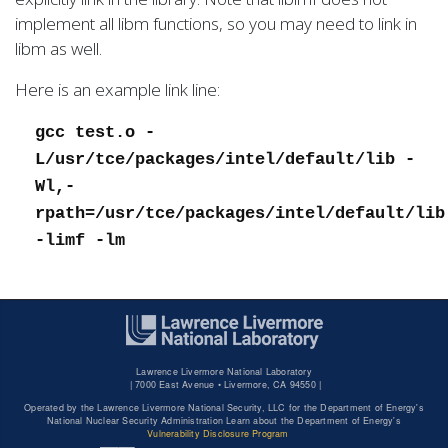
implement all libm functions, so you may need to link in
libm as well.
Here is an example link line:
gcc test.o -
L/usr/tce/packages/intel/default/lib -
Wl,-
rpath=/usr/tce/packages/intel/default/lib
-limf -lm
Lawrence Livermore National Laboratory
|
7000 East Avenue • Livermore, CA 94550 |
Operated by the Lawrence Livermore National Security, LLC for the Department of Energy's
National Nuclear Security Administration Learn about the Department of Energy's
Vulnerability Disclosure Program