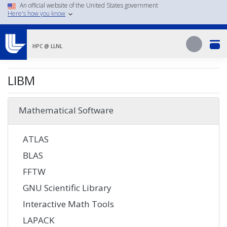
Skip
An official website of the United States government
Here's how you know
to
main
Search
content
Search
HPC @ LLNL
LIBM
Mathematical Software
ATLAS
BLAS
FFTW
GNU Scientific Library
Interactive Math Tools
LAPACK