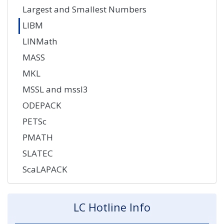
Largest and Smallest Numbers
LIBM
LINMath
MASS
MKL
MSSL and mssl3
ODEPACK
PETSc
PMATH
SLATEC
ScaLAPACK
LC Hotline Info