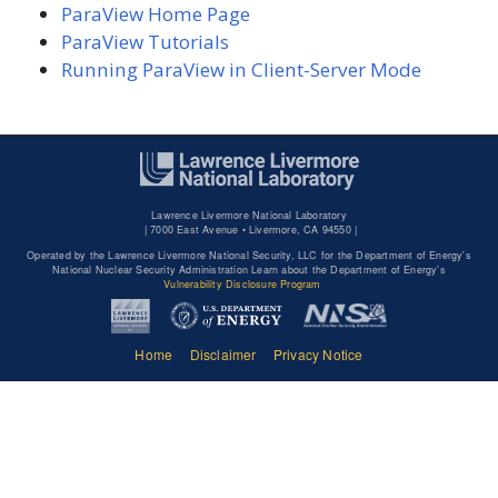
ParaView Home Page
ParaView Tutorials
Running ParaView in Client-Server Mode
Lawrence Livermore National Laboratory
|
7000 East Avenue • Livermore, CA 94550 |
Operated by the Lawrence Livermore National Security, LLC for the Department of Energy's
National Nuclear Security Administration Learn about the Department of Energy's
Vulnerability Disclosure Program
Home
Disclaimer
Privacy Notice