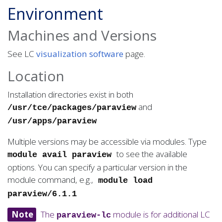
Environment
Machines and Versions
See LC
visualization software
page.
Location
Installation directories exist in both
and
/usr/tce/packages/paraview
/usr/apps/paraview
Multiple versions may be accessible via modules. Type
to see the available
module avail paraview
options. You can specify a particular version in the
module command, e.g.,
module load
paraview/6.1.1
Note
The
module is for additional LC
paraview-lc