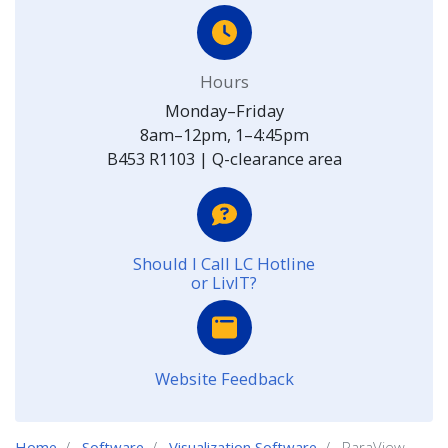
Hours
Monday–Friday
8am–12pm, 1–4:45pm
B453 R1103 | Q-clearance area
Should I Call LC Hotline
or LivIT?
Website Feedback
Home
Software
Visualization Software
ParaView