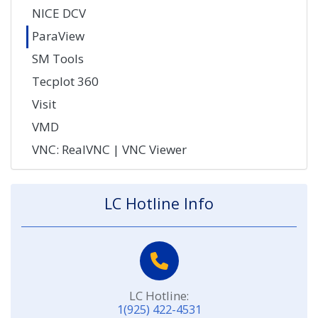
NICE DCV
ParaView
SM Tools
Tecplot 360
Visit
VMD
VNC: RealVNC | VNC Viewer
LC Hotline Info
LC Hotline:
1(925) 422-4531