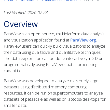
Last Verified: 2026-07-23
Overview
ParaView is an open-source, multiplatform data analysis
and visualization application found at
ParaView.org
.
ParaView users can quickly build visualizations to analyze
their data using qualitative and quantitative techniques.
The data exploration can be done interactively in 3D or
programmatically using ParaView's batch processing
capabilities.
ParaView was developed to analyze extremely large
datasets using distributed memory computing
resources. It can be run on supercomputers to analyze
datasets of petascale as well as on laptops/desktops for
smaller data.