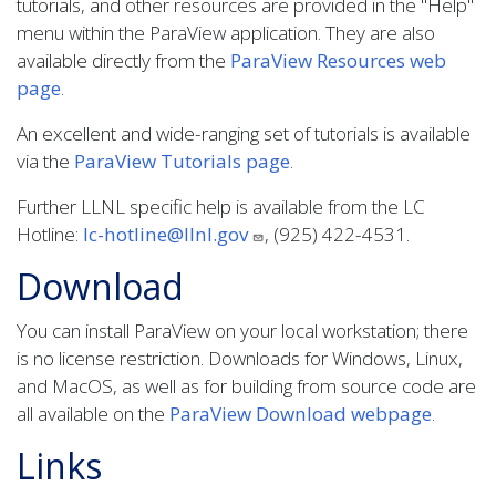
tutorials, and other resources are provided in the "Help"
menu within the ParaView application. They are also
available directly from the
ParaView Resources web
page
.
An excellent and wide-ranging set of tutorials is available
via the
ParaView Tutorials page
.
Further LLNL specific help is available from the LC
Hotline:
lc-hotline@llnl.gov
, (925) 422-4531.
Download
You can install ParaView on your local workstation; there
is no license restriction. Downloads for Windows, Linux,
and MacOS, as well as for building from source code are
all available on the
ParaView Download webpage
.
Links