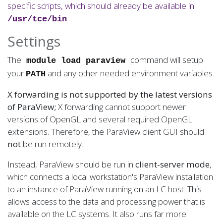
specific scripts, which should already be available in
/usr/tce/bin
Settings
The
command will setup
module load paraview
your
and any other needed environment variables.
PATH
X forwarding is not supported by the latest versions
of ParaView;
X forwarding cannot support newer
versions of OpenGL and several required OpenGL
extensions. Therefore, the ParaView client GUI should
not
be run remotely.
Instead, ParaView should be run in
client-server mode
,
which connects a local workstation's ParaView installation
to an instance of ParaView running on an LC host. This
allows access to the data and processing power that is
available on the LC systems. It also runs far more