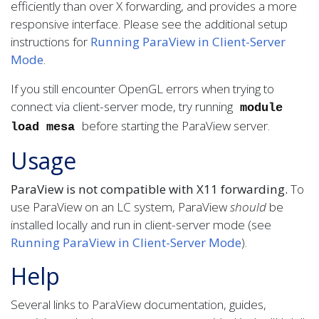
efficiently than over X forwarding, and provides a more
responsive interface. Please see the additional setup
instructions for
Running ParaView in Client-Server
Mode
.
If you still encounter OpenGL errors when trying to
connect via client-server mode, try running
module
before starting the ParaView server.
load mesa
Usage
ParaView is not compatible with X11 forwarding.
To
use ParaView on an LC system, ParaView
should
be
installed locally and run in client-server mode (see
Running ParaView in Client-Server Mode
).
Help
Several links to ParaView documentation, guides,