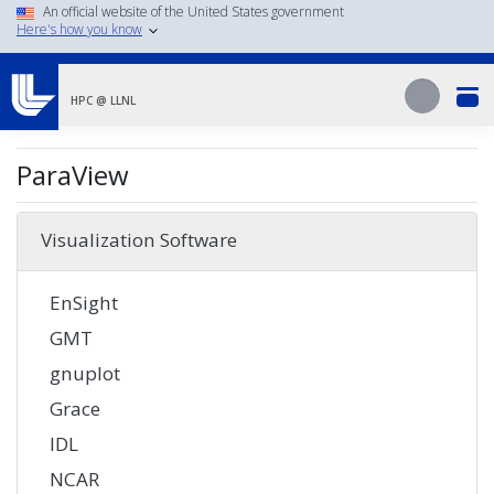
Skip
An official website of the United States government
Here's how you know
to
main
Search
content
Search
HPC @ LLNL
ParaView
Visualization Software
EnSight
GMT
gnuplot
Grace
IDL
NCAR