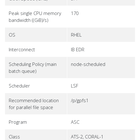
Peak single CPU memory
170
bandwidth ((GiB)/s)
OS
RHEL
Interconnect
IB EDR
Scheduling Policy (main
node-scheduled
batch queue)
Scheduler
LSF
Recommended location
/p/gpfs1
for parallel file space
Program
ASC
Class
ATS-2, CORAL-1