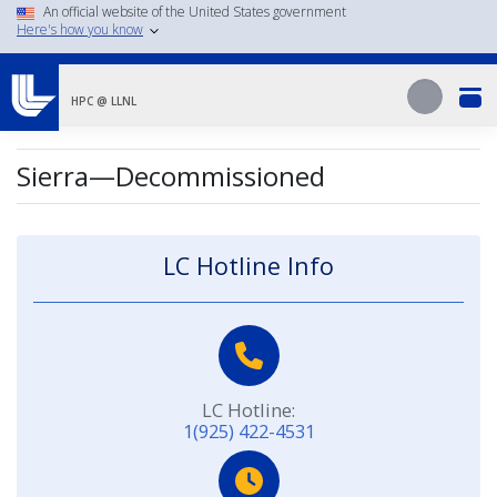
Skip
An official website of the United States government
Here's how you know
to
main
Search
content
Search
HPC @ LLNL
Sierra—Decommissioned
LC Hotline Info
LC Hotline:
1(925) 422-4531