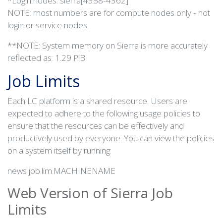
*Login nodes: sierra[4358-4362]
NOTE: most numbers are for compute nodes only - not
login or service nodes.
**NOTE: System memory on Sierra is more accurately
reflected as: 1.29 PiB
Job Limits
Each LC platform is a shared resource. Users are
expected to adhere to the following usage policies to
ensure that the resources can be effectively and
productively used by everyone. You can view the policies
on a system itself by running:
news job.lim.MACHINENAME
Web Version of Sierra Job
Limits