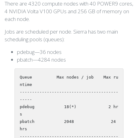
There are 4320 compute nodes with 40 POWER9 cores,
4 NVIDIA Volta V100 GPUs and 256 GB of memory on
each node.
Jobs are scheduled per node. Sierra has two main
scheduling pools (queues):
pdebug—36 nodes
pbatch—4284 nodes
Queue          Max nodes / job    Max ru
ntime

----------------------------------------
-----

pdebug            18(*)             2 hr
s

pbatch            2048               24 
hrs

----------------------------------------