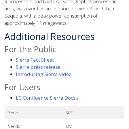
9 processors and NVIDIA’s Volta graphics processing
units, was over five times more power efficient than
Sequoia, with a peak power consumption of
approximately 11 megawatts.
Additional Resources
For the Public
Sierra Fact Sheet
Sierra press release
Introducing Sierra video
For Users
LC Confluence Sierra
Docs
Zone
SCF
Vendor
IBM