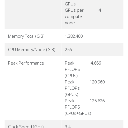
GPUs
GPUs per
4
compute
node
Memory Total (GiB)
1,382,400
CPU Memory/Node (GiB)
256
Peak Performance
Peak
4.666
PFLOPS
(CPUs)
Peak
120.960
PFLOPs
(GPUs)
Peak
125.626
PFLOPS
(CPUs+GPUs)
Clock Speed (GHz)
3.4