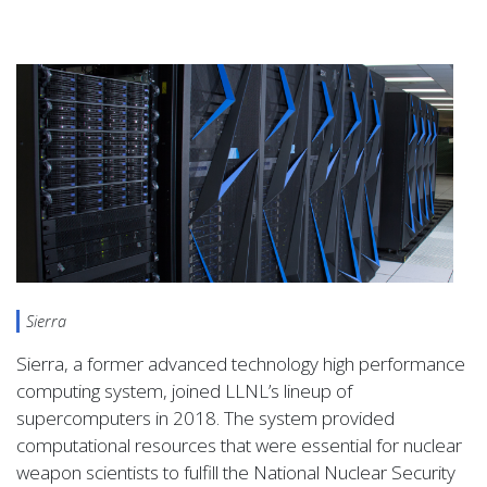
Sierra
Sierra, a former advanced technology high performance
computing system, joined
LLNL
’s lineup of
supercomputers in 2018. The system provided
computational resources that were essential for nuclear
weapon scientists to fulfill the National Nuclear Security