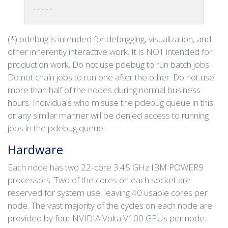
-----
(*) pdebug is intended for debugging, visualization, and
other inherently interactive work. It is NOT intended for
production work. Do not use pdebug to run batch jobs.
Do not chain jobs to run one after the other. Do not use
more than half of the nodes during normal business
hours. Individuals who misuse the pdebug queue in this
or any similar manner will be denied access to running
jobs in the pdebug queue.
Hardware
Each node has two 22-core 3.45 GHz IBM POWER9
processors. Two of the cores on each socket are
reserved for system use, leaving 40 usable cores per
node. The vast majority of the cycles on each node are
provided by four NVIDIA Volta V100 GPUs per node.