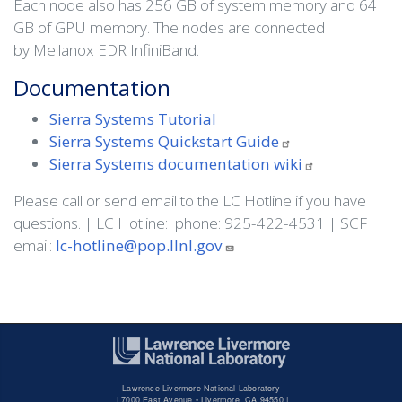
Each node also has 256 GB of system memory and 64
GB of GPU memory. The nodes are connected
by Mellanox EDR InfiniBand.
Documentation
Sierra Systems Tutorial
Sierra Systems Quickstart
Guide
Sierra Systems documentation
wiki
Please call or send email to the LC Hotline if you have
questions. | LC Hotline: phone: 925-422-4531 | SCF
email:
lc-hotline@pop.llnl.gov
Lawrence Livermore National Laboratory
|
7000 East Avenue • Livermore, CA 94550 |