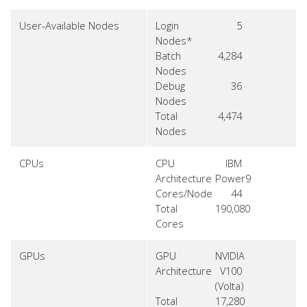
User-Available Nodes
Login
5
Nodes*
Batch
4,284
Nodes
Debug
36
Nodes
Total
4,474
Nodes
CPUs
CPU
IBM
Architecture
Power9
Cores/Node
44
Total
190,080
Cores
GPUs
GPU
NVIDIA
Architecture
V100
(Volta)
Total
17,280