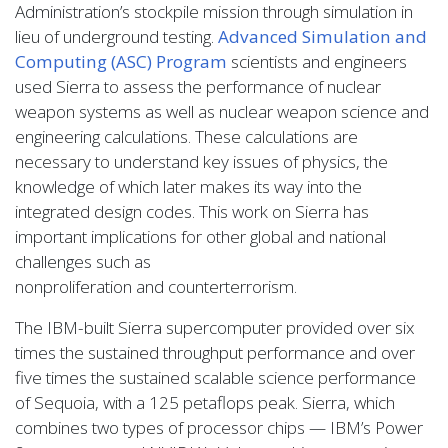
Administration’s stockpile mission through simulation in
lieu of underground testing.
Advanced Simulation and
Computing (
ASC
) Program
scientists and engineers
used Sierra to assess the performance of nuclear
weapon systems as well as nuclear weapon science and
engineering calculations. These calculations are
necessary to understand key issues of physics, the
knowledge of which later makes its way into the
integrated design codes. This work on Sierra has
important implications for other global and national
challenges such as
nonproliferation and counterterrorism.
The IBM-built Sierra supercomputer provided over six
times the sustained throughput performance and over
five times the sustained scalable science performance
of Sequoia, with a 125 petaflops peak. Sierra, which
combines two types of processor chips — IBM’s Power