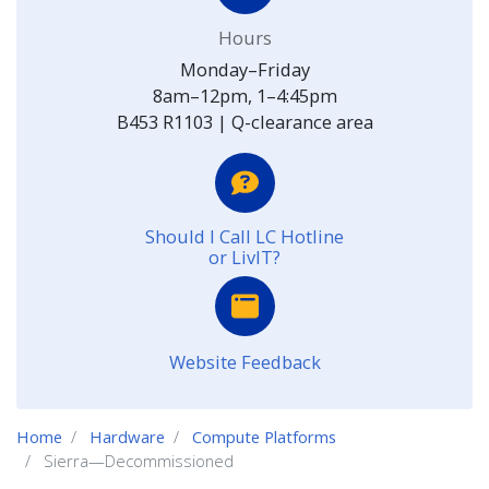
Hours
Monday–Friday
8am–12pm, 1–4:45pm
B453 R1103 | Q-clearance area
Should I Call LC Hotline
or LivIT?
Website Feedback
Home
Hardware
Compute Platforms
Sierra—Decommissioned