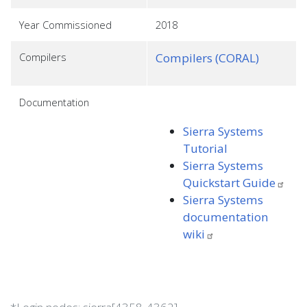
Year Commissioned
2018
Compilers
Compilers (CORAL)
Documentation
Sierra Systems
Tutorial
Sierra Systems
Quickstart
Guide
Sierra Systems
documentation
wiki