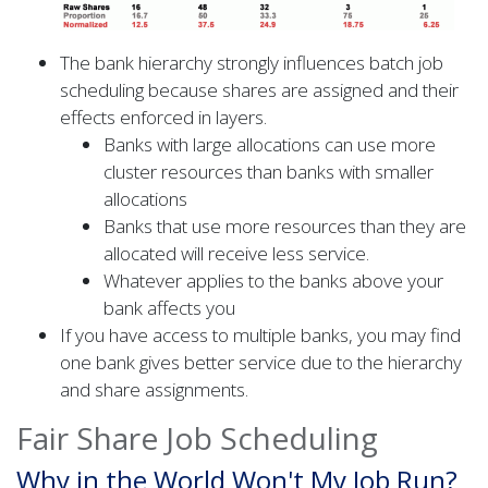
The bank hierarchy strongly influences batch job
scheduling because shares are assigned and their
effects enforced in layers.
Banks with large allocations can use more
cluster resources than banks with smaller
allocations
Banks that use more resources than they are
allocated will receive less service.
Whatever applies to the banks above your
bank affects you
If you have access to multiple banks, you may find
one bank gives better service due to the hierarchy
and share assignments.
Fair Share Job Scheduling
Why in the World Won't My Job Run?