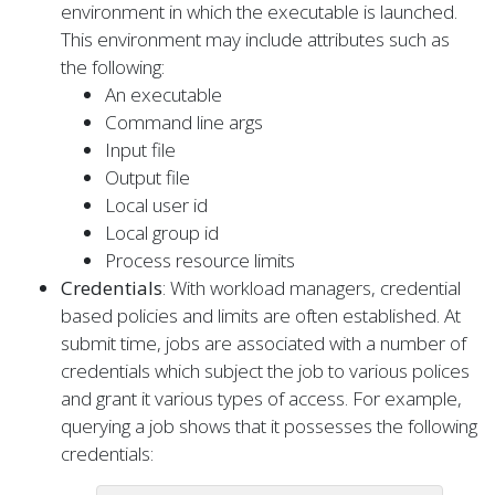
environment in which the executable is launched.
This environment may include attributes such as
the following:
An executable
Command line args
Input file
Output file
Local user id
Local group id
Process resource limits
Credentials
: With workload managers, credential
based policies and limits are often established. At
submit time, jobs are associated with a number of
credentials which subject the job to various polices
and grant it various types of access. For example,
querying a job shows that it possesses the following
credentials: