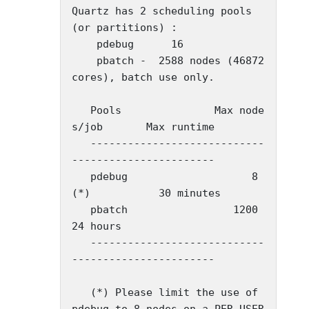
Quartz has 2 scheduling pools 
(or partitions) :

    pdebug      16

    pbatch -  2588 nodes (46872 
cores), batch use only.

   Pools               Max node
s/job       Max runtime

   ----------------------------
-----------------------

   pdebug                    8
(*)           30 minutes

   pbatch                 1200              
24 hours

   ----------------------------
-----------------------

   (*) Please limit the use of 
pdebug to 8 nodes on a PER USER 