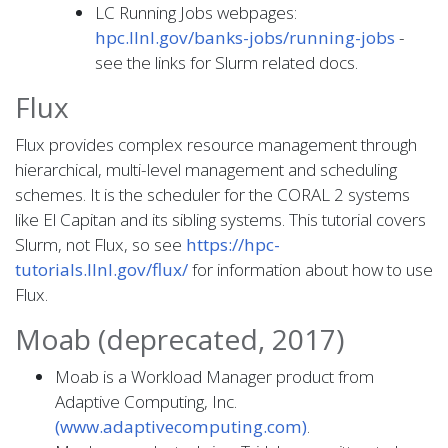
LC Running Jobs webpages:
hpc.llnl.gov/banks-jobs/running-jobs
-
see the links for Slurm related docs.
Flux
Flux provides complex resource management through
hierarchical, multi-level management and scheduling
schemes. It is the scheduler for the CORAL 2 systems
like El Capitan and its sibling systems. This tutorial covers
Slurm, not Flux, so see
https://hpc-
tutorials.llnl.gov/flux/
for information about how to use
Flux.
Moab (deprecated, 2017)
Moab is a Workload Manager product from
Adaptive Computing, Inc.
(www.adaptivecomputing.com)
.