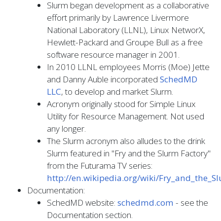
Slurm began development as a collaborative
effort primarily by Lawrence Livermore
National Laboratory (LLNL), Linux NetworX,
Hewlett-Packard and Groupe Bull as a free
software resource manager in 2001.
In 2010 LLNL employees Morris (Moe) Jette
and Danny Auble incorporated
SchedMD
LLC
, to develop and market Slurm.
Acronym originally stood for Simple Linux
Utility for Resource Management. Not used
any longer.
The Slurm acronym also alludes to the drink
Slurm featured in "Fry and the Slurm Factory"
from the Futurama TV series:
http://en.wikipedia.org/wiki/Fry_and_the_S
Documentation:
SchedMD website:
schedmd.com
- see the
Documentation section.