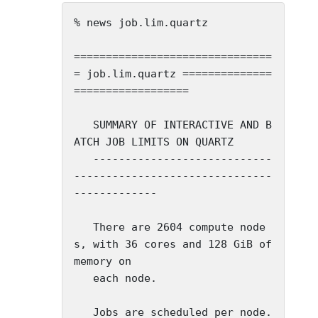
% news job.lim.quartz

===============================
= job.lim.quartz ==============
==================

   SUMMARY OF INTERACTIVE AND B
ATCH JOB LIMITS ON QUARTZ

   ----------------------------
-------------------------------
-------------

   There are 2604 compute node
s, with 36 cores and 128 GiB of 
memory on

   each node.

   Jobs are scheduled per node. 