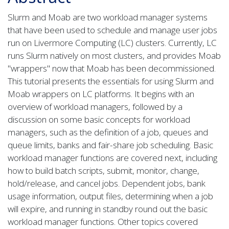
Slurm and Moab are two workload manager systems
that have been used to schedule and manage user jobs
run on Livermore Computing (LC) clusters. Currently, LC
runs Slurm natively on most clusters, and provides Moab
"wrappers" now that Moab has been decommissioned.
This tutorial presents the essentials for using Slurm and
Moab wrappers on LC platforms. It begins with an
overview of workload managers, followed by a
discussion on some basic concepts for workload
managers, such as the definition of a job, queues and
queue limits, banks and fair-share job scheduling. Basic
workload manager functions are covered next, including
how to build batch scripts, submit, monitor, change,
hold/release, and cancel jobs. Dependent jobs, bank
usage information, output files, determining when a job
will expire, and running in standby round out the basic
workload manager functions. Other topics covered