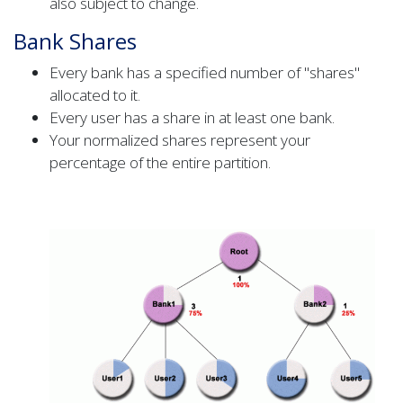
also subject to change.
Bank Shares
Every bank has a specified number of "shares"
allocated to it.
Every user has a share in at least one bank.
Your normalized shares represent your
percentage of the entire partition.