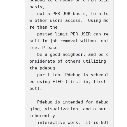
basis,

   not a PER JOB basis, to allo
w other users access.  Using mo
re than the

   posted limit PER USER can re
sult in job removal without not
ice. Please

   be a good neighbor, and be c
onsiderate of others utilizing 
the pdebug

   partition. Pdebug is schedul
ed using FIFO (first in, first 
out).

   Pdebug is intended for debug
ging, visualization, and other 
inherently

   interactive work.  It is NOT 