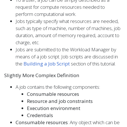
request for compute resources needed to
perform computational work.
Jobs typically specify what resources are needed,
such as type of machine, number of machines, job
duration, amount of memory required, account to
charge, etc.
Jobs are submitted to the Workload Manager by
means of a job script. Job scripts are discussed in
the
Building a Job Script
section of this tutorial.
Slightly More Complex Definition
A job contains the following components:
Consumable resources
Resource and job constraints
Execution environment
Credentials
Consumable resources
: Any object which can be