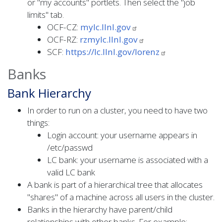
or "my accounts" portlets. Then select the "job
limits" tab.
OCF-CZ:
mylc.llnl.gov
OCF-RZ:
rzmylc.llnl.gov
SCF:
https://lc.llnl.gov/lorenz
Banks
Bank Hierarchy
In order to run on a cluster, you need to have two
things:
Login account: your username appears in
/etc/passwd
LC bank: your username is associated with a
valid LC bank
A bank is part of a hierarchical tree that allocates
"shares" of a machine across all users in the cluster.
Banks in the hierarchy have parent/child
relationships with other banks. For example: