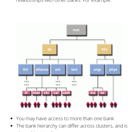
You may have access to more than one bank.
The bank hierarchy can differ across clusters, and is