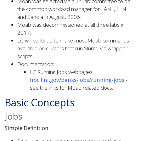
Moab was selected via a Tri-lab committee to be
the common workload manager for LANL, LLNL
and Sandia in August, 2006.
Moab was decommissioned at all three labs in
2017.
LC will continue to make most Moab commands
available on clusters that run Slurm, via wrapper
scripts.
Documentation:
LC Running Jobs webpages:
hpc.llnl.gov/banks-jobs/running-jobs
-
see the links for Moab related docs.
Basic Concepts
Jobs
Simple Definition
To a user, a job can be simply described as a