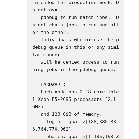
intended for production work. D
o not use

   pdebug to run batch jobs.  D
o not chain jobs to run one aft
er the other.

   Individuals who misuse the p
debug queue in this or any simi
lar manner

   will be denied access to run
ning jobs in the pdebug queue.

   HARDWARE:

   Each node has 2 18-core Inte
l Xeon E5-2695 processors (2.1 
GHz)

   and 128 GiB of memory.

     login:  quartz[188,380,38
6,764,770,962]

     pbatch: quartz[1-186,193-3