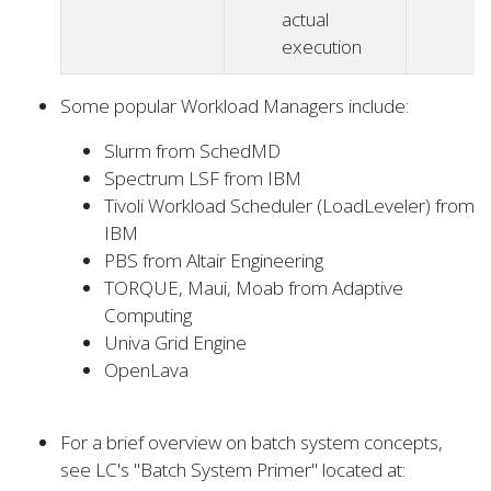
actual
execution
Some popular Workload Managers include:
Slurm from SchedMD
Spectrum LSF from IBM
Tivoli Workload Scheduler (LoadLeveler) from
IBM
PBS from Altair Engineering
TORQUE, Maui, Moab from Adaptive
Computing
Univa Grid Engine
OpenLava
For a brief overview on batch system concepts,
see LC's "Batch System Primer" located at: