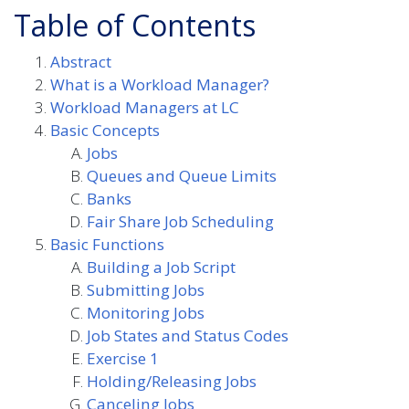
Table of Contents
Abstract
What is a Workload Manager?
Workload Managers at LC
Basic Concepts
Jobs
Queues and Queue Limits
Banks
Fair Share Job Scheduling
Basic Functions
Building a Job Script
Submitting Jobs
Monitoring Jobs
Job States and Status Codes
Exercise 1
Holding/Releasing Jobs
Canceling Jobs