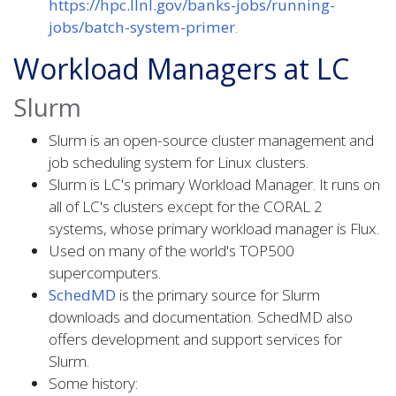
https://hpc.llnl.gov/banks-jobs/running-
jobs/batch-system-primer
.
Workload Managers at LC
Slurm
Slurm is an open-source cluster management and
job scheduling system for Linux clusters.
Slurm is LC's primary Workload Manager. It runs on
all of LC's clusters except for the CORAL 2
systems, whose primary workload manager is Flux.
Used on many of the world's TOP500
supercomputers.
SchedMD
is the primary source for Slurm
downloads and documentation. SchedMD also
offers development and support services for
Slurm.
Some history: