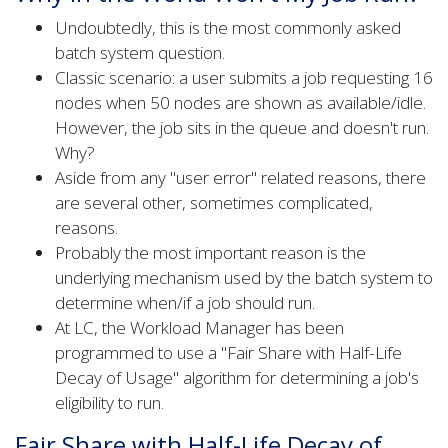
Undoubtedly, this is the most commonly asked
batch system question.
Classic scenario: a user submits a job requesting 16
nodes when 50 nodes are shown as available/idle.
However, the job sits in the queue and doesn't run.
Why?
Aside from any "user error" related reasons, there
are several other, sometimes complicated,
reasons.
Probably the most important reason is the
underlying mechanism used by the batch system to
determine when/if a job should run.
At LC, the Workload Manager has been
programmed to use a "Fair Share with Half-Life
Decay of Usage" algorithm for determining a job's
eligibility to run.
Fair Share with Half-Life Decay of