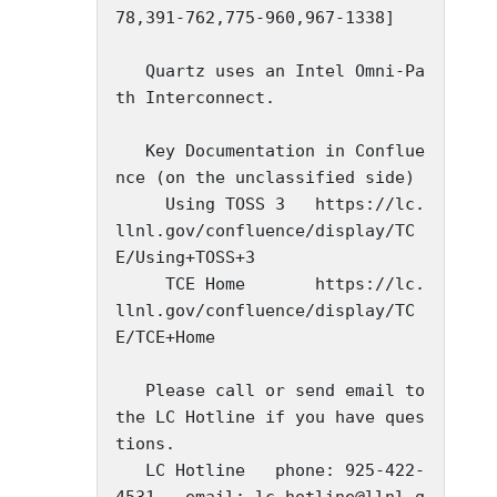
78,391-762,775-960,967-1338]

   Quartz uses an Intel Omni-Pa
th Interconnect.

   Key Documentation in Conflue
nce (on the unclassified side)

     Using TOSS 3   https://lc.
llnl.gov/confluence/display/TC
E/Using+TOSS+3

     TCE Home       https://lc.
llnl.gov/confluence/display/TC
E/TCE+Home

   Please call or send email to 
the LC Hotline if you have ques
tions.

   LC Hotline   phone: 925-422-
4531   email: lc-hotline@llnl.g