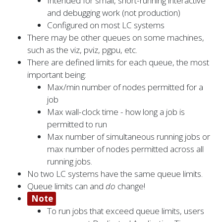
Intended for small, short-running interactive
and debugging work (not production)
Configured on most LC systems
There may be other queues on some machines,
such as the viz, pviz, pgpu, etc.
There are defined limits for each queue, the most
important being:
Max/min number of nodes permitted for a
job
Max wall-clock time - how long a job is
permitted to run
Max number of simultaneous running jobs or
max number of nodes permitted across all
running jobs.
No two LC systems have the same queue limits.
Queue limits can and
do
change!
Note
To run jobs that exceed queue limits, users