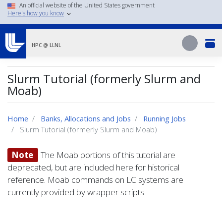
Skip
An official website of the United States government
Here's how you know
to
main
Search
content
Search
HPC @ LLNL
Slurm Tutorial (formerly Slurm and
Moab)
Home
Banks, Allocations and Jobs
Running Jobs
Slurm Tutorial (formerly Slurm and Moab)
Note
The Moab portions of this tutorial are
deprecated, but are included here for historical
reference. Moab commands on LC systems are
currently provided by wrapper scripts.