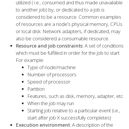
utilized ( i.e., consumed and thus made unavailable
to another job) by, or dedicated to a job is
considered to be a resource. Common examples
of resources are a node's physical memory, CPUs
or local disk. Network adapters, if dedicated, may
also be considered a consumable resource.
Resource and job constraints
: A set of conditions
which must be fulfilled in order for the job to start.
For example:
Type of node/machine
Number of processors
Speed of processor
Partition
Features, such as disk, memory, adapter, etc.
When the job may run
Starting job relative to a particular event (i.e.,
start after job X successfully completes)
Execution environment
: A description of the