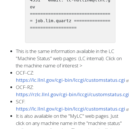
ov

===============================
= job.lim.quartz ==============
==================

This is the same information available in the LC
"Machine Status" web pages: (LC internal). Click on
the machine name of interest >
OCF-CZ:
https://lc.llnl.gov/cgi-bin/lccgi/customstatus.cgi
OCF-RZ:
https://rzlc.llnl.gov/cgi-bin/lccgi/customstatus.cg
SCF:
https://lc.llnl.gov/cgi-bin/lccgi/customstatus.cgi
It is also available on the "MyLC" web pages. Just
click on any machine name in the "machine status"