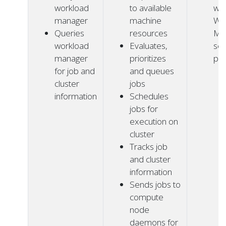
workload
to available
wit
manager
machine
Wo
Queries
resources
Ma
workload
Evaluates,
ser
manager
prioritizes
pr
for job and
and queues
cluster
jobs
information
Schedules
jobs for
execution on
cluster
Tracks job
and cluster
information
Sends jobs to
compute
node
daemons for