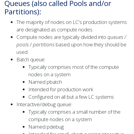
Queues (also called Pools and/or
Partitions):
The majority of nodes on LC's production systems
are designated as compute nodes.
Compute nodes are typically divided into
queues /
pools / partitions
based upon how they should be
used.
Batch queue:
Typically comprises most of the compute
nodes on a system
Named pbatch
Intended for production work
Configured on all but a few LC systems
Interactive/debug queue:
Typically comprises a small number of the
compute nodes on a system
Named pdebug