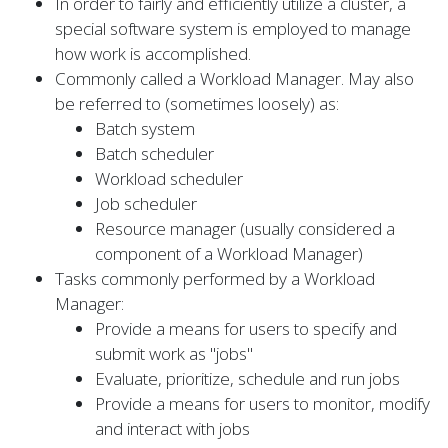
In order to fairly and efficiently utilize a cluster, a
special software system is employed to manage
how work is accomplished.
Commonly called a Workload Manager. May also
be referred to (sometimes loosely) as:
Batch system
Batch scheduler
Workload scheduler
Job scheduler
Resource manager (usually considered a
component of a Workload Manager)
Tasks commonly performed by a Workload
Manager:
Provide a means for users to specify and
submit work as "jobs"
Evaluate, prioritize, schedule and run jobs
Provide a means for users to monitor, modify
and interact with jobs