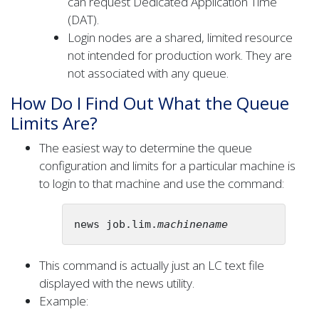
can request Dedicated Application Time
(DAT).
Login nodes are a shared, limited resource
not intended for production work. They are
not associated with any queue.
How Do I Find Out What the Queue
Limits Are?
The easiest way to determine the queue
configuration and limits for a particular machine is
to login to that machine and use the command:
news job.lim.
machinename
This command is actually just an LC text file
displayed with the news utility.
Example: