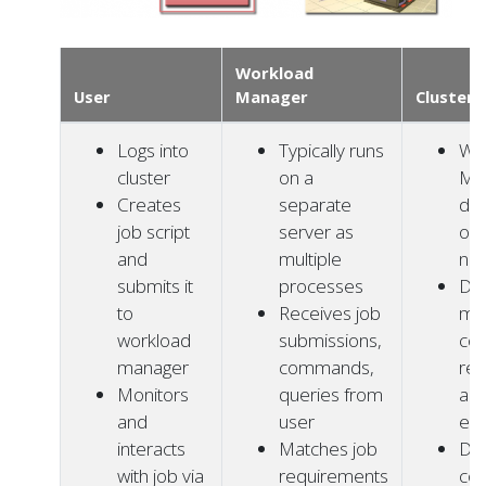
Workload
User
Manager
Cluster
Logs into
Typically runs
Wo
cluster
on a
Ma
Creates
separate
da
job script
server as
on
and
multiple
no
submits it
processes
Da
to
Receives job
ma
workload
submissions,
co
manager
commands,
res
Monitors
queries from
and
and
user
exe
interacts
Matches job
Da
with job via
requirements
co