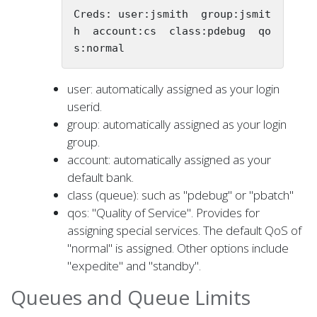
Creds: user:jsmith  group:jsmit
h  account:cs  class:pdebug  qo
s:normal
user: automatically assigned as your login
userid.
group: automatically assigned as your login
group.
account: automatically assigned as your
default bank.
class (queue): such as "pdebug" or "pbatch"
qos: "Quality of Service". Provides for
assigning special services. The default QoS of
"normal" is assigned. Other options include
"expedite" and "standby".
Queues and Queue Limits