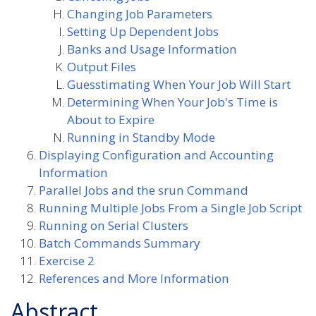
Changing Job Parameters
Setting Up Dependent Jobs
Banks and Usage Information
Output Files
Guesstimating When Your Job Will Start
Determining When Your Job's Time is
About to Expire
Running in Standby Mode
Displaying Configuration and Accounting
Information
Parallel Jobs and the srun Command
Running Multiple Jobs From a Single Job Script
Running on Serial Clusters
Batch Commands Summary
Exercise 2
References and More Information
Abstract