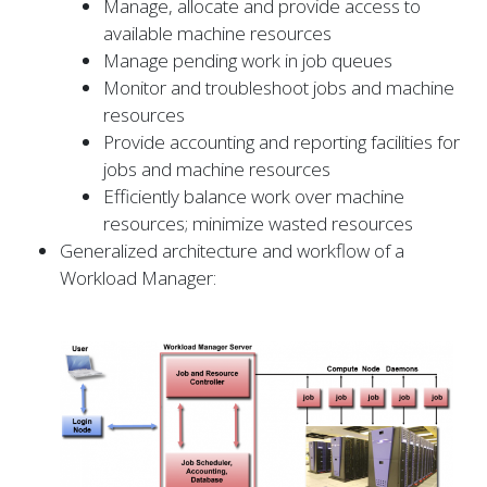
Manage, allocate and provide access to
available machine resources
Manage pending work in job queues
Monitor and troubleshoot jobs and machine
resources
Provide accounting and reporting facilities for
jobs and machine resources
Efficiently balance work over machine
resources; minimize wasted resources
Generalized architecture and workflow of a
Workload Manager: