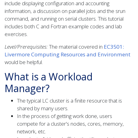
include displaying configuration and accounting
information, a discussion on parallel jobs and the srun
command, and running on serial clusters. This tutorial
includes both C and Fortran example codes and lab
exercises.
Level/Prerequisites:
The material covered in
EC3501:
Livermore Computing Resources and Environment
would be helpful.
What is a Workload
Manager?
The typical LC cluster is a finite resource that is
shared by many users.
In the process of getting work done, users
compete for a cluster's nodes, cores, memory,
network, etc.