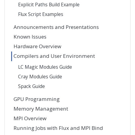
Explicit Paths Build Example
Flux Script Examples
Announcements and Presentations
Known Issues
Hardware Overview
Compilers and User Environment
LC Magic Modules Guide
Cray Modules Guide
Spack Guide
GPU Programming
Memory Management
MPI Overview
Running Jobs with Flux and MPI Bind