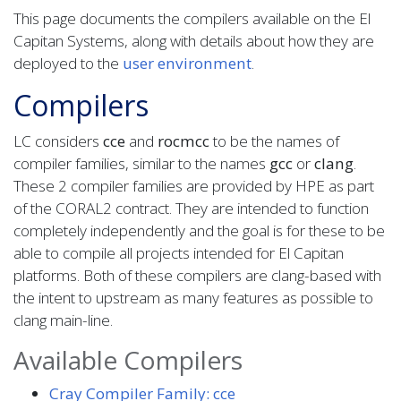
This page documents the compilers available on the El
Capitan Systems, along with details about how they are
deployed to the
user environment
.
Compilers
LC considers
cce
and
rocm
cc
to be the names of
compiler families, similar to the names
gcc
or
clang
.
These 2 compiler families are provided by HPE as part
of the CORAL2 contract. They are intended to function
completely independently and the goal is for these to be
able to compile all projects intended for El Capitan
platforms. Both of these compilers are clang-based with
the intent to upstream as many features as possible to
clang main-line.
Available Compilers
Cray Compiler Family: cce