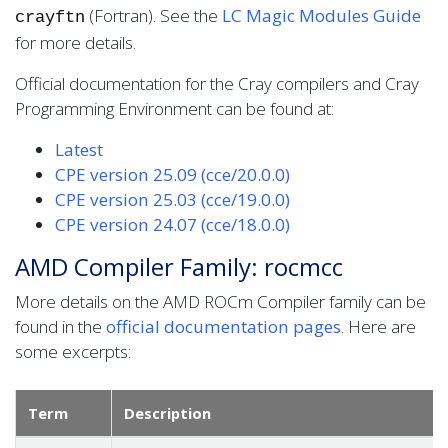
(Fortran). See the
LC Magic Modules Guide
crayftn
for more details.
Official documentation for the Cray compilers and Cray
Programming Environment can be found at:
Latest
CPE version 25.09 (cce/20.0.0)
CPE version 25.03 (cce/19.0.0)
CPE version 24.07 (cce/18.0.0)
AMD Compiler Family: rocmcc
More details on the AMD ROCm Compiler family can be
found in the
official documentation pages
. Here are
some excerpts:
Term
Description