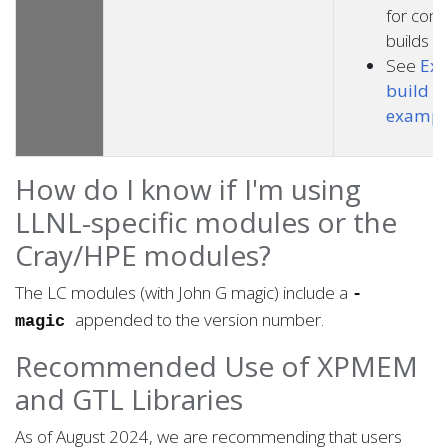
for com
builds
See
Exp
build p
exampl
How do I know if I'm using
LLNL-specific modules or the
Cray/HPE modules?
The LC modules (with John G magic) include a
-
appended to the version number.
magic
Recommended Use of XPMEM
and GTL Libraries
As of August 2024, we are recommending that users