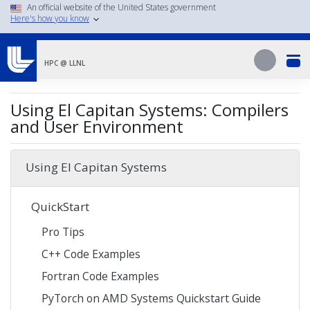
Skip
An official website of the United States government
Here's how you know
to
main
Search
content
Search
HPC @ LLNL
Using El Capitan Systems: Compilers
and User Environment
Using El Capitan Systems
QuickStart
Pro Tips
C++ Code Examples
Fortran Code Examples
PyTorch on AMD Systems Quickstart Guide