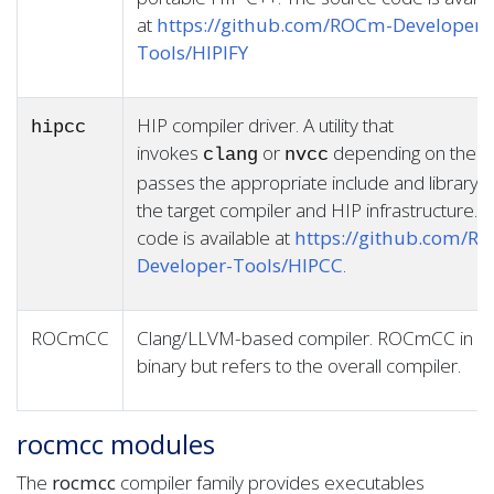
at
https://github.com/ROCm-Developer-
Tools/HIPIFY
HIP compiler driver. A utility that
hipcc
invokes
or
depending on the ta
clang
nvcc
passes the appropriate include and library o
the target compiler and HIP infrastructure. 
code is available at
https://github.com/R
Developer-Tools/HIPCC
.
ROCmCC
Clang/LLVM-based compiler. ROCmCC in itsel
binary but refers to the overall compiler.
rocmcc modules
The
rocmcc
compiler family provides executables