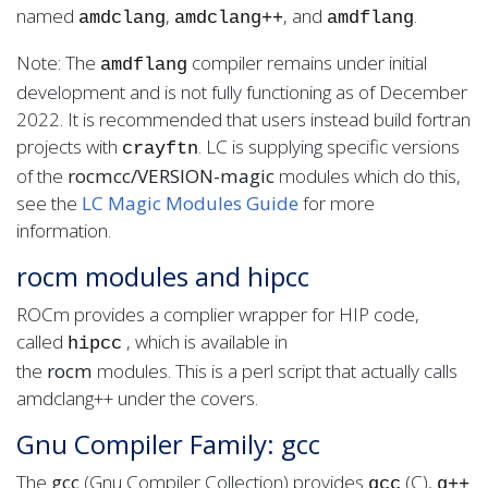
named
,
, and
.
amdclang
amdclang
++
amdflang
Note: The
compiler remains under initial
amdflang
development and is not fully functioning as of December
2022. It is recommended that users instead build fortran
projects with
. LC is supplying specific versions
crayftn
of the
rocmcc/VERSION-magic
modules which do this,
see the
LC Magic Modules Guide
for more
information.
rocm modules and hipcc
ROCm provides a complier wrapper for HIP code,
called
, which is available in
hipcc
the
rocm
modules. This is a perl script that actually calls
amdclang++ under the covers.
Gnu Compiler Family: gcc
The
gcc
(Gnu Compiler Collection) provides
(C),
gcc
g++