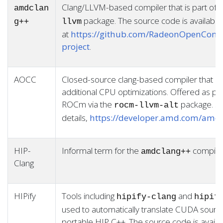
Clang/LLVM-based compiler that is part of
amdclan
package. The source code is available
g++
llvm
at
https://github.com/RadeonOpenComp
project
.
AOCC
Closed-source clang-based compiler that in
additional CPU optimizations. Offered as par
ROCm via the
package. Se
rocm-llvm-alt
details,
https://developer.amd.com/amd-
HIP-
Informal term for the
compile
amdclang++
Clang
HIPify
Tools including
and
hipify-clang
hipif
used to automatically translate CUDA sourc
portable HIP C++. The source code is availa