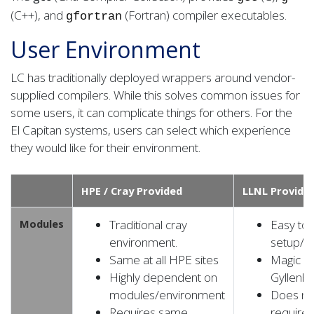
(C++), and
(Fortran) compiler executables.
gfortran
User Environment
LC has traditionally deployed wrappers around vendor-
supplied compilers. While this solves common issues for
some users, it can complicate things for others. For the
El Capitan systems, users can select which experience
they would like for their environment.
HPE / Cray Provided
LLNL Provide
Modules
Traditional cray
Easy to
environment.
setup/u
Same at all HPE sites
Magic b
Highly dependent on
Gyllenha
modules/environment
Does no
Requires same
require