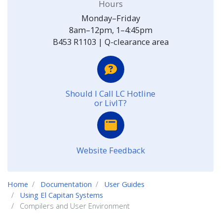
Hours
Monday–Friday
8am–12pm, 1–4:45pm
B453 R1103 | Q-clearance area
Should I Call LC Hotline
or LivIT?
Website Feedback
Home
Documentation
User Guides
Using El Capitan Systems
Compilers and User Environment