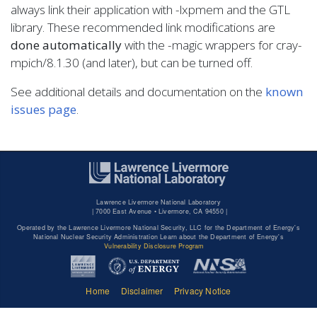
always link their application with -lxpmem and the GTL
library. These recommended link modifications are
done automatically
with the -magic wrappers for cray-
mpich/8.1.30 (and later), but can be turned off.
See additional details and documentation on the
known
issues page
.
Lawrence Livermore National Laboratory
|
7000 East Avenue • Livermore, CA 94550 |
Operated by the Lawrence Livermore National Security, LLC for the Department of Energy's
National Nuclear Security Administration Learn about the Department of Energy's
Vulnerability Disclosure Program
Home
Disclaimer
Privacy Notice