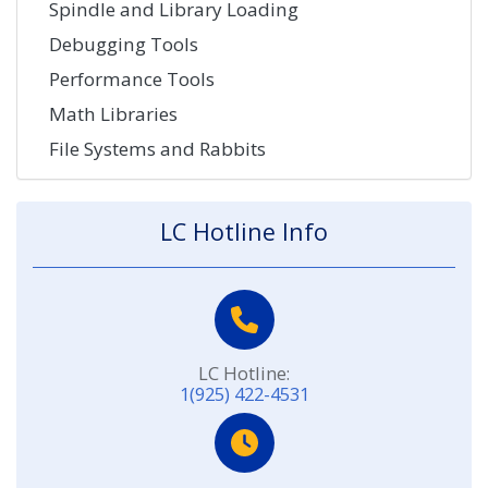
Spindle and Library Loading
Debugging Tools
Performance Tools
Math Libraries
File Systems and Rabbits
LC Hotline Info
LC Hotline:
1(925) 422-4531