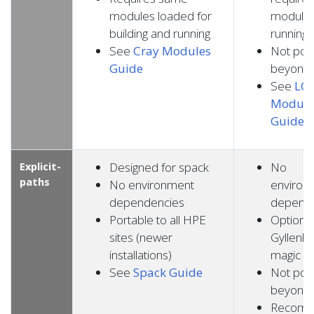
modules loaded for
modules
building and running
running
See
Cray Modules
Not por
Guide
beyond
See
LC 
Module
Guide
Explicit-
Designed for spack
No
paths
No environment
environ
dependencies
depend
Portable to all HPE
Optional
sites (newer
Gyllenha
installations)
magic
See
Spack Guide
Not por
beyond
Recom