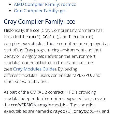
AMD Compiler Family: rocmcc
Gnu Compiler Family: gcc
Cray Compiler Family: cce
Historically, the
cce
(Cray Compiler Environment) has
provided the
(C),
;(C++), and
(Fortran)
cc
CC
ftn
compiler executables. These compliers are deployed as
part of the Cray programming environment and their
behavior is
highly dependent
on the environment
modules loaded at both build time and run time
(see
Cray Modules Guide
). By loading
different modules, users can enable MPI, GPU, and
other software libraries.
As part of the CORAL 2 contract, HPE is providing
module-independent compilers; exposed to users via
the
cce/VERSION-magic
modules. The compiler
executables are named
(C),
(C++), and
craycc
crayCC