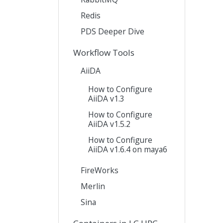
Redis
PDS Deeper Dive
Workflow Tools
AiiDA
How to Configure
AiiDA v1.3
How to Configure
AiiDA v1.5.2
How to Configure
AiiDA v1.6.4 on maya6
FireWorks
Merlin
Sina