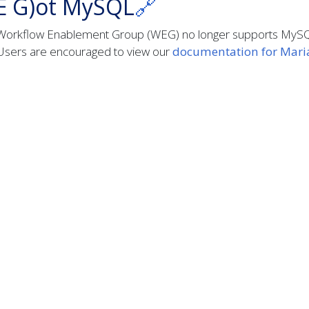
E G)ot MySQL
🔗
Workflow Enablement Group (WEG) no longer supports MyS
Users are encouraged to view our
documentation for Mar