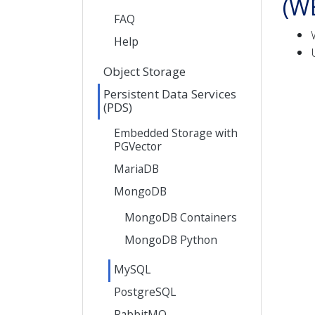
(W
FAQ
Help
Object Storage
Persistent Data Services
(PDS)
Embedded Storage with
PGVector
MariaDB
MongoDB
MongoDB Containers
MongoDB Python
MySQL
PostgreSQL
RabbitMQ