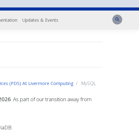
Search
entation
Updates & Events
vices (PDS) At Livermore Computing
MySQL
 2026
. As part of our transition away from
riaDB.