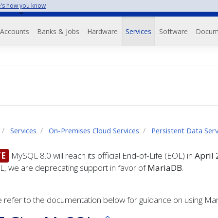
’s how you know
Accounts
Banks & Jobs
Hardware
Services
Software
Docum
Services
On-Premises Cloud Services
Persistent Data Ser
E
MySQL 8.0 will reach its official End-of-Life (EOL) in
April
, we are deprecating support in favor of
MariaDB
.
 refer to the documentation below for guidance on using Ma