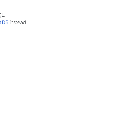
QL.
iaDB
instead