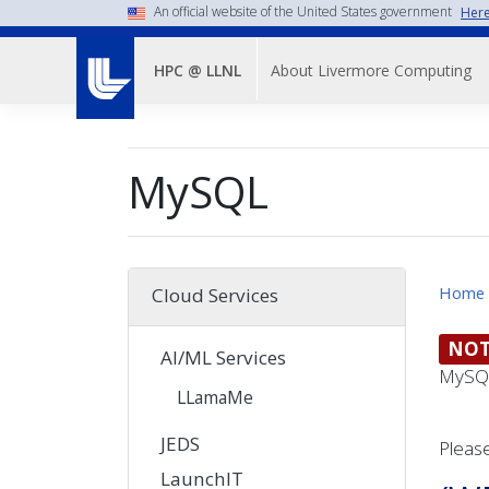
Skip
An official website of the United States government
Here
to
Main
main
About Livermore Computing
HPC @ LLNL
Menu-
content
-
Top
MySQL
Nav
Home
Cloud Services
NOT
AI/ML Services
MySQL
LLamaMe
JEDS
Please
LaunchIT