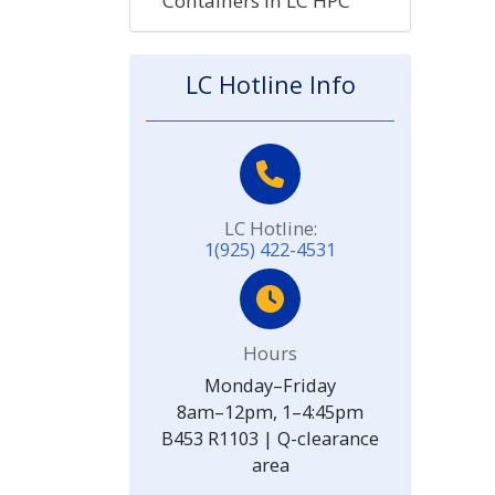
Containers in LC HPC
LC Hotline Info
LC Hotline:
1(925) 422-4531
Hours
Monday–Friday
8am–12pm, 1–4:45pm
B453 R1103 | Q-clearance
area