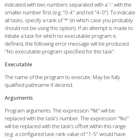
indicated with two numbers separated with a '-' with the
smaller number first (e.g. "0-4" and not "4-0"). To indicate
all tasks, specify a rank of '*' (in which case you probably
should not be using this option). If an attempt is made to
initiate a task for which no executable program is
defined, the following error message will be produced
"No executable program specified for this task".
Executable
The name of the program to execute. May be fully
qualified pathname if desired.
Arguments
Program arguments. The expression "%t" will be
replaced with the task's number. The expression "%o"
will be replaced with the task's offset within this range
(e.g. a configured task rank value of "1-5" would have