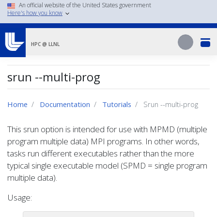
Skip
An official website of the United States government
Here's how you know
to
main
Search
content
Search
HPC @ LLNL
srun --multi-prog
Home
Documentation
Tutorials
Srun --multi-prog
This srun option is intended for use with MPMD (multiple
program multiple data) MPI programs. In other words,
tasks run different executables rather than the more
typical single executable model (SPMD = single program
multiple data).
Usage: