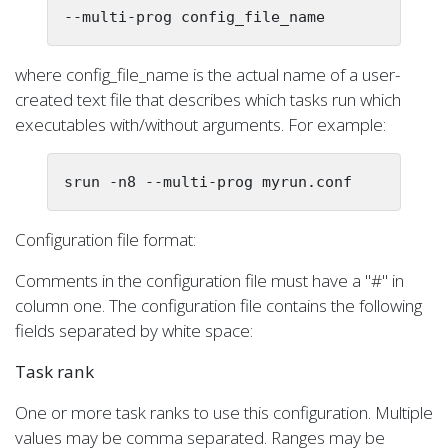
--multi-prog config_file_name
where config_file_name is the actual name of a user-
created text file that describes which tasks run which
executables with/without arguments. For example:
srun -n8 --multi-prog myrun.conf
Configuration file format:
Comments in the configuration file must have a "#" in
column one. The configuration file contains the following
fields separated by white space:
Task rank
One or more task ranks to use this configuration. Multiple
values may be comma separated. Ranges may be