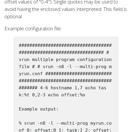
offset values of "0-4"). Single quotes may be used to
avoid having the enclosed values interpreted. This field is
optional.
Example configuration file:
###################################
################################ # 
srun multiple program configuration 
file # # srun -n8 -l --multi-prog m
yrun.conf #########################
###################################
####### 4-6 hostname 1,7 echo tas
k:%t 0,2-3 echo offset:%o

Example output:

% srun -n8 -l --multi-prog myrun.co
nf 0: offset:0 1: task:1 2: offset: