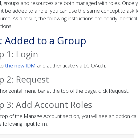
M, groups and resources are both managed with roles. Once y
t be added to a role, you can use the same concept to ask f
urce. As a result, the following instructions are nearly identical
ctions.
t Added to a Group
p 1: Login
nto
the new IDM
and authenticate via LC OAuth.
p 2: Request
 horizontal menu bar at the top of the page, click Request.
p 3: Add Account Roles
 top of the Manage Account section, you will see an option ca
e following input form.