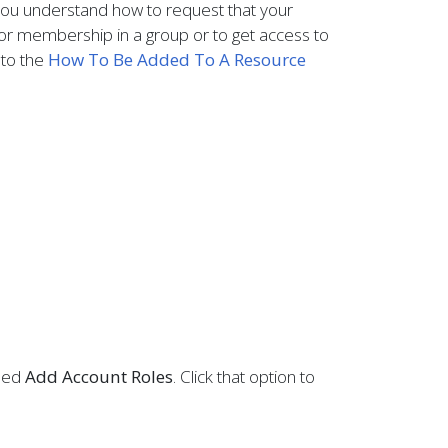
ou understand how to request that your
or membership in a group or to get access to
 to the
How To Be Added To A Resource
lled
Add Account Roles
. Click that option to