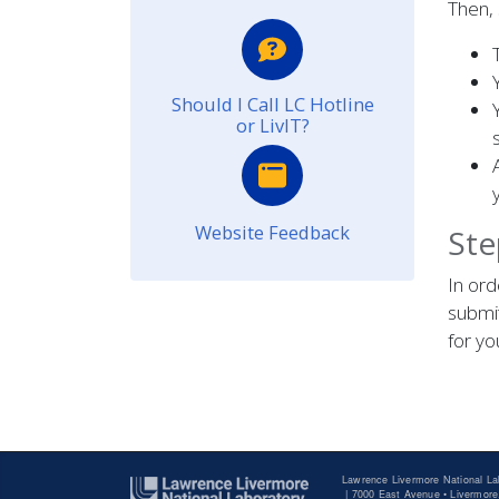
Then,
Should I Call LC Hotline
or LivIT?
Website Feedback
Ste
In ord
submit
for y
Lawrence Livermore National La
|
7000 East Avenue • Livermore