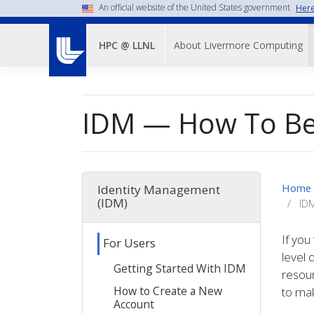
Skip
An official website of the United States government
Here
to
Main
main
About Livermore Computing
HPC @ LLNL
Menu-
content
-
Top
IDM — How To Be
Nav
Home
Identity Management
(IDM)
IDM
If you
For Users
level 
Getting Started With IDM
resour
How to Create a New
to mak
Account