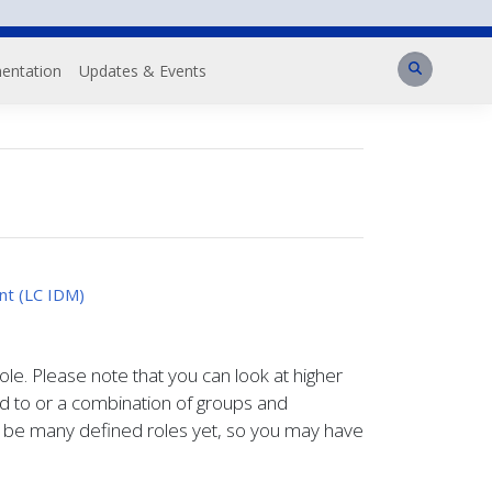
Search
entation
Updates & Events
nt (LC IDM)
role. Please note that you can look at higher
ed to or a combination of groups and
't be many defined roles yet, so you may have