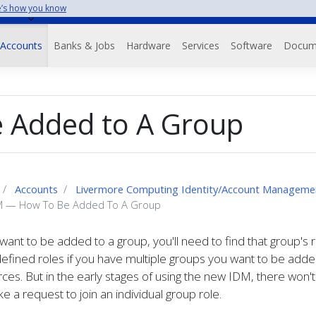
’s how you know
Accounts
Banks & Jobs
Hardware
Services
Software
Docum
 Added to A Group
Accounts
Livermore Computing Identity/Account Manageme
 — How To Be Added To A Group
 want to be added to a group, you'll need to find that group's 
defined roles if you have multiple groups you want to be add
ces. But in the early stages of using the new IDM, there won
e a request to join an individual group role.