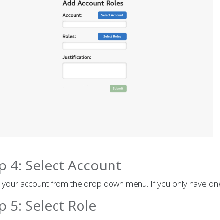
p 4: Select Account
 your account from the drop down menu. If you only have one 
p 5: Select Role