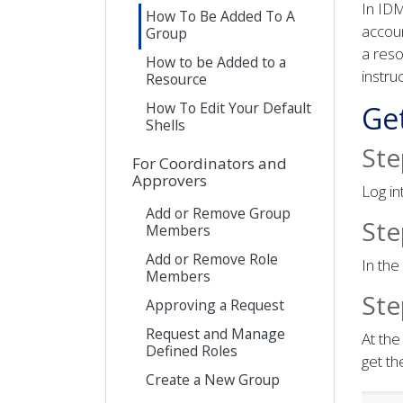
In ID
How To Be Added To A
accoun
Group
a reso
How to be Added to a
instru
Resource
How To Edit Your Default
Ge
Shells
Ste
For Coordinators and
Approvers
Log i
Add or Remove Group
Ste
Members
Add or Remove Role
In the
Members
Ste
Approving a Request
Request and Manage
At the
Defined Roles
get th
Create a New Group