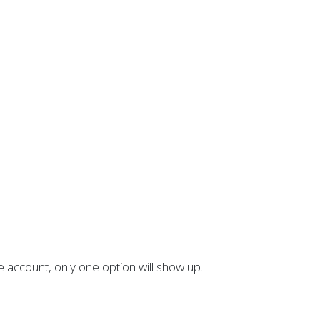
account, only one option will show up.