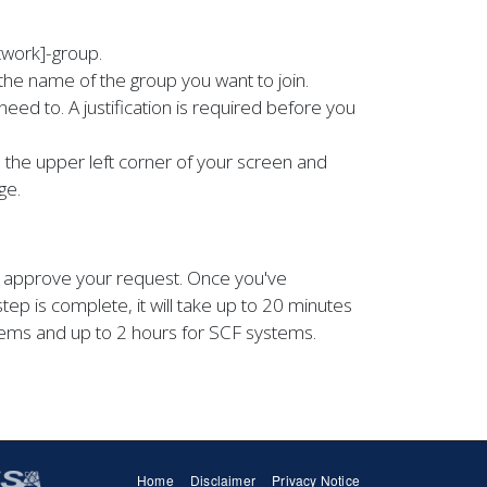
twork]-group.
the name of the group you want to join.
need to. A justification is required before you
the upper left corner of your screen and
ge.
to approve your request. Once you've
step is complete, it will take up to 20 minutes
ems and up to 2 hours for SCF systems.
Home
Disclaimer
Privacy Notice