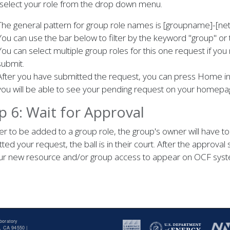
 select your role from the drop down menu.
The general pattern for group role names is [groupname]-[ne
You can use the bar below to filter by the keyword "group" or 
You can select multiple group roles for this one request if you 
submit.
After you have submitted the request, you can press Home in 
you will be able to see your pending request on your homepa
p 6: Wait for Approval
er to be added to a group role, the group's owner will have 
ted your request, the ball is in their court. After the approval 
our new resource and/or group access to appear on OCF syst
boratory
, CA 94550 |