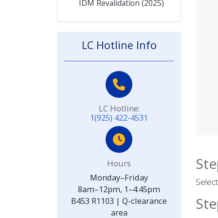
IDM Revalidation (2025)
LC Hotline Info
LC Hotline:
1(925) 422-4531
Ste
Hours
Monday–Friday
Select
8am–12pm, 1–4:45pm
Ste
B453 R1103 | Q-clearance
area