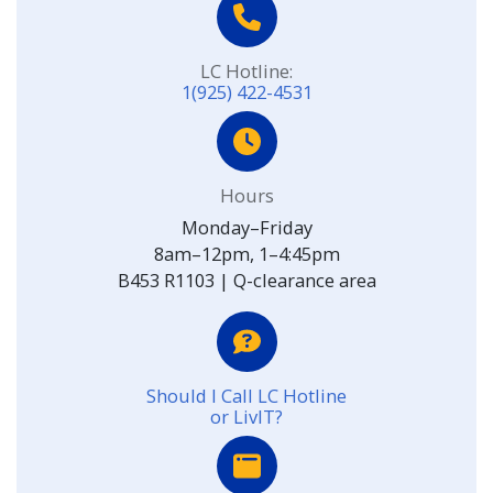
LC Hotline:
1(925) 422-4531
Hours
Monday–Friday
8am–12pm, 1–4:45pm
B453 R1103 | Q-clearance area
Should I Call LC Hotline
or LivIT?