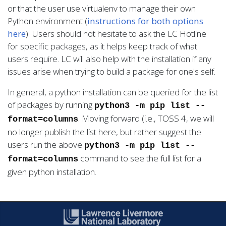
or that the user use virtualenv to manage their own
Python environment (
instructions for both options
here
). Users should not hesitate to ask the LC Hotline
for specific packages, as it helps keep track of what
users require. LC will also help with the installation if any
issues arise when trying to build a package for one's self.
In general, a python installation can be queried for the list
of packages by running
python3 -m pip list --
. Moving forward (i.e., TOSS 4, we will
format=columns
no longer publish the list here, but rather suggest the
users run the above
python3 -m pip list --
command to see the full list for a
format=columns
given python installation.