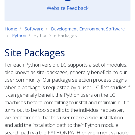
Website Feedback
Home
Software
Development Environment Software
Python
Python Site Packages
Site Packages
For each Python version, LC supports a set of modules,
also known as site-packages, generally beneficial to our
user community. Our package selection process begins
when a package is requested by a user. LC first studies if
it can generally benefit the Python users on the LC
machines before committing to install and maintain it. If it
turns out to be too specific to the individual requester,
we recommend that this user make a side-installation
and add the installation path to their Python module
search path via the PYTHONPATH environment variable,