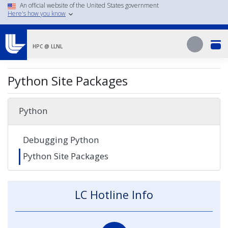
Skip
An official website of the United States government
Here's how you know
to
main
Search
content
Search
HPC @ LLNL
Python Site Packages
Python
Debugging Python
Python Site Packages
LC Hotline Info