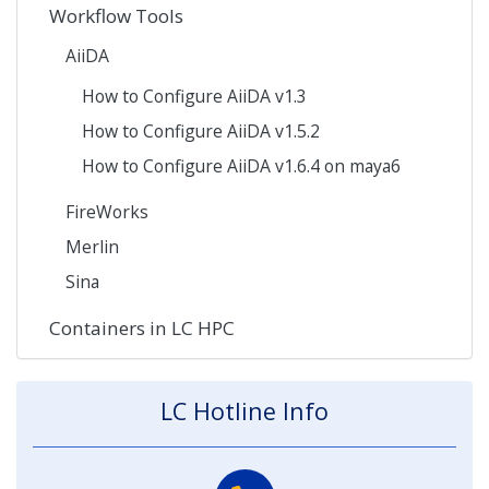
Workflow Tools
AiiDA
How to Configure AiiDA v1.3
How to Configure AiiDA v1.5.2
How to Configure AiiDA v1.6.4 on maya6
FireWorks
Merlin
Sina
Containers in LC HPC
LC Hotline Info