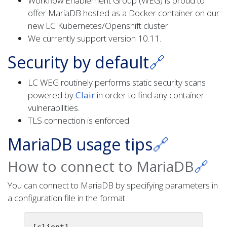
Workflow Enablement Group (WEG) is proud to
offer MariaDB hosted as a Docker container on our
new LC Kubernetes/Openshift cluster.
We currently support version 10.11.
Security by default
🔗
LC WEG routinely performs static security scans
powered by
Clair
in order to find any container
vulnerabilities.
TLS connection is enforced.
MariaDB usage tips
🔗
How to connect to MariaDB
🔗
You can connect to MariaDB by specifying parameters in
a configuration file in the format
[client]
