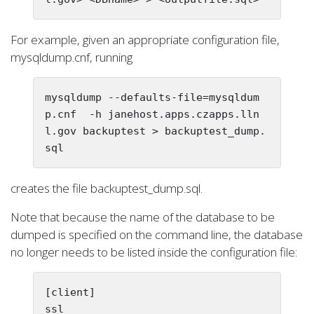
For example, given an appropriate configuration file,
mysqldump.cnf, running
mysqldump --defaults-file=mysqldum
p.cnf  -h janehost.apps.czapps.lln
l.gov backuptest > backuptest_dump.
creates the file backuptest_dump.sql.
Note that because the name of the database to be
dumped is specified on the command line, the database
no longer needs to be listed inside the configuration file:
[client]

ssl
