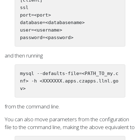
ssl

port=<port>

database=<databasename>

user=<username>

and then running
mysql --defaults-file=<PATH_TO_my.c
nf> -h <XXXXXXX.apps.czapps.llnl.go
from the command line.
You can also move parameters from the configuration
file to the command line, making the above equivalent to