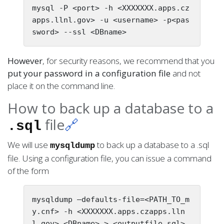
mysql -P <port> -h <XXXXXXX.apps.cz
apps.llnl.gov> -u <username> -p<pas
However
, for security reasons, we recommend that you
put your password in a configuration file
and not
place it on the command line.
How to back up a database to a
file
🔗
.sql
We will use
to back up a database to a .sql
mysqldump
file. Using a configuration file, you can issue a command
of the form
mysqldump —defaults-file=<PATH_TO_m
y.cnf> -h <XXXXXXX.apps.czapps.lln