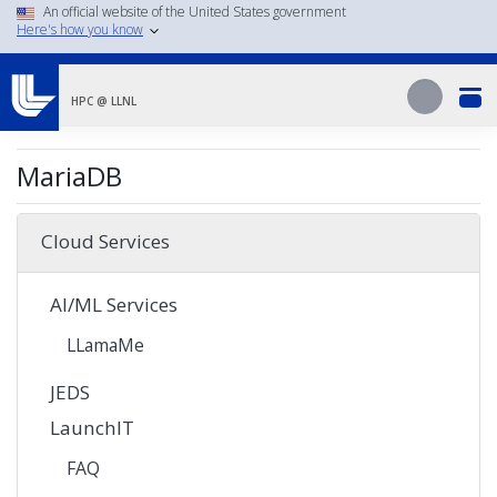
Skip
An official website of the United States government
Here's how you know
to
main
Search
content
Search
HPC @ LLNL
MariaDB
Cloud Services
AI/ML Services
LLamaMe
JEDS
LaunchIT
FAQ