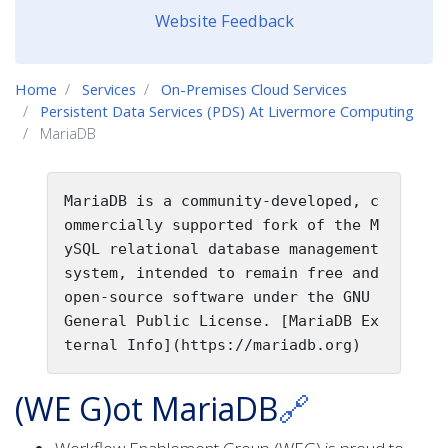
Website Feedback
Home
Services
On-Premises Cloud Services
Persistent Data Services (PDS) At Livermore Computing
MariaDB
MariaDB is a community-developed, c
ommercially supported fork of the M
ySQL relational database management 
system, intended to remain free and 
open-source software under the GNU 
General Public License. [MariaDB Ex
ternal Info](https://mariadb.org)
(WE G)ot MariaDB
🔗