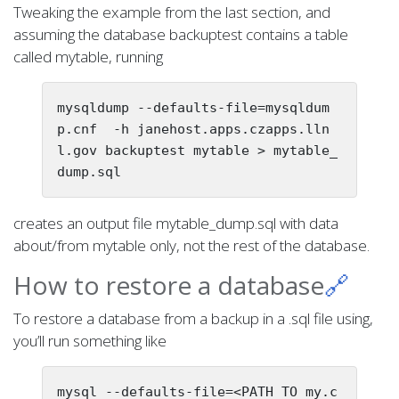
Tweaking the example from the last section, and
assuming the database backuptest contains a table
called mytable, running
mysqldump --defaults-file=mysqldum
p.cnf  -h janehost.apps.czapps.lln
l.gov backuptest mytable > mytable_
creates an output file mytable_dump.sql with data
about/from mytable only, not the rest of the database.
How to restore a database
🔗
To restore a database from a backup in a .sql file using,
you’ll run something like
mysql --defaults-file=<PATH_TO_my.c