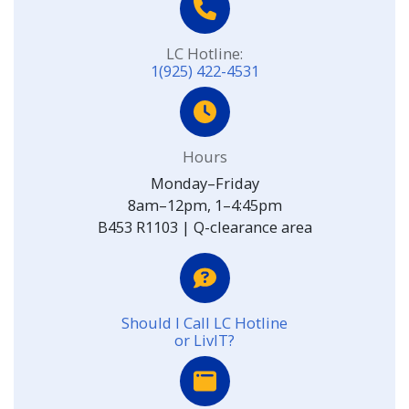
LC Hotline:
1(925) 422-4531
Hours
Monday–Friday
8am–12pm, 1–4:45pm
B453 R1103 | Q-clearance area
Should I Call LC Hotline
or LivIT?