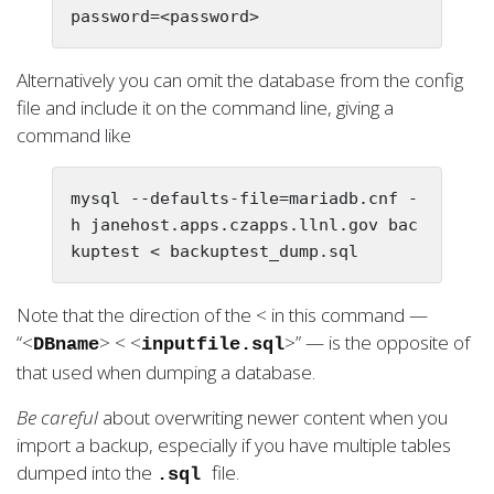
Alternatively you can omit the database from the config
file and include it on the command line, giving a
command like
mysql --defaults-file=mariadb.cnf -
h janehost.apps.czapps.llnl.gov bac
Note that the direction of the < in this command —
“<
> < <
>” — is the opposite of
DBname
inputfile.sql
that used when dumping a database.
Be careful
about overwriting newer content when you
import a backup, especially if you have multiple tables
dumped into the
file.
.sql