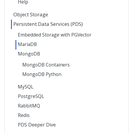
Help
Object Storage
Persistent Data Services (PDS)
Embedded Storage with PGVector
MariaDB
MongoDB
MongoDB Containers
MongoDB Python
MySQL
PostgreSQL
RabbitMQ
Redis
PDS Deeper Dive