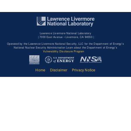
Lawrence Livermore National Laboratory
|
7000 East Avenue • Livermore, CA 94550 |
Operated by the Lawrence Livermore National Security, LLC for the Department of Energy's
National Nuclear Security Administration Learn about the Department of Energy's
Vulnerability Disclosure Program
Home
Disclaimer
Privacy Notice