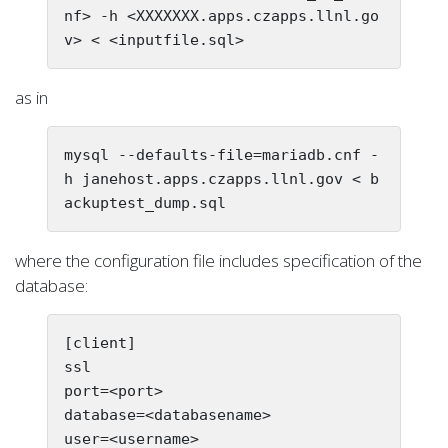
nf> -h <XXXXXXX.apps.czapps.llnl.go
as in
mysql --defaults-file=mariadb.cnf -
h janehost.apps.czapps.llnl.gov < b
where the configuration file includes specification of the
database:
[client]

ssl

port=<port>

database=<databasename>

user=<username>
