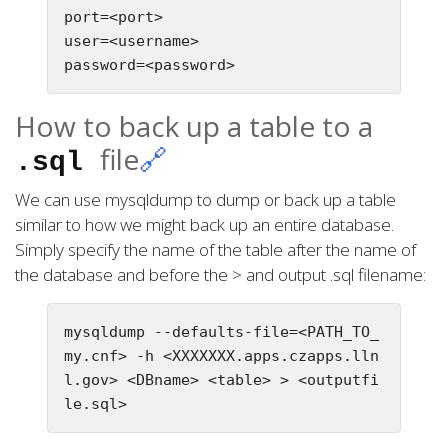
port=<port>

user=<username>

How to back up a table to a
file
🔗
.sql
We can use mysqldump to dump or back up a table
similar to how we might back up an entire database.
Simply specify the name of the table after the name of
the database and before the > and output .sql filename:
mysqldump --defaults-file=<PATH_TO_
my.cnf> -h <XXXXXXX.apps.czapps.lln
l.gov> <DBname> <table> > <outputfi