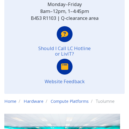
Monday–Friday
8am–12pm, 1–4:45pm
B453 R1103 | Q-clearance area
Should I Call LC Hotline
or LivIT?
Website Feedback
Home
Hardware
Compute Platforms
Tuolumne