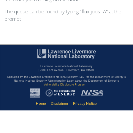
The queue can be found by typing "flux jobs -A" at the
prompt
Lawrence Livermore National Laboratory
|
7000 East Avenue • Livermore, CA 94550 |
Operated by the Lawrence Livermore National Security, LLC for the Department of Energy's
National Nuclear Security Administration Learn about the Department of Energy's
Vulnerability Disclosure Program
Home
Disclaimer
Privacy Notice