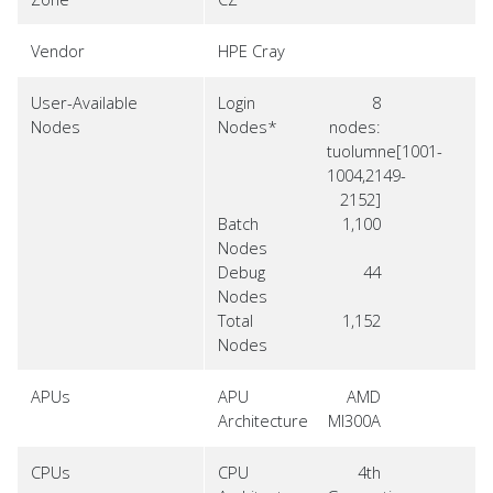
Vendor
HPE Cray
User-Available
Login
8
Nodes
Nodes*
nodes:
tuolumne[1001-
1004,2149-
2152]
Batch
1,100
Nodes
Debug
44
Nodes
Total
1,152
Nodes
APUs
APU
AMD
Architecture
MI300A
CPUs
CPU
4th