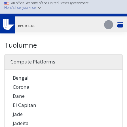
Skip
An official website of the United States government
Here's how you know
to
main
Search
content
Search
HPC @ LLNL
Tuolumne
Compute Platforms
Bengal
Corona
Dane
El Capitan
Jade
Jadeita