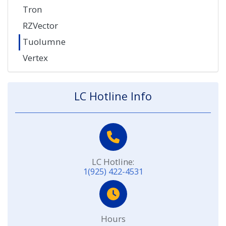
Tron
RZVector
Tuolumne
Vertex
LC Hotline Info
LC Hotline:
1(925) 422-4531
Hours