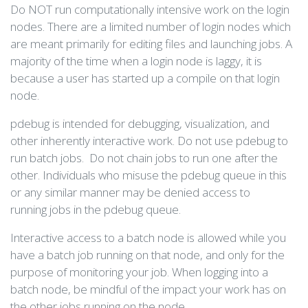
Do NOT run computationally intensive work on the login
nodes. There are a limited number of login nodes which
are meant primarily for editing files and launching jobs. A
majority of the time when a login node is laggy, it is
because a user has started up a compile on that login
node.
pdebug is intended for debugging, visualization, and
other inherently interactive work. Do not use pdebug to
run batch jobs. Do not chain jobs to run one after the
other. Individuals who misuse the pdebug queue in this
or any similar manner may be denied access to
running jobs in the pdebug queue.
Interactive access to a batch node is allowed while you
have a batch job running on that node, and only for the
purpose of monitoring your job. When logging into a
batch node, be mindful of the impact your work has on
the other jobs running on the node.