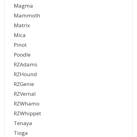
Magma
Mammoth
Matrix
Mica
Pinot
Poodle
RZAdams
RZHound
RZGenie
RZVernal
RZWhamo
RZWhippet
Tenaya
Tioga