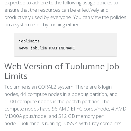
expected to adhere to the following usage policies to
ensure that the resources can be effectively and
productively used by everyone. You can view the policies
on a system itself by running either:
joblimits

Web Version of Tuolumne Job
Limits
Tuolumne is an CORAL2 system. There are 8 login
nodes, 44 compute nodes in a pdebug partition, and
1100 compute nodes in the pbatch partition. The
compute nodes have 96 AMD EPYC cores/node, 4 AMD
MI300A gpus/node, and 512 GB memory per
node. Tuolumne is running TOSS 4 with Cray compilers.