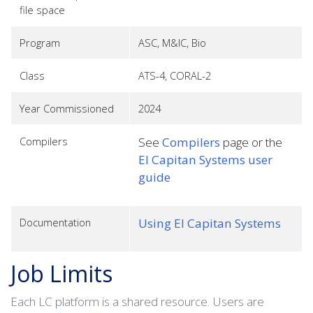
file space
Program
ASC, M&IC, Bio
Class
ATS-4, CORAL-2
Year Commissioned
2024
Compilers
See
Compilers
page or the
El Capitan Systems user
guide
Documentation
Using El Capitan Systems
Job Limits
Each LC platform is a shared resource. Users are