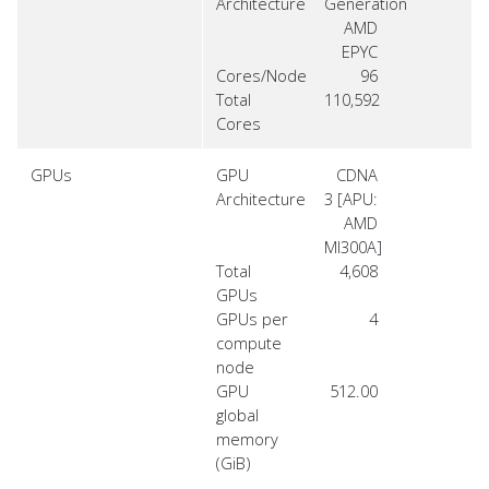
Architecture
Generation
AMD
EPYC
Cores/Node
96
Total
110,592
Cores
GPUs
GPU
CDNA
Architecture
3 [APU:
AMD
MI300A]
Total
4,608
GPUs
GPUs per
4
compute
node
GPU
512.00
global
memory
(GiB)