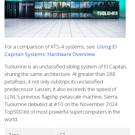
For a comparison of ATS-4 systems, see:
Using El
Capitan Systems: Hardware Overview
Tuolumne is an unclassified sibling system of El Capitan,
sharing the same architecture. At greater than 288
petaflops, it not only outstrips its unclassified
predecessor Lassen, it also exceeds the speed of
LLNL's previous flagship petascale machine, Sierra.
Tuolumne debuted at #10 on the November 2024
Top500 list of most powerful supercomputers in the
world.
Zone
CZ