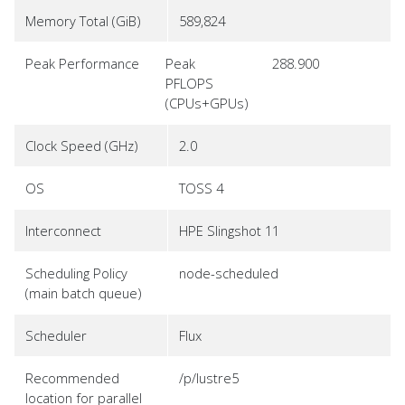
Memory Total (GiB)
589,824
Peak Performance
Peak
288.900
PFLOPS
(CPUs+GPUs)
Clock Speed (GHz)
2.0
OS
TOSS 4
Interconnect
HPE Slingshot 11
Scheduling Policy
node-scheduled
(main batch queue)
Scheduler
Flux
Recommended
/p/lustre5
location for parallel