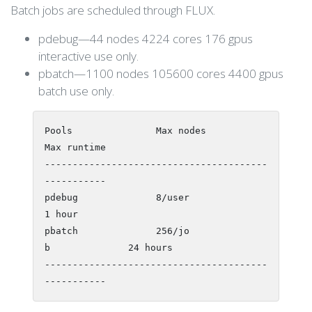
Batch jobs are scheduled through FLUX.
pdebug—44 nodes 4224 cores 176 gpus
interactive use only.
pbatch—1100 nodes 105600 cores 4400 gpus
batch use only.
Pools               Max nodes           
Max runtime

----------------------------------------
-----------

pdebug              8/user               
1 hour

pbatch              256/jo
b              24 hours

----------------------------------------
-----------