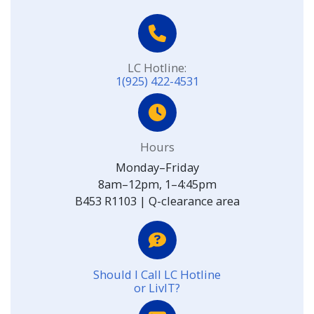
LC Hotline:
1(925) 422-4531
Hours
Monday–Friday
8am–12pm, 1–4:45pm
B453 R1103 | Q-clearance area
Should I Call LC Hotline
or LivIT?