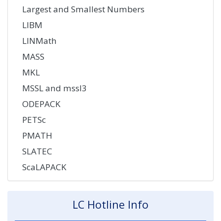
Largest and Smallest Numbers
LIBM
LINMath
MASS
MKL
MSSL and mssl3
ODEPACK
PETSc
PMATH
SLATEC
ScaLAPACK
LC Hotline Info