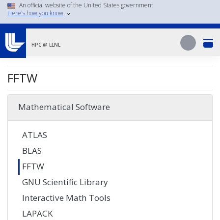
Skip
An official website of the United States government
Here's how you know
to
main
Search
content
Search
HPC @ LLNL
FFTW
Mathematical Software
ATLAS
BLAS
FFTW
GNU Scientific Library
Interactive Math Tools
LAPACK