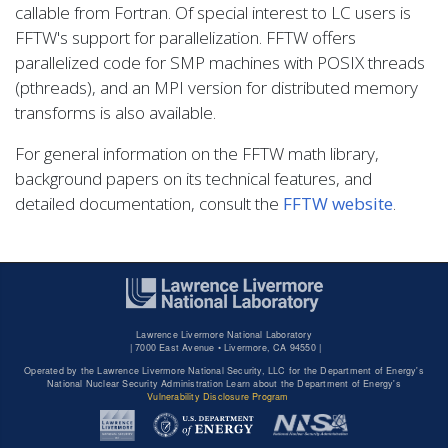
callable from Fortran. Of special interest to LC users is
FFTW's support for parallelization. FFTW offers
parallelized code for SMP machines with POSIX threads
(pthreads), and an MPI version for distributed memory
transforms is also available.
For general information on the FFTW math library,
background papers on its technical features, and
detailed documentation, consult the
FFTW website
.
Lawrence Livermore National Laboratory
|
7000 East Avenue • Livermore, CA 94550 |
Operated by the Lawrence Livermore National Security, LLC for the Department of Energy's
National Nuclear Security Administration Learn about the Department of Energy's
Vulnerability Disclosure Program