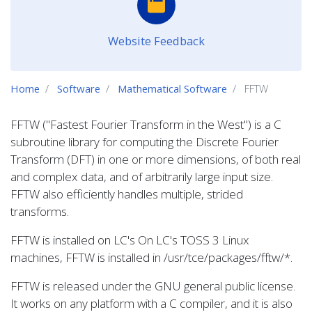
Website Feedback
Home
Software
Mathematical Software
FFTW
FFTW ("Fastest Fourier Transform in the West") is a C
subroutine library for computing the Discrete Fourier
Transform (DFT) in one or more dimensions, of both real
and complex data, and of arbitrarily large input size.
FFTW also efficiently handles multiple, strided
transforms.
FFTW is installed on LC's On LC's TOSS 3 Linux
machines, FFTW is installed in /usr/tce/packages/fftw/*.
FFTW is released under the GNU general public license.
It works on any platform with a C compiler, and it is also