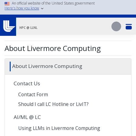
Skip
An official website of the United States government
Here's how you know
to
main
Search
content
Search
HPC @ LLNL
About Livermore Computing
About Livermore Computing
Contact Us
Contact Form
Should I call LC Hotline or LivIT?
AI/ML @ LC
Using LLMs in Livermore Computing