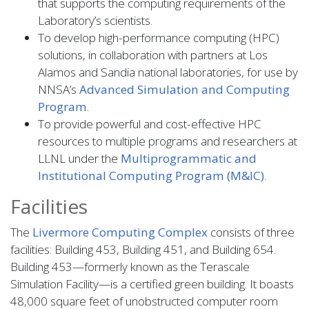
that supports the computing requirements of the
Laboratory’s scientists.
To develop high-performance computing (HPC)
solutions, in collaboration with partners at Los
Alamos and Sandia national laboratories, for use by
NNSA’s
Advanced Simulation and Computing
Program
.
To provide powerful and cost-effective HPC
resources to multiple programs and researchers at
LLNL under the
Multiprogrammatic and
Institutional Computing Program (M&IC)
.
Facilities
The
Livermore Computing Complex
consists of three
facilities: Building 453, Building 451, and Building 654.
Building 453—formerly known as the Terascale
Simulation Facility—is a certified green building. It boasts
48,000 square feet of unobstructed computer room