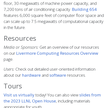
floor, 30 megawatts of machine power capacity, and
7,200 tons of air conditioning capacity.
Building 654
features 6,000 square feet of computer floor space and
can scale up to 7.5 megawatts of computational capacity
in the future.
Resources
Media or Sponsors:
Get an overview of our resources
on our
Livermore Computing Resources Overview
page.
Users:
Check out detailed user-oriented information
about our
hardware
and
software
resources.
Tours
Visit us virtually
today! You can also view
slides from
the 2023 LLNL Open House
, including materials
appropriate for youth.