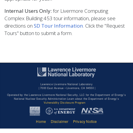
Internal Users Only:
for Livermore Computing
Complex Building 453 tour information, please see
directions on
SD Tour Information
. Click the "Request
Tours" button to submit a form.
Lawrence Livermore National Laboratory
|
7000 East Avenue • Livermore, CA 94550 |
Operated by the Lawrence Livermore National Security, LLC for the Department of Energy's
National Nuclear Security Administration Learn about the Department of Energy's
Vulnerability Disclosure Program
Home
Disclaimer
Privacy Notice