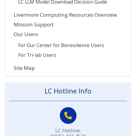
LC LLM Model Download Decision Guide
Livermore Computing Resources Overview
Mission Support
Our Users
For Our Center for Bioresilience Users
For Tri-lab Users
Site Map
LC Hotline Info
LC Hotline: