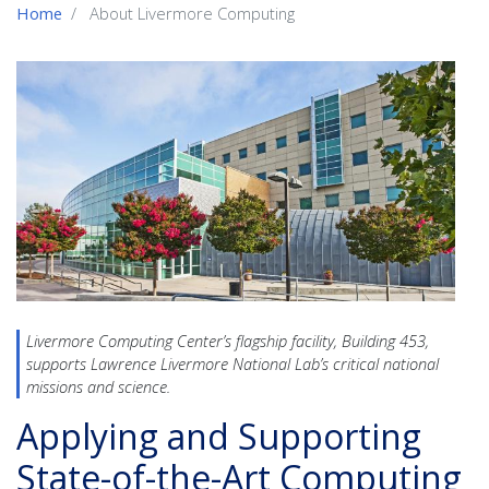
Home
About Livermore Computing
Livermore Computing Center’s flagship facility,
Building 453,
supports Lawrence Livermore National Lab’s critical national
missions and science.
Applying and Supporting
State-of-the-Art Computing