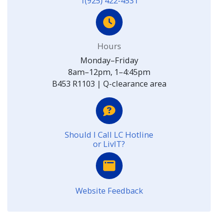
1(925) 422-4531
Hours
Monday–Friday
8am–12pm, 1–4:45pm
B453 R1103 | Q-clearance area
Should I Call LC Hotline
or LivIT?
Website Feedback