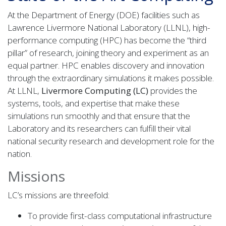
At the Department of Energy (DOE) facilities such as
Lawrence Livermore National Laboratory (LLNL), high-
performance computing (HPC) has become the “third
pillar” of research, joining theory and experiment as an
equal partner. HPC enables discovery and innovation
through the extraordinary simulations it makes possible.
At LLNL,
Livermore Computing (LC)
provides the
systems, tools, and expertise that make these
simulations run smoothly and that ensure that the
Laboratory and its researchers can fulfill their vital
national security research and development role for the
nation.
Missions
LC’s missions are threefold:
To provide first-class computational infrastructure