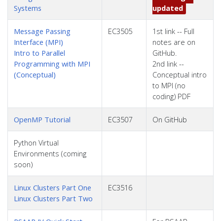
Systems
updated
Message Passing
EC3505
1st link -- Full
Interface (MPI)
notes are on
Intro to Parallel
GitHub.
Programming with MPI
2nd link --
(Conceptual)
Conceptual intro
to MPI (no
coding) PDF
OpenMP Tutorial
EC3507
On GitHub
Python Virtual
Environments (coming
soon)
Linux Clusters Part One
EC3516
Linux Clusters Part Two