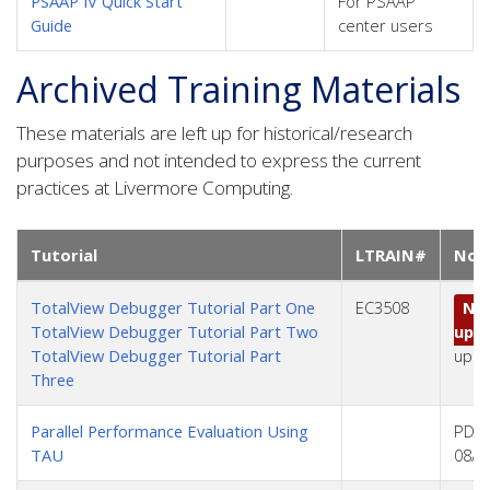
PSAAP IV Quick Start
For PSAAP
Guide
center users
Archived Training Materials
These materials are left up for historical/research
purposes and not intended to express the current
practices at Livermore Computing.
Tutorial
LTRAIN#
Not
TotalView Debugger Tutorial Part One
EC3508
No 
TotalView Debugger Tutorial Part Two
upd
TotalView Debugger Tutorial Part
upda
Three
Parallel Performance Evaluation Using
PDF 
TAU
08/2