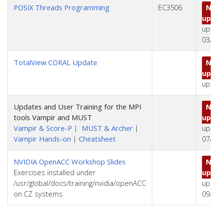
POSIX Threads Programming
EC3506
No 
upd
upda
03/0
TotalView CORAL Update
No 
upd
upda
Updates and User Training for the MPI
No 
tools Vampir and MUST
upd
Vampir & Score-P
|
MUST & Archer
|
upda
Vampir Hands-on
|
Cheatsheet
07/2
NVIDIA OpenACC Workshop Slides
No 
Exercises installed under
upd
/usr/global/docs/training/nvidia/openACC
upda
on CZ systems
09/2