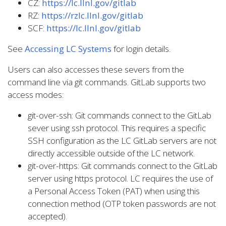
CZ:
https://lc.llnl.gov/gitlab
RZ:
https://rzlc.llnl.gov/gitlab
SCF:
https://lc.llnl.gov/gitlab
See
Accessing LC Systems
for login details.
Users can also accesses these severs from the
command line via git commands. GitLab supports two
access modes:
git-over-ssh: Git commands connect to the GitLab
sever using ssh protocol. This requires a specific
SSH configuration as the LC GitLab servers are not
directly accessible outside of the LC network.
git-over-https: Git commands connect to the GitLab
server using https protocol. LC requires the use of
a Personal Access Token (PAT) when using this
connection method (OTP token passwords are not
accepted).