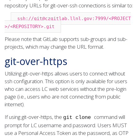
repository URLs for git-over-ssh connections is similar to:
ssh://git@czgitlab.llnl.gov:7999/<PROJECT
>/<REPOSITORY>.git
Please note that GitLab supports sub-groups and sub-
projects, which may change the URL format.
git-over-https
Utilizing git-over-https allows users to connect without
ssh configuration. This option is only available for users
who can access LC web services without the pre-login
page (i.e., users who are not connecting from public
internet).
If using git-over-https, the
command will
git clone
prompt for LC username and password. Users MUST
use a Personal Access Token as the password, as OTP