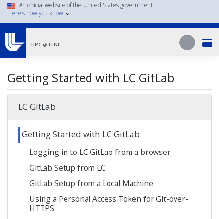
Skip
An official website of the United States government
Here's how you know
to
main
Search
content
Search
HPC @ LLNL
Getting Started with LC GitLab
LC GitLab
Getting Started with LC GitLab
Logging in to LC GitLab from a browser
GitLab Setup from LC
GitLab Setup from a Local Machine
Using a Personal Access Token for Git-over-
HTTPS