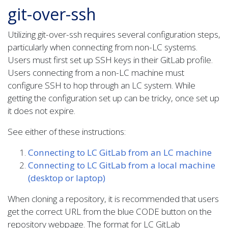
git-over-ssh
Utilizing git-over-ssh requires several configuration steps,
particularly when connecting from non-LC systems.
Users must first set up SSH keys in their GitLab profile.
Users connecting from a non-LC machine must
configure SSH to hop through an LC system. While
getting the configuration set up can be tricky, once set up
it does not expire.
See either of these instructions:
Connecting to LC GitLab from an LC machine
Connecting to LC GitLab from a local machine
(desktop or laptop)
When cloning a repository, it is recommended that users
get the correct URL from the blue CODE button on the
repository webpage. The format for LC GitLab