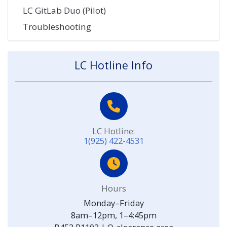
LC GitLab Duo (Pilot)
Troubleshooting
LC Hotline Info
LC Hotline:
1(925) 422-4531
Hours
Monday–Friday
8am–12pm, 1–4:45pm