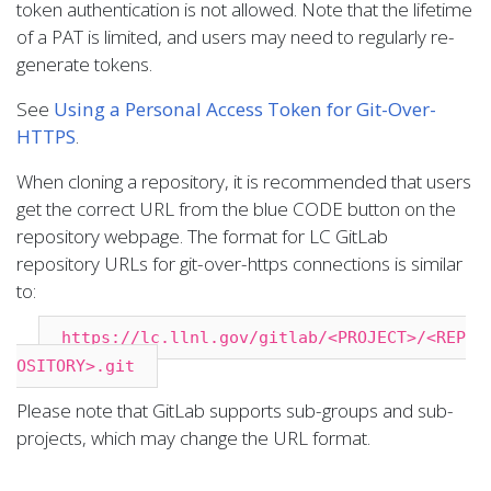
token authentication is not allowed. Note that the lifetime
of a PAT is limited, and users may need to regularly re-
generate tokens.
See
Using a Personal Access Token for Git-Over-
HTTPS
.
When cloning a repository, it is recommended that users
get the correct URL from the blue CODE button on the
repository webpage. The format for LC GitLab
repository URLs for git-over-https connections is similar
to:
https://lc.llnl.gov/gitlab/<PROJECT>/<REP
OSITORY>.git
Please note that GitLab supports sub-groups and sub-
projects, which may change the URL format.