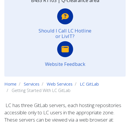
B453 R1103 | Q-clearance area
Should I Call LC Hotline
or LivIT?
Website Feedback
Home
Services
Web Services
LC GitLab
Getting Started With LC GitLab
LC has three GitLab servers, each hosting repositories
accessible only to LC users in the appropriate zone.
These servers can be viewed via a web browser at: