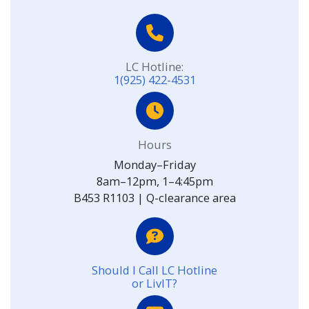
LC Hotline:
1(925) 422-4531
Hours
Monday–Friday
8am–12pm, 1–4:45pm
B453 R1103 | Q-clearance area
Should I Call LC Hotline
or LivIT?