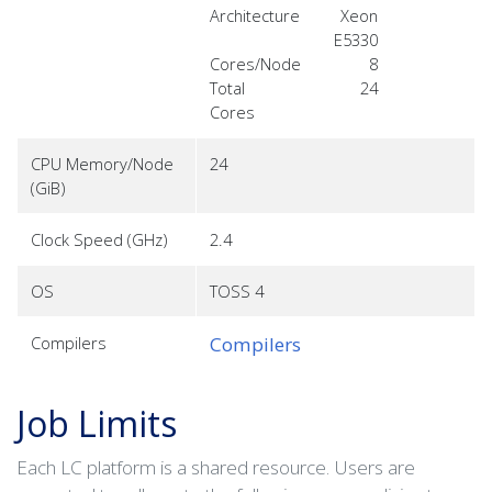
Architecture
Xeon
E5330
Cores/Node
8
Total
24
Cores
CPU Memory/Node
24
(GiB)
Clock Speed (GHz)
2.4
OS
TOSS 4
Compilers
Compilers
Job Limits
Each LC platform is a shared resource. Users are