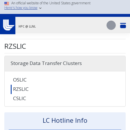
Skip
An official website of the United States government
Here's how you know
to
main
Search
content
Search
HPC @ LLNL
RZSLIC
Storage Data Transfer Clusters
OSLIC
RZSLIC
CSLIC
LC Hotline Info