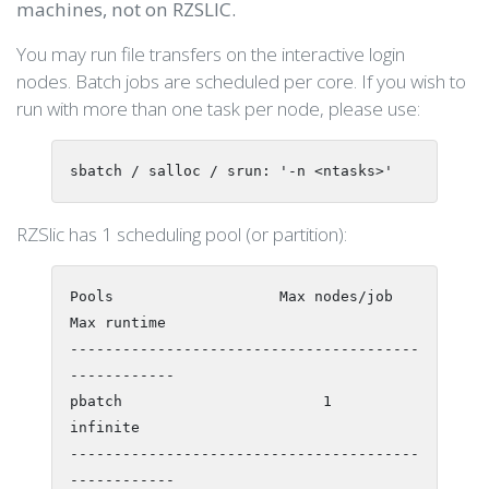
machines, not on RZSLIC.
You may run file transfers on the interactive login
nodes. Batch jobs are scheduled per core. If you wish to
run with more than one task per node, please use:
sbatch / salloc / srun: '-n <ntasks>'
RZSlic has 1 scheduling pool (or partition):
Pools                   Max nodes/job    
Max runtime

----------------------------------------
------------

pbatch                       1             
infinite

----------------------------------------