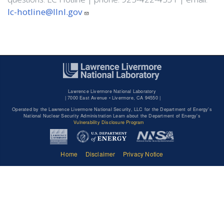
lc-hotline@llnl.gov
Lawrence Livermore National Laboratory
|
7000 East Avenue • Livermore, CA 94550 |
Operated by the Lawrence Livermore National Security, LLC for the Department of Energy's
National Nuclear Security Administration Learn about the Department of Energy's
Vulnerability Disclosure Program
Home
Disclaimer
Privacy Notice