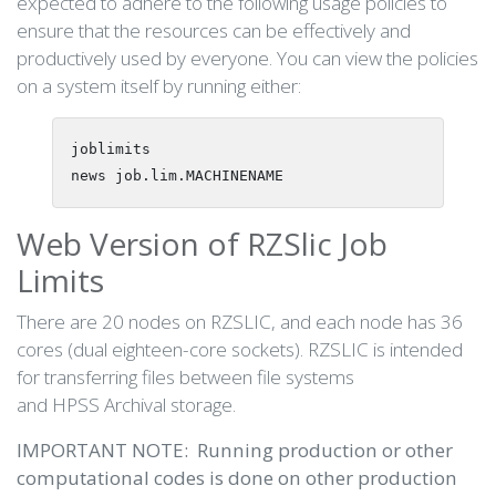
expected to adhere to the following usage policies to
ensure that the resources can be effectively and
productively used by everyone. You can view the policies
on a system itself by running either:
joblimits

Web Version of RZSlic Job
Limits
There are 20 nodes on RZSLIC, and each node has 36
cores (dual eighteen-core sockets). RZSLIC is intended
for transferring files between file systems
and HPSS Archival storage.
IMPORTANT NOTE: Running production or other
computational codes is done on other production