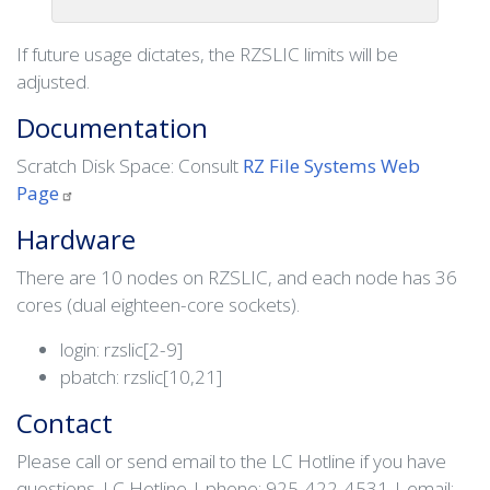
If future usage dictates, the RZSLIC limits will be
adjusted.
Documentation
Scratch Disk Space: Consult
RZ File Systems Web
Page
Hardware
There are 10 nodes on RZSLIC, and each node has 36
cores (dual eighteen-core sockets).
login: rzslic[2-9]
pbatch: rzslic[10,21]
Contact
Please call or send email to the LC Hotline if you have
questions. LC Hotline | phone: 925-422-4531 | email: