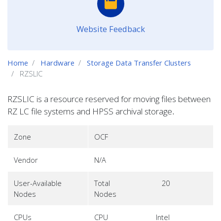
Website Feedback
Home
Hardware
Storage Data Transfer Clusters
RZSLIC
RZSLIC is a resource reserved for moving files between
RZ LC file systems and HPSS archival storage
.
Zone
OCF
Vendor
N/A
User-Available
Total
20
Nodes
Nodes
CPUs
CPU
Intel