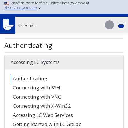
Skip
An official website of the United States government
Here's how you know
to
main
Search
content
Search
HPC @ LLNL
Authenticating
Accessing LC Systems
Authenticating
Connecting with SSH
Connecting with VNC
Connecting with X-Win32
Accessing LC Web Services
Getting Started with LC GitLab