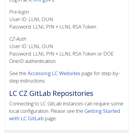
Pre-login
User ID: LLNL OUN
Password: LLNL PIN + LLNL RSA Token
CZ-Auth
User ID: LLNL OUN
Password: LLNL PIN + LLNL RSA Token or DOE
OneID authentication.
See the
Accessing LC Websites
page for step-by-
step instructions.
LC CZ GitLab Repositories
Connecting to LC GitLab instances can require some
local configuration. Please see the
Getting Started
with LC GitLab
page.