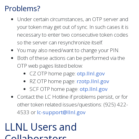
Problems?
Under certain circumstances, an OTP server and
your token may get out of sync. In such cases it is
necessary to enter two consecutive token codes
so the server can resynchronize itself.
You may also need/want to change your PIN.
Both of these actions can be performed via the
OTP web pages listed below:
CZ OTP home page:
otp.llnl.gov
RZ OTP home page:
rzotp.llnl.gov
SCF OTP home page:
otp.llnl.gov
Contact the LC Hotline if problems persist, or for
other token related issues/questions: (925) 422-
4533 or
lc-support@llnl.gov
LLNL Users and
Collaborators