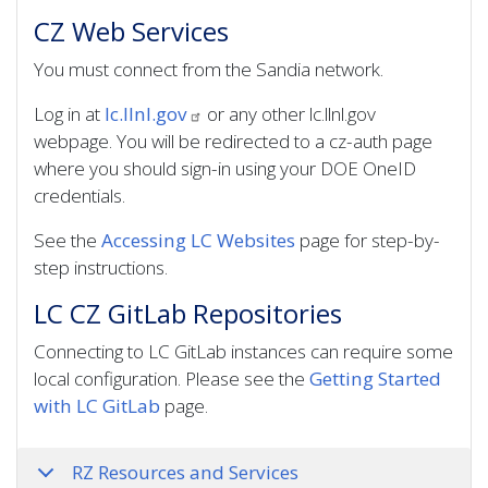
CZ Web Services
You must connect from the Sandia network.
Log in at
lc.llnl.gov
or any other lc.llnl.gov
webpage. You will be redirected to a cz-auth page
where you should sign-in using your DOE OneID
credentials.
See the
Accessing LC Websites
page for step-by-
step instructions.
LC CZ GitLab Repositories
Connecting to LC GitLab instances can require some
local configuration. Please see the
Getting Started
with LC GitLab
page.
RZ Resources and Services