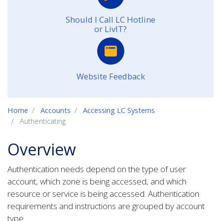
Should I Call LC Hotline
or LivIT?
Website Feedback
Home
Accounts
Accessing LC Systems
Authenticating
Overview
Authentication needs depend on the type of user
account, which zone is being accessed, and which
resource or service is being accessed. Authentication
requirements and instructions are grouped by account
type.