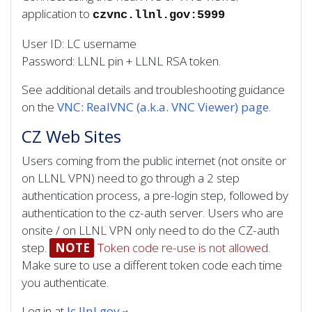
application to
czvnc.llnl.gov:5999
User ID: LC username
Password: LLNL pin + LLNL RSA token.
See additional details and troubleshooting guidance
on the
VNC: RealVNC (a.k.a. VNC Viewer) page
.
CZ Web Sites
Users coming from the public internet (not onsite or
on LLNL VPN) need to go through a 2 step
authentication process, a pre-login step, followed by
authentication to the cz-auth server. Users who are
onsite / on LLNL VPN only need to do the CZ-auth
step.
NOTE
Token code re-use is not allowed.
Make sure to use a different token code each time
you authenticate.
Log in at
lc.llnl.gov
.