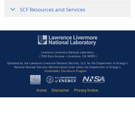
SCF Resources and Services
Lawrence Livermore National Laboratory
|
7000 East Avenue • Livermore, CA 94550 |
Operated by the Lawrence Livermore National Security, LLC for the Department of Energy's
National Nuclear Security Administration Learn about the Department of Energy's
Vulnerability Disclosure Program
Home
Disclaimer
Privacy Notice