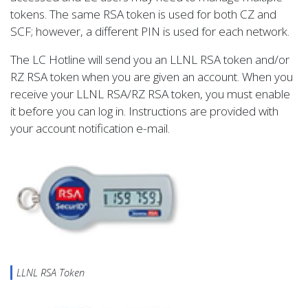
tokens. The same RSA token is used for both CZ and
SCF; however, a different PIN is used for each network.
The LC Hotline will send you an LLNL RSA token and/or
RZ RSA token when you are given an account. When you
receive your LLNL RSA/RZ RSA token, you must enable
it before you can log in. Instructions are provided with
your account notification e-mail.
LLNL RSA Token