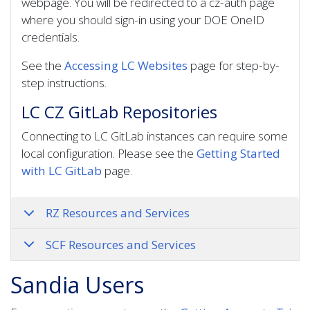
webpage. You will be redirected to a cz-auth page
where you should sign-in using your DOE OneID
credentials.
See the
Accessing LC Websites
page for step-by-
step instructions.
LC CZ GitLab Repositories
Connecting to LC GitLab instances can require some
local configuration. Please see the
Getting Started
with LC GitLab
page.
RZ Resources and Services
SCF Resources and Services
Sandia Users