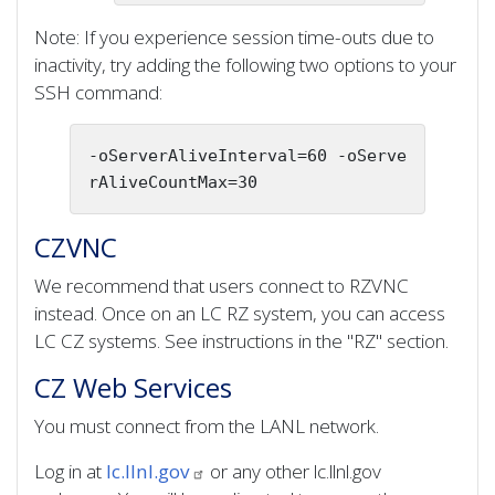
Note: If you experience session time-outs due to
inactivity, try adding the following two options to your
SSH command:
-oServerAliveInterval=60 -oServe
rAliveCountMax=30
CZVNC
We recommend that users connect to RZVNC
instead. Once on an LC RZ system, you can access
LC CZ systems. See instructions in the "RZ" section.
CZ Web Services
You must connect from the LANL network.
Log in at
lc.llnl.gov
or any other lc.llnl.gov