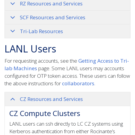
RZ Resources and Services
SCF Resources and Services
Tri-Lab Resources
LANL Users
For requesting accounts, see the
Getting Access to Tri-
lab Machines
page. Some LANL users may accounts
configured for OTP token access. These users can follow
the above instructions for
collaborators
.
CZ Resources and Services
CZ Compute Clusters
LANL users can ssh directly to LC CZ systems using
Kerberos authentication from either Rocinante’s