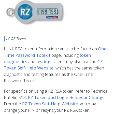
LC RZ Token
LLNL RSA token information can also be found on
One-
Time Password Toolkit
page, including
token
diagnostics
and
testing
. Users may also use the
CZ
Token Self-Help Website
, which has the same token
diagnostic and testing features as the One-Time
Password Toolkit.
For specifics on using a RZ RSA token, refer to Technical
Bulletin 513,
RZ Token and Login Behavior Change
.
From the
RZ Token Self-Help Website
, you may
change your PIN or resync your RZ RSA token.