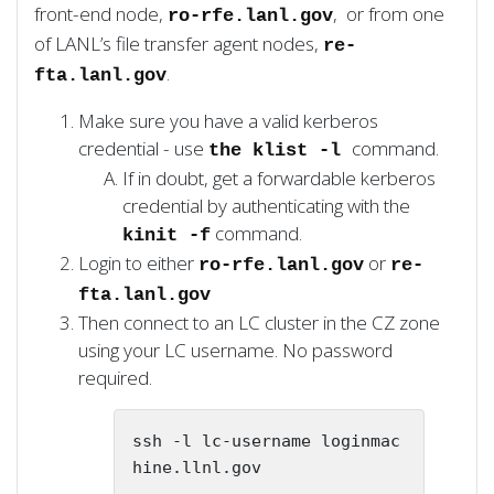
front-end node,
, or from one
ro-rfe.lanl.gov
of LANL’s file transfer agent nodes,
re-
.
fta.lanl.gov
Make sure you have a valid kerberos
credential - use
command.
the klist -l
If in doubt, get a forwardable kerberos
credential by authenticating with the
command.
kinit -f
Login to either
or
ro-rfe.lanl.gov
re-
fta.lanl.gov
Then connect to an LC cluster in the CZ zone
using your LC username. No password
required.
ssh -l lc-username loginmac
hine.llnl.gov