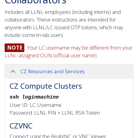
Includes all LLNL-employees (including interns) and
collaborators. These instructions are intended for
anyone with LLNL/LC issued OTP tokens, which may
include some tri-lab users.
NOTE
Your LC username may be different from your
LLNL-assigned OUN (official user name).
CZ Resources and Services
CZ Compute Clusters
ssh
loginmachine
User ID: LC Username
Password: LLNL PIN + LLNL RSA Token
CZVNC
Connect using the RealVNC or VNC Viewer