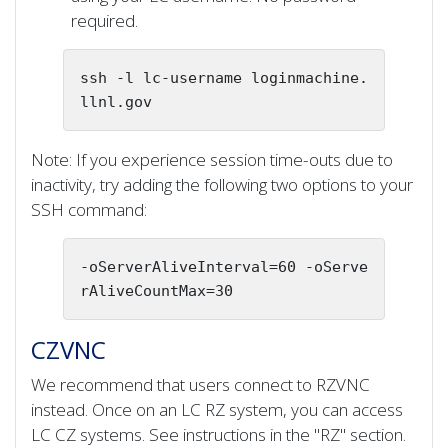
required.
ssh -l lc-username loginmachine.
llnl.gov 
Note: If you experience session time-outs due to
inactivity, try adding the following two options to your
SSH command:
-oServerAliveInterval=60 -oServe
rAliveCountMax=30
CZVNC
We recommend that users connect to RZVNC
instead. Once on an LC RZ system, you can access
LC CZ systems. See instructions in the "RZ" section.