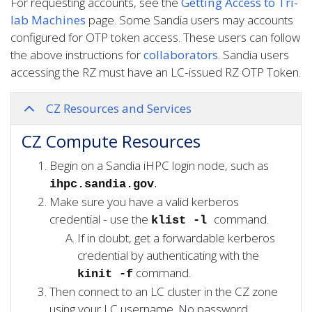
For requesting accounts, see the
Getting Access to Tri-
lab Machines
page. Some Sandia users may accounts
configured for OTP token access. These users can follow
the above instructions for
collaborators
. Sandia users
accessing the RZ must have an LC-issued RZ OTP Token.
CZ Resources and Services
CZ Compute Resources
Begin on a Sandia iHPC login node, such as
.
ihpc.sandia.gov
Make sure you have a valid kerberos
credential - use the
command.
klist -l
If in doubt, get a forwardable kerberos
credential by authenticating with the
command.
kinit -f
Then connect to an LC cluster in the CZ zone
using your LC username. No password