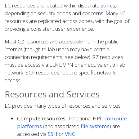
LC resources are located within disparate
zones
,
depending on security needs and concerns. Many LC
resources are replicated across zones, with the goal of
providing a consistent user experience.
Most CZ resources are accessible from the public
internet (though tri-lab users may have certain
connection requirements, see below). RZ resources
must be access via LLNL VPN or an equivalent tri-lab
network. SCF resources require specific network
access.
Resources and Services
LC provides many types of resources and services:
Compute resources.
Traditional HPC
compute
platforms
(and associated
file systems
) are
accessed via
SSH
or
VNC
.