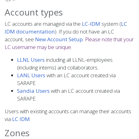
Account types
LC accounts are managed via the
LC-IDM
system (
LC
IDM documentation
). If you do not have an LC
account, see
New Account Setup
.
Please note that your
LC username may be unique.
LLNL Users
including all LLNL-employees
(including interns) and collaborators.
LANL Users
with an LC account created via
SARAPE.
Sandia Users
with an LC account created via
SARAPE.
Users with existing accounts can manage their accounts
via
LC IDM
.
Zones