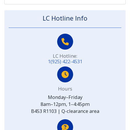
LC Hotline Info
LC Hotline:
1(925) 422-4531
Hours
Monday–Friday
8am–12pm, 1–4:45pm
B453 R1103 | Q-clearance area