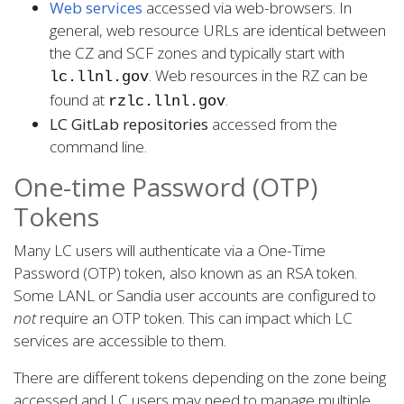
Web services
accessed via web-browsers. In
general, web resource URLs are identical between
the CZ and SCF zones and typically start with
. Web resources in the RZ can be
lc.llnl.gov
found at
.
rzlc.llnl.gov
LC GitLab repositories
accessed from the
command line.
One-time Password (OTP)
Tokens
Many LC users will authenticate via a One-Time
Password (OTP) token, also known as an RSA token.
Some LANL or Sandia user accounts are configured to
not
require an OTP token. This can impact which LC
services are accessible to them.
There are different tokens depending on the zone being
accessed and LC users may need to manage multiple