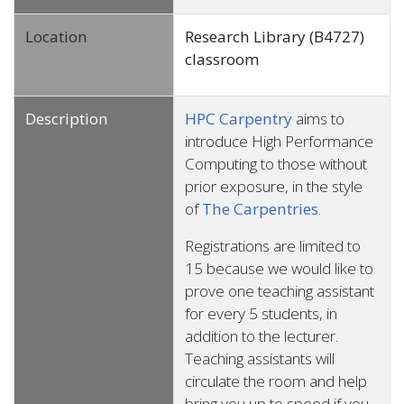
Location
Research Library (B4727)
classroom
Description
HPC Carpentry
aims to
introduce High Performance
Computing to those without
prior exposure, in the style
of
The Carpentries
.
Registrations are limited to
15 because we would like to
prove one teaching assistant
for every 5 students, in
addition to the lecturer.
Teaching assistants will
circulate the room and help
bring you up to speed if you