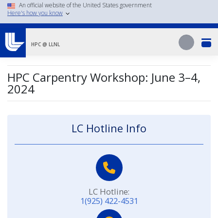
Skip
An official website of the United States government
Here's how you know
to
main
Search
content
Search
HPC @ LLNL
HPC Carpentry Workshop: June 3–4,
2024
LC Hotline Info
LC Hotline:
1(925) 422-4531