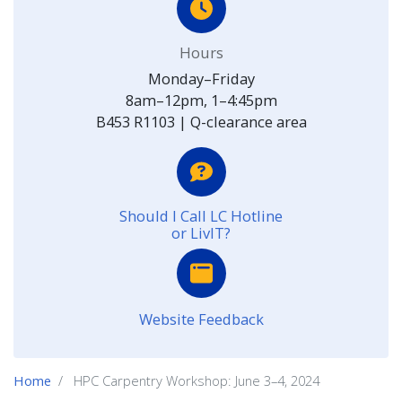
Hours
Monday–Friday
8am–12pm, 1–4:45pm
B453 R1103 | Q-clearance area
Should I Call LC Hotline
or LivIT?
Website Feedback
Home
HPC Carpentry Workshop: June 3–4, 2024