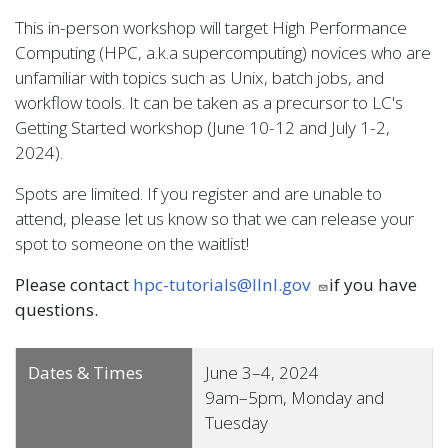
This in-person workshop will target High Performance
Computing (HPC, a.k.a supercomputing) novices who are
unfamiliar with topics such as Unix, batch jobs, and
workflow tools. It can be taken as a precursor to LC's
Getting Started workshop (June 10-12 and July 1-2,
2024).
Spots are limited. If you register and are unable to
attend, please let us know so that we can release your
spot to someone on the waitlist!
Please contact
hpc-tutorials@llnl.gov
if you have
questions.
Dates & Times
June 3–4, 2024
9am–5pm, Monday and
Tuesday