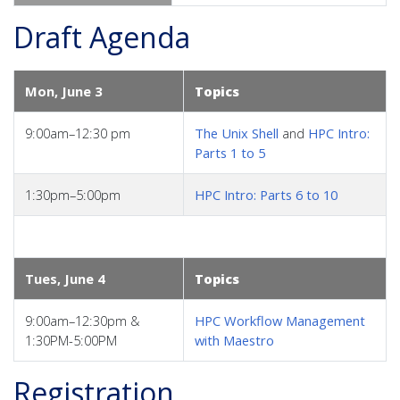
Draft Agenda
Mon, June 3
Topics
9:00am–12:30 pm
The Unix Shell
and
HPC Intro:
Parts 1 to 5
1:30pm–5:00pm
HPC Intro: Parts 6 to 10
Tues, June 4
Topics
9:00am–12:30pm &
HPC Workflow Management
1:30PM-5:00PM
with Maestro
Registration