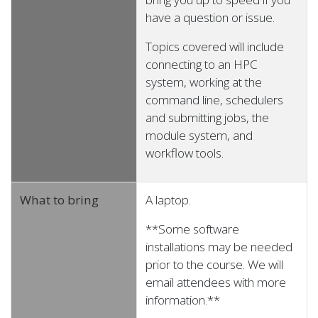
have a question or issue.
Topics covered will include
connecting to an HPC
system, working at the
command line, schedulers
and submitting jobs, the
module system, and
workflow tools.
What to bring
A laptop.
**Some software
installations may be needed
prior to the course. We will
email attendees with more
information.**