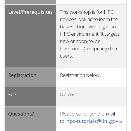
Level/Prerequisites
This workshop is for HPC
novices looking to learn the
basics about working in an
HPC environment. It targets
new or soon-to-be
Livermore Computing (LC)
users.
Registration
Registration below.
Fee
No cost.
Questions?
Please call or send e-mail
to:
hpc-tutorials@llnl.gov