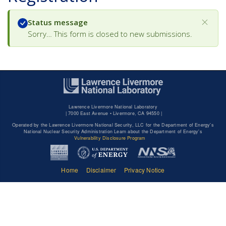
Status message
Sorry… This form is closed to new submissions.
Lawrence Livermore National Laboratory
|
7000 East Avenue • Livermore, CA 94550 |
Operated by the Lawrence Livermore National Security, LLC for the Department of Energy's
National Nuclear Security Administration Learn about the Department of Energy's
Vulnerability Disclosure Program
Home
Disclaimer
Privacy Notice