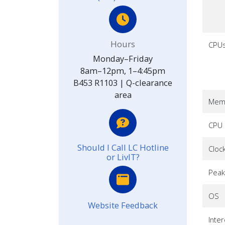
Hours
CPU
Monday–Friday
8am–12pm, 1–4:45pm
B453 R1103 | Q-clearance
area
Memo
CPU 
Should I Call LC Hotline
Cloc
or LivIT?
Peak
OS
Website Feedback
Inte