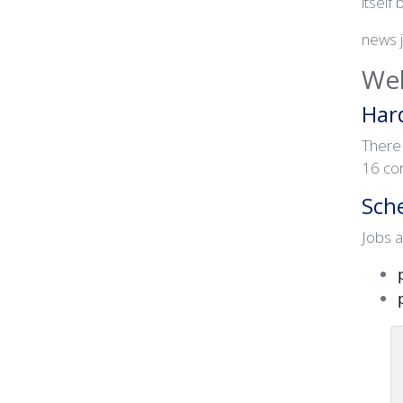
itself 
news 
Web
Har
There
16 co
Sch
Jobs a