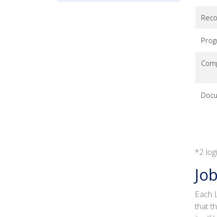
Reco
Pro
Comp
Docu
*2 log
Job
Each L
that t