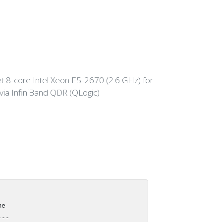
 8-core Intel Xeon E5-2670 (2.6 GHz) for
a InfiniBand QDR (QLogic)