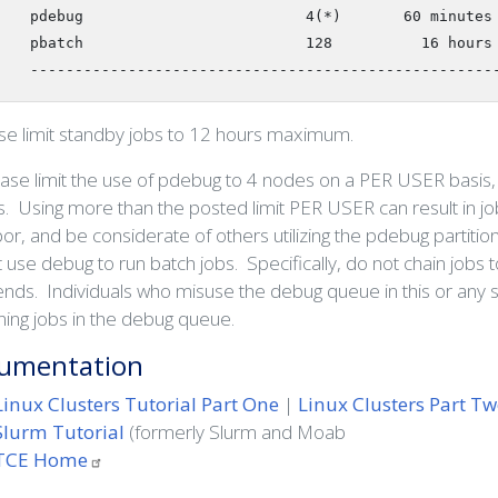
   pdebug                         4(*)       60 minutes

   pbatch                         128          16 hours

   ----------------------------------------------------
e limit standby jobs to 12 hours maximum.
ease limit the use of pdebug to 4 nodes on a PER USER basis, 
. Using more than the posted limit PER USER can result in jo
or, and be considerate of others utilizing the pdebug partitio
 use debug to run batch jobs. Specifically, do not chain jobs 
ds. Individuals who misuse the debug queue in this or any s
ning jobs in the debug queue.
umentation
Linux Clusters Tutorial Part One
|
Linux Clusters Part T
Slurm Tutorial
(formerly Slurm and Moab
TCE
Home