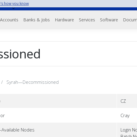
’s how you know
Accounts
Banks & Jobs
Hardware
Services
Software
Docum
sioned
Syrah—Decommissioned
e
CZ
or
Cray
-Available Nodes
Login N
Batch 