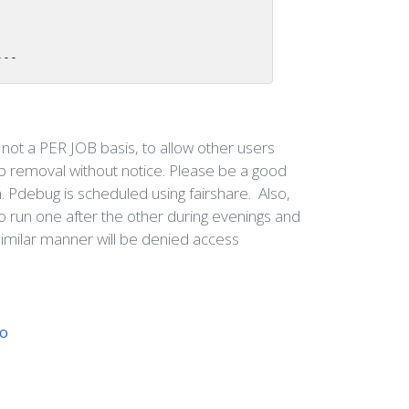
---
not a PER JOB basis, to allow other users
b removal without notice. Please be a good
n. Pdebug is scheduled using fairshare. Also,
to run one after the other during evenings and
imilar manner will be denied access
wo