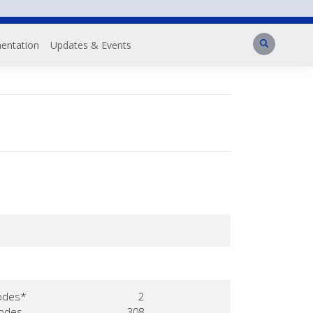
Search
entation
Updates & Events
odes*
2
Nodes
308