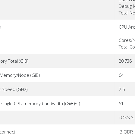
Debug 
Total N
s
CPU Arc
Cores/
Total C
ry Total (GiB)
20,736
Memory/Node (GiB)
64
k Speed (GHz)
2.6
 single CPU memory bandwidth ((GiB)/s)
51
TOSS 3
rconnect
IB QDR