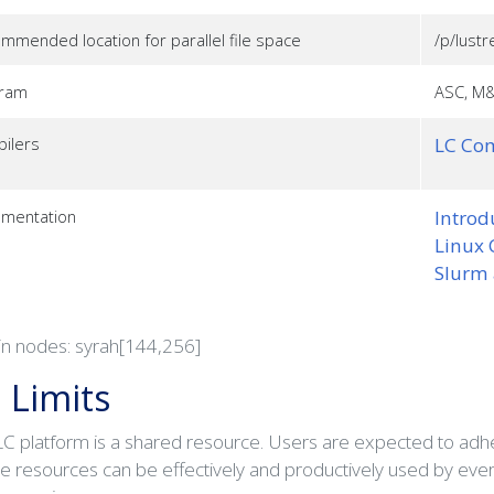
mmended location for parallel file space
/p/lustr
gram
ASC, M&
ilers
LC Com
mentation
Introd
Linux 
Slurm
in nodes: syrah[144,256]
 Limits
C platform is a shared resource. Users are expected to adher
he resources can be effectively and productively used by eve