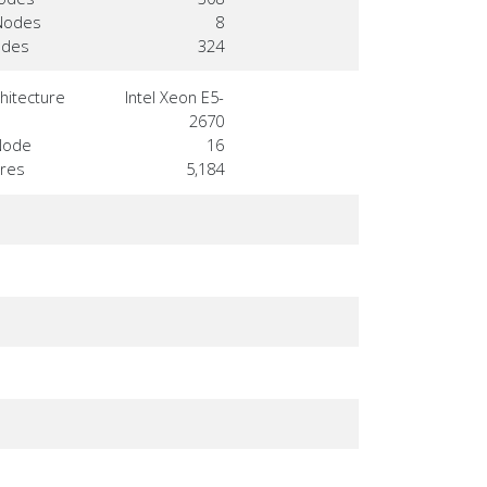
Nodes
8
odes
324
hitecture
Intel Xeon E5-
2670
Node
16
ores
5,184