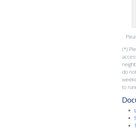
Pleas
(*) Pl
access
neighb
do not
weeken
to run
Doc