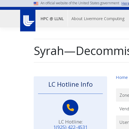
Skip
An official website of the United States government
Here
to
Main
main
About Livermore Computing
HPC @ LLNL
Menu-
content
-
Top
Syrah—Decommis
Nav
Home
LC Hotline Info
Zon
Vend
LC Hotline:
User
1(925) 422-4531