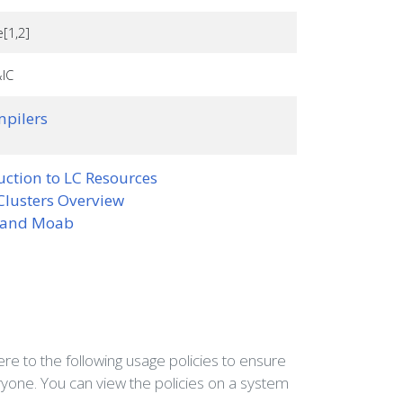
e[1,2]
IC
pilers
uction to LC Resources
Clusters Overview
 and Moab
e to the following usage policies to ensure
ryone. You can view the policies on a system