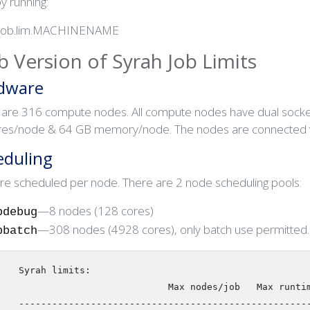
by running:
job.lim.MACHINENAME
 Version of Syrah Job Limits
dware
 are 316 compute nodes. All compute nodes have dual socket
res/node & 64 GB memory/node. The nodes are connected vi
eduling
re scheduled per node. There are 2 node scheduling pools:
—8 nodes (128 cores)
pdebug
—308 nodes (4928 cores), only batch use permitted.
pbatch
   Syrah limits:

                              Max nodes/job   Max runtime

   -------------------------------------------------------
